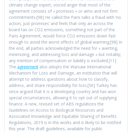
climate change expert, voiced anger that most of the
agreement consists of « promises » or aims and not firm
commitments.[98] He called the Paris talks a fraud with ‘no
action, just promises’ and feels that only an across the
board tax on CO2 emissions, something not part of the
Paris Agreement, would force CO2 emissions down fast
enough to avoid the worst effects of global warming.[98] In
the end, all parties acknowledged the need for « averting,
minimizing, and addressing loss and damage » but notably,
any mention of compensation or liability is excluded.[11]
The
agreement
also adopts the Warsaw International
Mechanism for Loss and Damage, an institution that will
attempt to address questions about how to classify,
address, and share responsibility for loss.[56] Turkey has
since argued that it is a developing country and has won
special circumstances, allowing it to opt out of supplying
finance. A new, revised set of ABS regulations the
Guidelines on Access to Biological Resources and
Associated Knowledge and Equitable Sharing of Benefits
Regulations, 2019 is in the works and is likely to be notified
this year. The draft guidelines, available for public