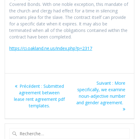
Covered Bonds. With one noble exception, this mandate of
the church and clergy had effect for a time in silencing
womans plea for the slave. The contract itself can provide
for a specific date when it expires. It may also be
terminated when all of the obligations contained within the
contract have been completed.
https://ci.oakland.ne.us/index.php?p=2317
Navigation
Article
Suivant :
More
Article
Précédent :
Submitted
de
suivant
specifically, we examine
précédent
agreement between
:
noun-adjective number
:
lease rent agreement pdf
l’article
and gender agreement.
templates.
Recherche
pour