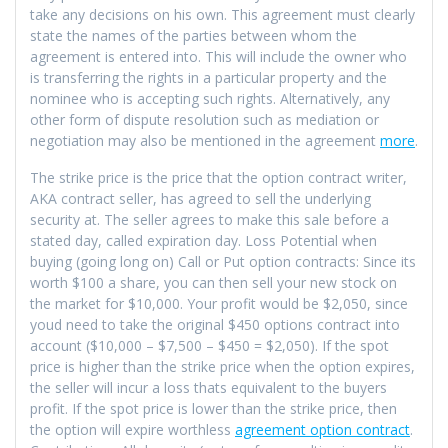
take any decisions on his own. This agreement must clearly
state the names of the parties between whom the
agreement is entered into. This will include the owner who
is transferring the rights in a particular property and the
nominee who is accepting such rights. Alternatively, any
other form of dispute resolution such as mediation or
negotiation may also be mentioned in the agreement
more
.
The strike price is the price that the option contract writer,
AKA contract seller, has agreed to sell the underlying
security at. The seller agrees to make this sale before a
stated day, called expiration day. Loss Potential when
buying (going long on) Call or Put option contracts: Since its
worth $100 a share, you can then sell your new stock on
the market for $10,000. Your profit would be $2,050, since
youd need to take the original $450 options contract into
account ($10,000 – $7,500 – $450 = $2,050). If the spot
price is higher than the strike price when the option expires,
the seller will incur a loss thats equivalent to the buyers
profit. If the spot price is lower than the strike price, then
the option will expire worthless
agreement option contract
.