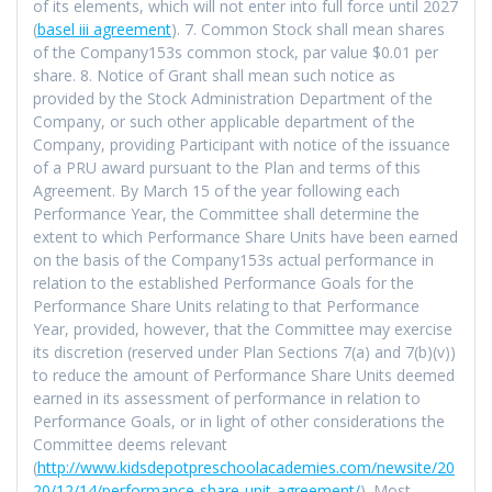
of its elements, which will not enter into full force until 2027
(
basel iii agreement
). 7. Common Stock shall mean shares
of the Company153s common stock, par value $0.01 per
share. 8. Notice of Grant shall mean such notice as
provided by the Stock Administration Department of the
Company, or such other applicable department of the
Company, providing Participant with notice of the issuance
of a PRU award pursuant to the Plan and terms of this
Agreement. By March 15 of the year following each
Performance Year, the Committee shall determine the
extent to which Performance Share Units have been earned
on the basis of the Company153s actual performance in
relation to the established Performance Goals for the
Performance Share Units relating to that Performance
Year, provided, however, that the Committee may exercise
its discretion (reserved under Plan Sections 7(a) and 7(b)(v))
to reduce the amount of Performance Share Units deemed
earned in its assessment of performance in relation to
Performance Goals, or in light of other considerations the
Committee deems relevant
(
http://www.kidsdepotpreschoolacademies.com/newsite/20
20/12/14/performance-share-unit-agreement/
). Most