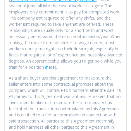
seasonal jobs fall into the casual worker category. The
employers only commitment is to pay for completed work.
The company isnt required to offer any shifts, and the
worker isnt required to take any that are offered. These
relationships are usually only for a short term and wont
necessarily be repeated the next month/season/year. When
making the move from jobseeker to wage earner, most
workers dont jump right into their dream job, especially in
fields that require a lot of experience and possibly advanced
degrees. An apprenticeship allows you to get paid while you
train for a position (
here
).
As a share buyer use this agreement to make sure the
seller enters into some contractual promises about the
company which will continue to bind them after the sale. 10.
All parties to this Agreement warrant and represent that no
investment banker or broker or other intermediary has
facilitated the transaction contemplated by this Agreement
and is entitled to a fee or commission in connection with
said transaction. All parties to this Agreement indemnify
and hold harmless all other parties to this Agreement in