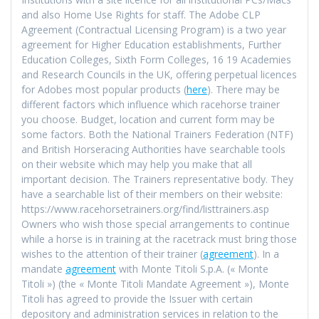
and also Home Use Rights for staff. The Adobe CLP
Agreement (Contractual Licensing Program) is a two year
agreement for Higher Education establishments, Further
Education Colleges, Sixth Form Colleges, 16 19 Academies
and Research Councils in the UK, offering perpetual licences
for Adobes most popular products (
here
). There may be
different factors which influence which racehorse trainer
you choose. Budget, location and current form may be
some factors. Both the National Trainers Federation (NTF)
and British Horseracing Authorities have searchable tools
on their website which may help you make that all
important decision. The Trainers representative body. They
have a searchable list of their members on their website:
https://www.racehorsetrainers.org/find/listtrainers.asp
Owners who wish those special arrangements to continue
while a horse is in training at the racetrack must bring those
wishes to the attention of their trainer (
agreement
). In a
mandate
agreement
with Monte Titoli S.p.A. (« Monte
Titoli ») (the « Monte Titoli Mandate Agreement »), Monte
Titoli has agreed to provide the Issuer with certain
depository and administration services in relation to the