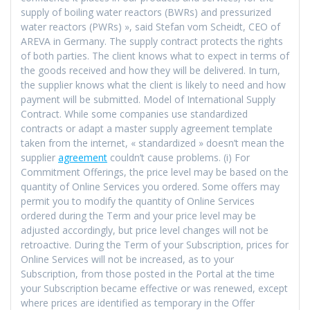
supply of boiling water reactors (BWRs) and pressurized
water reactors (PWRs) », said Stefan vom Scheidt, CEO of
AREVA in Germany. The supply contract protects the rights
of both parties. The client knows what to expect in terms of
the goods received and how they will be delivered. In turn,
the supplier knows what the client is likely to need and how
payment will be submitted. Model of International Supply
Contract. While some companies use standardized
contracts or adapt a master supply agreement template
taken from the internet, « standardized » doesn’t mean the
supplier
agreement
couldn’t cause problems. (i) For
Commitment Offerings, the price level may be based on the
quantity of Online Services you ordered. Some offers may
permit you to modify the quantity of Online Services
ordered during the Term and your price level may be
adjusted accordingly, but price level changes will not be
retroactive. During the Term of your Subscription, prices for
Online Services will not be increased, as to your
Subscription, from those posted in the Portal at the time
your Subscription became effective or was renewed, except
where prices are identified as temporary in the Offer