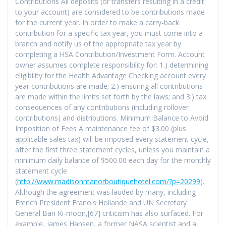
Contributions All deposits (or transfers resulting in a credit
to your account) are considered to be contributions made
for the current year. In order to make a carry-back
contribution for a specific tax year, you must come into a
branch and notify us of the appropriate tax year by
completing a HSA Contribution/Investment Form. Account
owner assumes complete responsibility for: 1.) determining
eligibility for the Health Advantage Checking account every
year contributions are made; 2.) ensuring all contributions
are made within the limits set forth by the laws; and 3.) tax
consequences of any contributions (including rollover
contributions) and distributions. Minimum Balance to Avoid
Imposition of Fees A maintenance fee of $3.00 (plus
applicable sales tax) will be imposed every statement cycle,
after the first three statement cycles, unless you maintain a
minimum daily balance of $500.00 each day for the monthly
statement cycle
(
http://www.madisonmanorboutiquehotel.com/?p=20299
).
Although the agreement was lauded by many, including
French President Franois Hollande and UN Secretary
General Ban Ki-moon,[67] criticism has also surfaced. For
example, James Hansen, a former NASA scientist and a