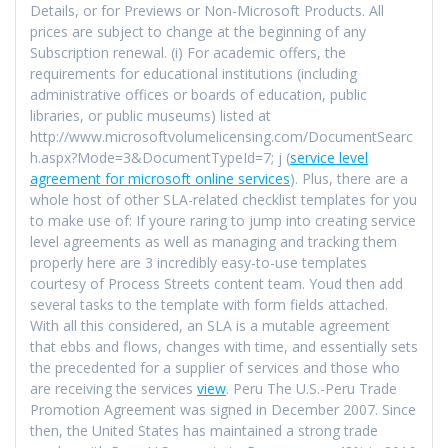
Details, or for Previews or Non-Microsoft Products. All
prices are subject to change at the beginning of any
Subscription renewal. (i) For academic offers, the
requirements for educational institutions (including
administrative offices or boards of education, public
libraries, or public museums) listed at
http://www.microsoftvolumelicensing.com/DocumentSearc
h.aspx?Mode=3&DocumentTypeId=7; j (
service level
agreement for microsoft online services
). Plus, there are a
whole host of other SLA-related checklist templates for you
to make use of: If youre raring to jump into creating service
level agreements as well as managing and tracking them
properly here are 3 incredibly easy-to-use templates
courtesy of Process Streets content team. Youd then add
several tasks to the template with form fields attached.
With all this considered, an SLA is a mutable agreement
that ebbs and flows, changes with time, and essentially sets
the precedented for a supplier of services and those who
are receiving the services
view
. Peru The U.S.-Peru Trade
Promotion Agreement was signed in December 2007. Since
then, the United States has maintained a strong trade