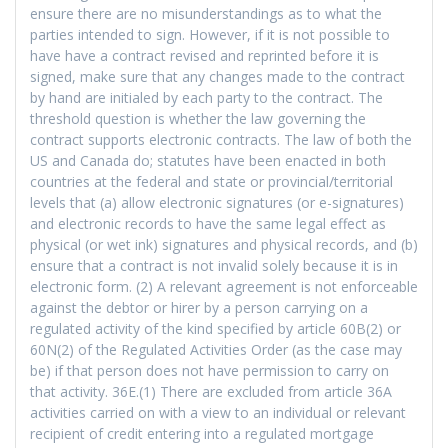
ensure there are no misunderstandings as to what the
parties intended to sign. However, if it is not possible to
have have a contract revised and reprinted before it is
signed, make sure that any changes made to the contract
by hand are initialed by each party to the contract. The
threshold question is whether the law governing the
contract supports electronic contracts. The law of both the
US and Canada do; statutes have been enacted in both
countries at the federal and state or provincial/territorial
levels that (a) allow electronic signatures (or e-signatures)
and electronic records to have the same legal effect as
physical (or wet ink) signatures and physical records, and (b)
ensure that a contract is not invalid solely because it is in
electronic form. (2) A relevant agreement is not enforceable
against the debtor or hirer by a person carrying on a
regulated activity of the kind specified by article 60B(2) or
60N(2) of the Regulated Activities Order (as the case may
be) if that person does not have permission to carry on
that activity. 36E.(1) There are excluded from article 36A
activities carried on with a view to an individual or relevant
recipient of credit entering into a regulated mortgage