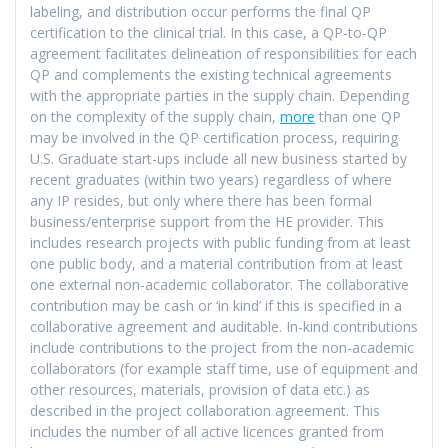
labeling, and distribution occur performs the final QP
certification to the clinical trial. In this case, a QP-to-QP
agreement facilitates delineation of responsibilities for each
QP and complements the existing technical agreements
with the appropriate parties in the supply chain. Depending
on the complexity of the supply chain,
more
than one QP
may be involved in the QP certification process, requiring
U.S. Graduate start-ups include all new business started by
recent graduates (within two years) regardless of where
any IP resides, but only where there has been formal
business/enterprise support from the HE provider. This
includes research projects with public funding from at least
one public body, and a material contribution from at least
one external non-academic collaborator. The collaborative
contribution may be cash or ‘in kind’ if this is specified in a
collaborative agreement and auditable. In-kind contributions
include contributions to the project from the non-academic
collaborators (for example staff time, use of equipment and
other resources, materials, provision of data etc.) as
described in the project collaboration agreement. This
includes the number of all active licences granted from