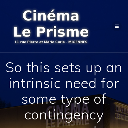
Passer
au
contenu
So this sets up an
intrinsic need for
some type of
contingency