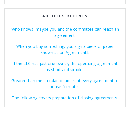
:
ARTICLES RÉCENTS
Who knows, maybe you and the committee can reach an
agreement.
When you buy something, you sign a piece of paper
known as an Agreement.b
If the LLC has just one owner, the operating agreement
is short and simple.
Greater than the calculation and rent every agreement to
house format is.
The following covers preparation of closing agreements.