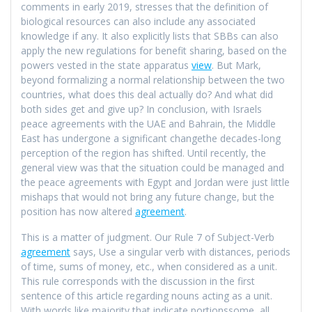
comments in early 2019, stresses that the definition of
biological resources can also include any associated
knowledge if any. It also explicitly lists that SBBs can also
apply the new regulations for benefit sharing, based on the
powers vested in the state apparatus
view
. But Mark,
beyond formalizing a normal relationship between the two
countries, what does this deal actually do? And what did
both sides get and give up? In conclusion, with Israels
peace agreements with the UAE and Bahrain, the Middle
East has undergone a significant changethe decades-long
perception of the region has shifted. Until recently, the
general view was that the situation could be managed and
the peace agreements with Egypt and Jordan were just little
mishaps that would not bring any future change, but the
position has now altered
agreement
.
This is a matter of judgment. Our Rule 7 of Subject-Verb
agreement
says, Use a singular verb with distances, periods
of time, sums of money, etc., when considered as a unit.
This rule corresponds with the discussion in the first
sentence of this article regarding nouns acting as a unit.
With words like majority that indicate portionssome, all,