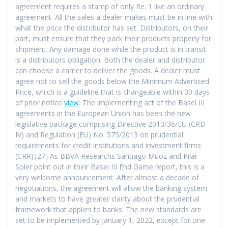
agreement requires a stamp of only Re. 1 like an ordinary
agreement. All the sales a dealer makes must be in line with
what the price the distributor has set. Distributors, on their
part, must ensure that they pack their products properly for
shipment. Any damage done while the product is in transit
is a distributors obligation. Both the dealer and distributor
can choose a carrier to deliver the goods. A dealer must
agree not to sell the goods below the Minimum Advertised
Price, which is a guideline that is changeable within 30 days
of prior notice
view
. The implementing act of the Basel III
agreements in the European Union has been the new
legislative package comprising Directive 2013/36/EU (CRD
IV) and Regulation (EU) No. 575/2013 on prudential
requirements for credit institutions and investment firms
(CRR).[27] As BBVA Researchs Santiago Muoz and Pilar
Soler point out in their Basel III End Game report, this is a
very welcome announcement. After almost a decade of
negotiations, the agreement will allow the banking system
and markets to have greater clarity about the prudential
framework that applies to banks. The new standards are
set to be implemented by January 1, 2022, except for one