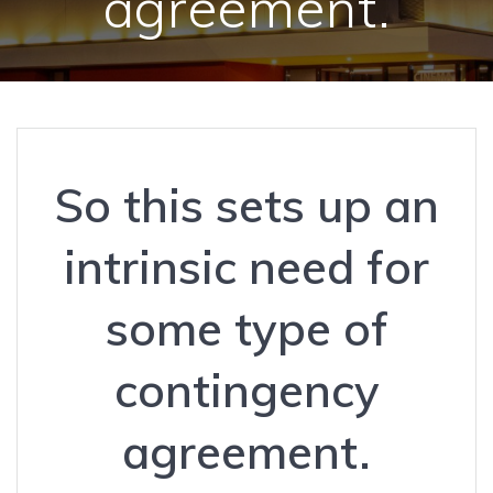
agreement.
So this sets up an
intrinsic need for
some type of
contingency
agreement.