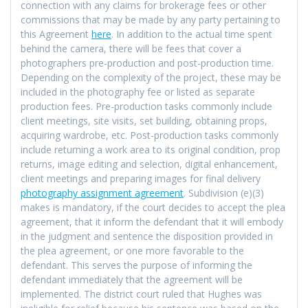
connection with any claims for brokerage fees or other
commissions that may be made by any party pertaining to
this Agreement
here
. In addition to the actual time spent
behind the camera, there will be fees that cover a
photographers pre-production and post-production time.
Depending on the complexity of the project, these may be
included in the photography fee or listed as separate
production fees. Pre-production tasks commonly include
client meetings, site visits, set building, obtaining props,
acquiring wardrobe, etc. Post-production tasks commonly
include returning a work area to its original condition, prop
returns, image editing and selection, digital enhancement,
client meetings and preparing images for final delivery
photography assignment agreement
. Subdivision (e)(3)
makes is mandatory, if the court decides to accept the plea
agreement, that it inform the defendant that it will embody
in the judgment and sentence the disposition provided in
the plea agreement, or one more favorable to the
defendant. This serves the purpose of informing the
defendant immediately that the agreement will be
implemented. The district court ruled that Hughes was