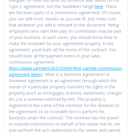
ineligible for relief because his sentence was based on the
Type-C agreement, not the Guidelines range
here
. These
are the basic parts of a commission agreement. Of course,
you can add more clauses as you see fit. Just make sure
that whatever you add is relevant to the document. Hiring
employees who earn their pay on commission may be part
of your business. In such cases, you should know how to
make the template for your agreement properly. In the
agreement, youll state all the terms of the contract. You
should state all the payment terms in your sales
commission agreement
https://www.sam.kim/2021/04/09/free-sample-commission-
agreement-letter/
. What is a Nominee Agreement? A
Nominee Agreement is an agreement through which the
owner of a particular property transfers the rights in the
property (such as mortgages, licenses, easements, charges
etc.) to a nominee selected by him. The property is
registered in the name of the nominee for the duration of
the agreement so as to enable him to perform his
functions under the contract. The nominee has the power
to execute transactions on behalf of the owner but he can
only perform the acts authorized by the owner and cannot