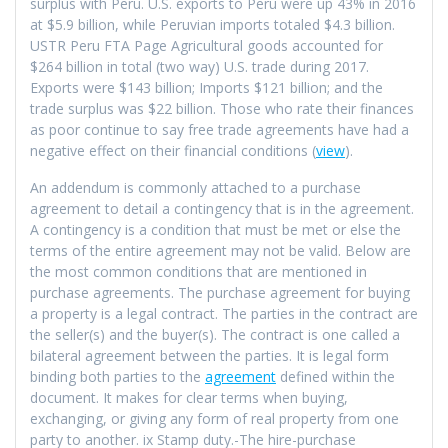
surplus with Peru. U.S. exports to Peru were up 43% in 2016
at $5.9 billion, while Peruvian imports totaled $4.3 billion.
USTR Peru FTA Page Agricultural goods accounted for
$264 billion in total (two way) U.S. trade during 2017.
Exports were $143 billion; Imports $121 billion; and the
trade surplus was $22 billion. Those who rate their finances
as poor continue to say free trade agreements have had a
negative effect on their financial conditions (
view
).
An addendum is commonly attached to a purchase
agreement to detail a contingency that is in the agreement.
A contingency is a condition that must be met or else the
terms of the entire agreement may not be valid. Below are
the most common conditions that are mentioned in
purchase agreements. The purchase agreement for buying
a property is a legal contract. The parties in the contract are
the seller(s) and the buyer(s). The contract is one called a
bilateral agreement between the parties. It is legal form
binding both parties to the
agreement
defined within the
document. It makes for clear terms when buying,
exchanging, or giving any form of real property from one
party to another. ix Stamp duty.-The hire-purchase