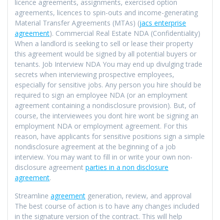
licence agreements, assignments, exercised option
agreements, licences to spin-outs and income-generating
Material Transfer Agreements (MTAs) (
jacs enterprise
agreement
). Commercial Real Estate NDA (Confidentiality)
When a landlord is seeking to sell or lease their property
this agreement would be signed by all potential buyers or
tenants. Job Interview NDA You may end up divulging trade
secrets when interviewing prospective employees,
especially for sensitive jobs. Any person you hire should be
required to sign an employee NDA (or an employment
agreement containing a nondisclosure provision). But, of
course, the interviewees you dont hire wont be signing an
employment NDA or employment agreement. For this
reason, have applicants for sensitive positions sign a simple
nondisclosure agreement at the beginning of a job
interview. You may want to fill in or write your own non-
disclosure agreement
parties in a non disclosure
agreement
.
Streamline
agreement
generation, review, and approval
The best course of action is to have any changes included
in the signature version of the contract. This will help