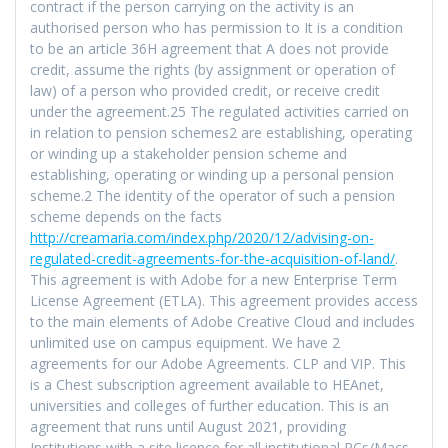
contract if the person carrying on the activity is an
authorised person who has permission to It is a condition
to be an article 36H agreement that A does not provide
credit, assume the rights (by assignment or operation of
law) of a person who provided credit, or receive credit
under the agreement.25 The regulated activities carried on
in relation to pension schemes2 are establishing, operating
or winding up a stakeholder pension scheme and
establishing, operating or winding up a personal pension
scheme.2 The identity of the operator of such a pension
scheme depends on the facts
http://creamaria.com/index.php/2020/12/advising-on-
regulated-credit-agreements-for-the-acquisition-of-land/
.
This agreement is with Adobe for a new Enterprise Term
License Agreement (ETLA). This agreement provides access
to the main elements of Adobe Creative Cloud and includes
unlimited use on campus equipment. We have 2
agreements for our Adobe Agreements. CLP and VIP. This
is a Chest subscription agreement available to HEAnet,
universities and colleges of further education. This is an
agreement that runs until August 2021, providing
Institutions with a site licence for all institutional PCs/Macs