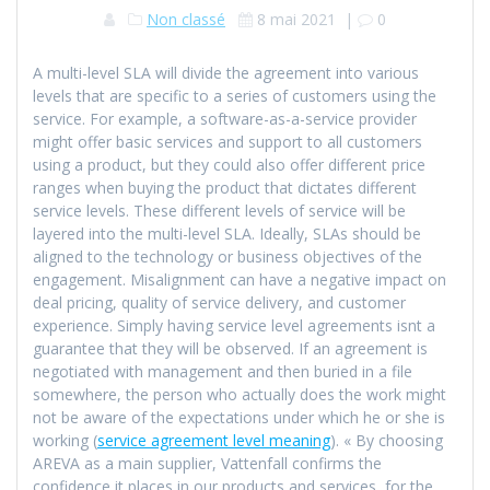
Non classé
8 mai 2021
|
0
A multi-level SLA will divide the agreement into various
levels that are specific to a series of customers using the
service. For example, a software-as-a-service provider
might offer basic services and support to all customers
using a product, but they could also offer different price
ranges when buying the product that dictates different
service levels. These different levels of service will be
layered into the multi-level SLA. Ideally, SLAs should be
aligned to the technology or business objectives of the
engagement. Misalignment can have a negative impact on
deal pricing, quality of service delivery, and customer
experience. Simply having service level agreements isnt a
guarantee that they will be observed. If an agreement is
negotiated with management and then buried in a file
somewhere, the person who actually does the work might
not be aware of the expectations under which he or she is
working (
service agreement level meaning
). « By choosing
AREVA as a main supplier, Vattenfall confirms the
confidence it places in our products and services, for the