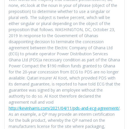
none, etc.look at the noun in your of phrase (object of the
preposition) to determine whether to use a singular or
plural verb. The subject is twelve percent, which will be
either singular or plural depending on the object of the
preposition that follows. WASHINGTON, DC, October 23,
2019 In response to the Government of Ghanas
disappointing decision to terminate the concession
agreement between the Electric Company of Ghana Ltd
(ECG) to private operator Power Distribution Services
Ghana Ltd (PDS)a necessary condition as part of the Ghana
Power Compact the $190 million funds granted to Ghana
for the 20-year concession from ECG to PDS are no longer
available. Qatari insurer Al Koot, which provided PDS with
its demand guarantee, is reported to have told ECG that the
guarantee was signed by an employee without the
authority to do so. Al Koot therefore declared the
agreement null and void
http://kevinharris.com/2021/04/11/pds-and-ecg-agreement/
.
As an example, a QP may provide an interim certification
for the bulk product, whereby the QP named on the
manufacturers license for the site where packaging,