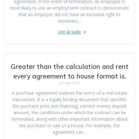
agreement. In the event of termination, an employee is
most likely to use an employment contract to demonstrate
that an employer did not have an exclusive right to
terminate…
Lire la suite
Greater than the calculation and rent
every agreement to house format is.
26 mai 2021
A purchase agreement outlines the terms of a real estate
transaction. It is a legally binding document that specifies
the purchase price and financing, earnest money deposit
amount, the conditions under which the contract can be
terminated, along with other important information about
the purchase or sale of a house. For example, the
agreement can…