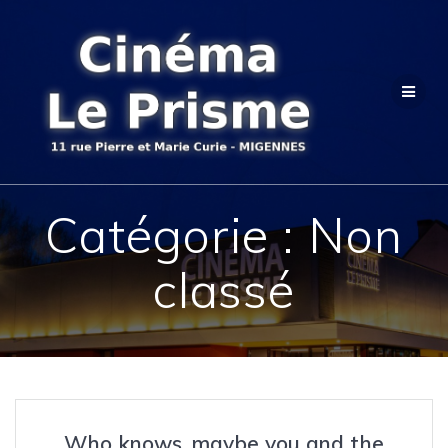
Passer
au
contenu
Catégorie :
Non
classé
Who knows, maybe you and the