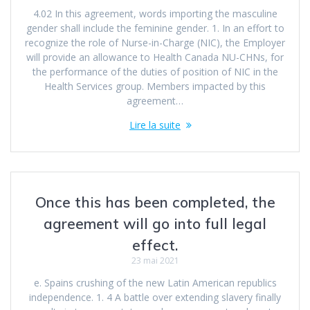
4.02 In this agreement, words importing the masculine
gender shall include the feminine gender. 1. In an effort to
recognize the role of Nurse-in-Charge (NIC), the Employer
will provide an allowance to Health Canada NU-CHNs, for
the performance of the duties of position of NIC in the
Health Services group. Members impacted by this
agreement…
Lire la suite
Once this has been completed, the
agreement will go into full legal
effect.
23 mai 2021
e. Spains crushing of the new Latin American republics
independence. 1. 4 A battle over extending slavery finally