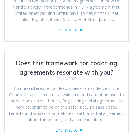
results in two new states and an agreement on how to
handle slavery in the territories. n. 1817 agreement that
limited American and British naval forces on the Great
Lakes Bagot met with Secretary of State James…
Lire la suite
Does this framework for coaching
agreements resonate with you?
22 mai 2021
An unregistered rental deed is never an evidence in the
Courts. It is just a collateral evidence and cannot be used to
prove ones claims. Hence, Registering rental agreement is
very essential to be on the safer side. To save costs,
tenants and landlords sometimes reach a verbal agreement
about the tenancy and avoid executing…
Lire la suite