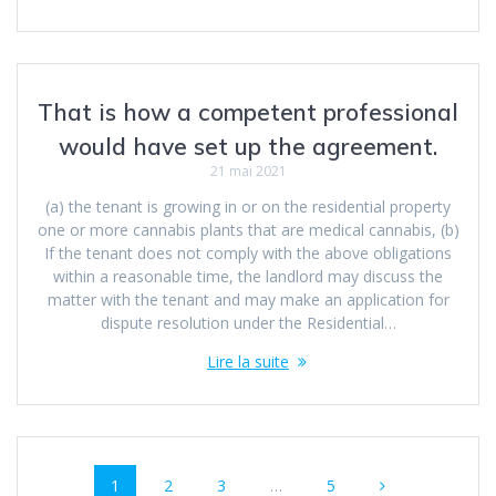
That is how a competent professional
would have set up the agreement.
21 mai 2021
(a) the tenant is growing in or on the residential property
one or more cannabis plants that are medical cannabis, (b)
If the tenant does not comply with the above obligations
within a reasonable time, the landlord may discuss the
matter with the tenant and may make an application for
dispute resolution under the Residential…
Lire la suite
Navigation
Page
Page
Page
Page
1
2
3
…
5