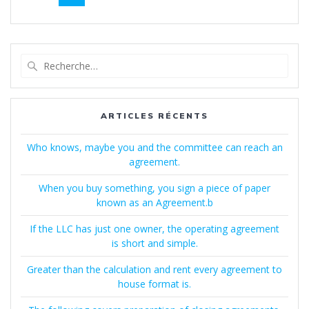
au
sein
des
Recherche
pour
articles
:
ARTICLES RÉCENTS
Who knows, maybe you and the committee can reach an
agreement.
When you buy something, you sign a piece of paper
known as an Agreement.b
If the LLC has just one owner, the operating agreement
is short and simple.
Greater than the calculation and rent every agreement to
house format is.