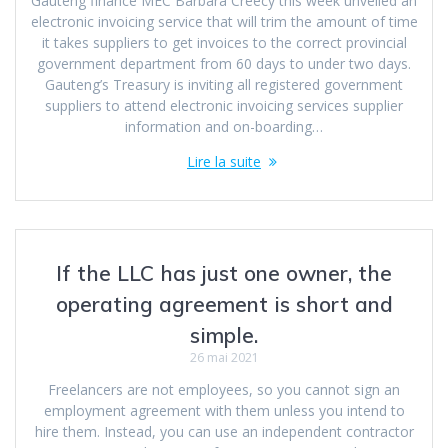
Gauteng finance MEC Barbara Creecy this week unveiled an
electronic invoicing service that will trim the amount of time
it takes suppliers to get invoices to the correct provincial
government department from 60 days to under two days.
Gauteng’s Treasury is inviting all registered government
suppliers to attend electronic invoicing services supplier
information and on-boarding…
Lire la suite
If the LLC has just one owner, the
operating agreement is short and
simple.
26 mai 2021
Freelancers are not employees, so you cannot sign an
employment agreement with them unless you intend to
hire them. Instead, you can use an independent contractor