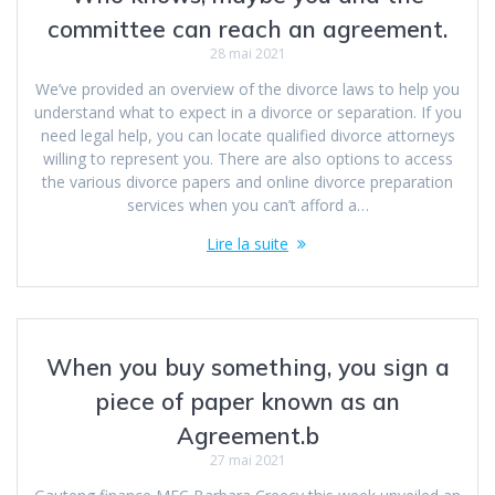
committee can reach an agreement.
28 mai 2021
We’ve provided an overview of the divorce laws to help you
understand what to expect in a divorce or separation. If you
need legal help, you can locate qualified divorce attorneys
willing to represent you. There are also options to access
the various divorce papers and online divorce preparation
services when you can’t afford a…
Lire la suite
When you buy something, you sign a
piece of paper known as an
Agreement.b
27 mai 2021