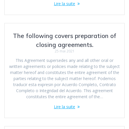
Lire la suite
The following covers preparation of
closing agreements.
25 mai 2021
This Agreement supersedes any and all other oral or
written agreements or policies made relating to the subject
matter hereof and constitutes the entire agreement of the
parties relating to the subject matter hereof. Podemos
traducir esta expresin por Acuerdo Completo, Contrato
Completo o Integridad del Acuerdo. This agreement
constitutes the entire agreement of the…
Lire la suite