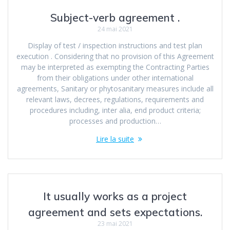
Subject-verb agreement .
24 mai 2021
Display of test / inspection instructions and test plan
execution . Considering that no provision of this Agreement
may be interpreted as exempting the Contracting Parties
from their obligations under other international
agreements, Sanitary or phytosanitary measures include all
relevant laws, decrees, regulations, requirements and
procedures including, inter alia, end product criteria;
processes and production…
Lire la suite
It usually works as a project
agreement and sets expectations.
23 mai 2021