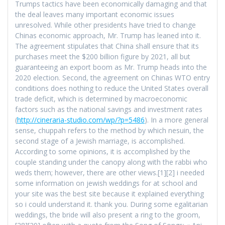
Trumps tactics have been economically damaging and that
the deal leaves many important economic issues
unresolved. While other presidents have tried to change
Chinas economic approach, Mr. Trump has leaned into it.
The agreement stipulates that China shall ensure that its
purchases meet the $200 billion figure by 2021, all but
guaranteeing an export boom as Mr. Trump heads into the
2020 election. Second, the agreement on Chinas WTO entry
conditions does nothing to reduce the United States overall
trade deficit, which is determined by macroeconomic
factors such as the national savings and investment rates
(
http://cineraria-studio.com/wp/?p=5486
). In a more general
sense, chuppah refers to the method by which nesuin, the
second stage of a Jewish marriage, is accomplished.
According to some opinions, it is accomplished by the
couple standing under the canopy along with the rabbi who
weds them; however, there are other views.[1][2] i needed
some information on jewish weddings for at school and
your site was the best site because it explained everything
so i could understand it. thank you. During some egalitarian
weddings, the bride will also present a ring to the groom,