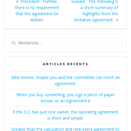
Article
Article
Précédent :
Further,
Suivant :
The following is
de
précédent
suivant
there is no requirement
a short summary of
:
:
that the agreement be
highlights from the
l’article
written.
tentative agreement.
Recherche
pour
:
ARTICLES RÉCENTS
Who knows, maybe you and the committee can reach an
agreement.
When you buy something, you sign a piece of paper
known as an Agreement.b
If the LLC has just one owner, the operating agreement
is short and simple.
Greater than the calculation and rent every agreement to