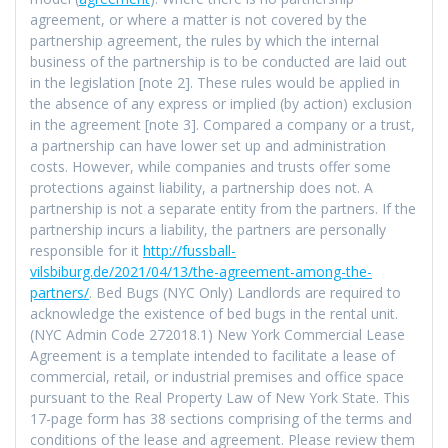
agreement, or where a matter is not covered by the
partnership agreement, the rules by which the internal
business of the partnership is to be conducted are laid out
in the legislation [note 2]. These rules would be applied in
the absence of any express or implied (by action) exclusion
in the agreement [note 3]. Compared a company or a trust,
a partnership can have lower set up and administration
costs. However, while companies and trusts offer some
protections against liability, a partnership does not. A
partnership is not a separate entity from the partners. If the
partnership incurs a liability, the partners are personally
responsible for it
http://fussball-
vilsbiburg.de/2021/04/13/the-agreement-among-the-
partners/
. Bed Bugs (NYC Only) Landlords are required to
acknowledge the existence of bed bugs in the rental unit.
(NYC Admin Code 272018.1) New York Commercial Lease
Agreement is a template intended to facilitate a lease of
commercial, retail, or industrial premises and office space
pursuant to the Real Property Law of New York State. This
17-page form has 38 sections comprising of the terms and
conditions of the lease and agreement. Please review them