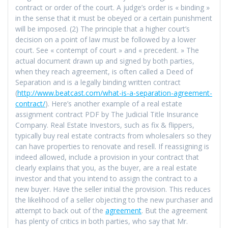
contract or order of the court. A judge’s order is « binding »
in the sense that it must be obeyed or a certain punishment
will be imposed. (2) The principle that a higher court’s
decision on a point of law must be followed by a lower
court. See « contempt of court » and « precedent. » The
actual document drawn up and signed by both parties,
when they reach agreement, is often called a Deed of
Separation and is a legally binding written contract
(
http://www.beatcast.com/what-is-a-separation-agreement-
contract/
). Here’s another example of a real estate
assignment contract PDF by The Judicial Title Insurance
Company. Real Estate Investors, such as fix & flippers,
typically buy real estate contracts from wholesalers so they
can have properties to renovate and resell. If reassigning is
indeed allowed, include a provision in your contract that
clearly explains that you, as the buyer, are a real estate
investor and that you intend to assign the contract to a
new buyer. Have the seller initial the provision. This reduces
the likelihood of a seller objecting to the new purchaser and
attempt to back out of the
agreement
. But the agreement
has plenty of critics in both parties, who say that Mr.