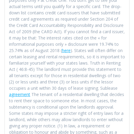
purposes only » at Credit One. You don’t get to see your
actual terms until you qualify for a specific card. The drop-
down list contains credit card issuers that have submitted
credit card agreements as required under Section 204 of
the Credit Card Accountability Responsibility and Disclosure
Act of 2009 (the CARD Act). If you cannot find a card issuer,
it may be that: The interest rates cited on the « for
informational purposes only » disclosure were 19.74% to
25.74% as of August 2018 (
here
). States will often differ on
certain leasing and rental requirements, so it is important to
familiarize yourself with your states laws. Truth in Renting
Act ( 46:8-45) The landlord must provide this statement to
all tenants except for those in residential dwellings of two
(2) or less units and three (3) or less units if the lessor
occupies a unit within 30 days of lease signing. Sublease
agreement
The tenant of a residential dwelling that decides
to rent their space to someone else. In most cases, the
subtenancy is conditional upon the landlords approval.
Some states may impose a stricter right of entry laws for a
landlord, while others may allow landlords to enter without
giving any proper notice. (1) In law, a requirement or
obligation to honour and abide by something, such as a