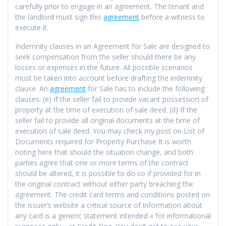
carefully prior to engage in an agreement. The tenant and
the landlord must sign this
agreement
before a witness to
execute it.
Indemnity clauses in an Agreement for Sale are designed to
seek compensation from the seller should there be any
losses or expenses in the future. All possible scenarios
must be taken into account before drafting the indemnity
clause. An
agreement
for Sale has to include the following
clauses: (e) If the seller fail to provide vacant possession of
property at the time of execution of sale deed. (d) If the
seller fail to provide all original documents at the time of
execution of sale deed. You may check my post on List of
Documents required for Property Purchase It is worth
noting here that should the situation change, and both
parties agree that one or more terms of the contract
should be altered, it is possible to do so if provided for in
the original contract without either party breaching the
agreement. The credit card terms and conditions posted on
the issuer’s website a critical source of information about
any card is a generic statement intended « for informational