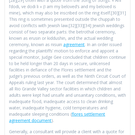
[28][29] often with a quote from the Song of Songs: « Ani
l’dodi, ve dodi li » (I am my beloved’s and my beloved is
mine), which may also be inscribed on the ring itself.[30][31]
This ring is sometimes presented outside the chuppah to
avoid conflicts with Jewish law.[32][33][34] Jewish weddings
consist of two separate parts: the betrothal ceremony,
known as erusin or kiddushin, and the actual wedding
ceremony, known as nisuin
agreement
. In an order issued
regarding the plaintiffs’ motion to enforce and appoint a
special monitor, Judge Gee concluded that children continue
to be held longer than 20 days in secure, unlicensed
facilities in defiance of the Flores settlement and the
judge’s previous orders, as well as the Ninth Circuit Court of
Appeals ruling last year. The court determined that almost
all Rio Grande Valley sector facilities in which children and
adults were kept had unsafe and unsanitary conditions, with
inadequate food, inadequate access to clean drinking
water, inadequate hygiene, cold temperatures and
inadequate sleeping conditions (
flores settlement
agreement document
).
Generally, a consultant will provide a client with a quote for