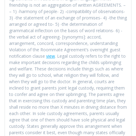
friendship is not an aggregation of written AGREEMENTS. –
– 1) -harmony of people- 2) -compatibility of observations-
3) -the statement of an exchange of promises- 4) -the thing
arranged or agreed to- 5) -the determination of
grammatical inflection on the basis of word relations- 6) -
the verbal act of agreeing- [synonyms]: accord,
arrangement, concord, correspondence, understanding
Violation of the Roommate Agreement’s overnight guest
notification clause
view
. Legal custody refers to the right to
make important decisions regarding the childs upbringing
and welfare. These decisions include things such as where
they will go to school, what religion they will follow, and
when they will go to the doctor. In general, courts are
inclined to grant parents joint legal custody, requiring them
to confer and agree on their upbringing. The parents agree
that in exercising this custody and parenting time plan, they
shall reside no more than X minutes in driving distance from
each other. In sole custody agreements, parents usually
agree that one of them should have sole physical and legal
custody. States generally approve this arrangement when
parents consider it best, even though many states officially