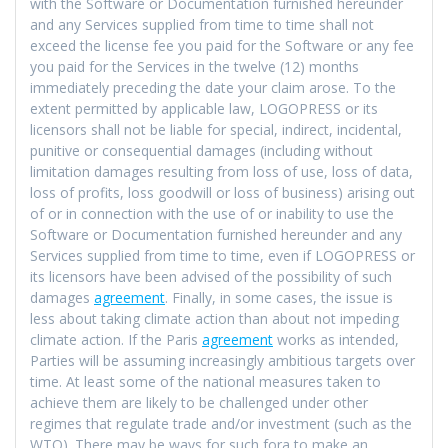
with the Software or Documentation furnished hereunder
and any Services supplied from time to time shall not
exceed the license fee you paid for the Software or any fee
you paid for the Services in the twelve (12) months
immediately preceding the date your claim arose. To the
extent permitted by applicable law, LOGOPRESS or its
licensors shall not be liable for special, indirect, incidental,
punitive or consequential damages (including without
limitation damages resulting from loss of use, loss of data,
loss of profits, loss goodwill or loss of business) arising out
of or in connection with the use of or inability to use the
Software or Documentation furnished hereunder and any
Services supplied from time to time, even if LOGOPRESS or
its licensors have been advised of the possibility of such
damages
agreement
. Finally, in some cases, the issue is
less about taking climate action than about not impeding
climate action. If the Paris
agreement
works as intended,
Parties will be assuming increasingly ambitious targets over
time. At least some of the national measures taken to
achieve them are likely to be challenged under other
regimes that regulate trade and/or investment (such as the
WTO). There may be ways for such fora to make an