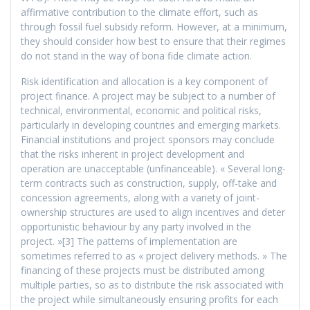
affirmative contribution to the climate effort, such as
through fossil fuel subsidy reform. However, at a minimum,
they should consider how best to ensure that their regimes
do not stand in the way of bona fide climate action.
Risk identification and allocation is a key component of
project finance. A project may be subject to a number of
technical, environmental, economic and political risks,
particularly in developing countries and emerging markets.
Financial institutions and project sponsors may conclude
that the risks inherent in project development and
operation are unacceptable (unfinanceable). « Several long-
term contracts such as construction, supply, off-take and
concession agreements, along with a variety of joint-
ownership structures are used to align incentives and deter
opportunistic behaviour by any party involved in the
project. »[3] The patterns of implementation are
sometimes referred to as « project delivery methods. » The
financing of these projects must be distributed among
multiple parties, so as to distribute the risk associated with
the project while simultaneously ensuring profits for each