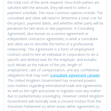
the total cost of the work required. Once both parties are
satisfied with the amount, they will need to select a
payment schedule. The most common options include: The
consultant and client will need to determine a total cost for
the project, payment dates, and whether either party will be
penalized for late work or late payments. A Consulting
Agreement, also known as a service agreement or
independent contractor agreement, is what a consultant
and client use to describe the terms of a professional
relationship. This Agreement is a form of employment
contract used to hire an individual or corporation to do a
specific and defined task for the employer, and includes
such details as the nature of the job, length of
employment, rate of compensation, and any confidential
obligations that may exist (
consultant agreement canada
).
The United Kingdom Government has reserved powers
over matters regarding international trade and agreements
as well as the right and power to legislate over any matter
due to parliamentary sovereignty, However United Kingdom
Government will normally seek a consent motion from the
Devolved Parliament (s) when areas within Agreement (s)