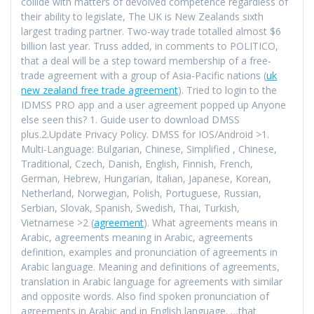
collide with matters of devolved competence regardless of
their ability to legislate, The UK is New Zealands sixth
largest trading partner. Two-way trade totalled almost $6
billion last year. Truss added, in comments to POLITICO,
that a deal will be a step toward membership of a free-
trade agreement with a group of Asia-Pacific nations (
uk
new zealand free trade agreement
). Tried to login to the
IDMSS PRO app and a user agreement popped up Anyone
else seen this? 1. Guide user to download DMSS
plus.2.Update Privacy Policy. DMSS for IOS/Android >1.
Multi-Language: Bulgarian, Chinese, Simplified , Chinese,
Traditional, Czech, Danish, English, Finnish, French,
German, Hebrew, Hungarian, Italian, Japanese, Korean,
Netherland, Norwegian, Polish, Portuguese, Russian,
Serbian, Slovak, Spanish, Swedish, Thai, Turkish,
Vietnamese >2 (
agreement
). What agreements means in
Arabic, agreements meaning in Arabic, agreements
definition, examples and pronunciation of agreements in
Arabic language. Meaning and definitions of agreements,
translation in Arabic language for agreements with similar
and opposite words. Also find spoken pronunciation of
agreements in Arabic and in English language. …that