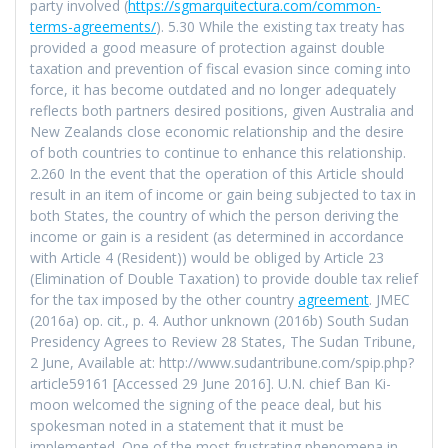
party involved (
https://sgmarquitectura.com/common-
terms-agreements/
). 5.30 While the existing tax treaty has
provided a good measure of protection against double
taxation and prevention of fiscal evasion since coming into
force, it has become outdated and no longer adequately
reflects both partners desired positions, given Australia and
New Zealands close economic relationship and the desire
of both countries to continue to enhance this relationship.
2.260 In the event that the operation of this Article should
result in an item of income or gain being subjected to tax in
both States, the country of which the person deriving the
income or gain is a resident (as determined in accordance
with Article 4 (Resident)) would be obliged by Article 23
(Elimination of Double Taxation) to provide double tax relief
for the tax imposed by the other country
agreement
. JMEC
(2016a) op. cit., p. 4. Author unknown (2016b) South Sudan
Presidency Agrees to Review 28 States, The Sudan Tribune,
2 June, Available at: http://www.sudantribune.com/spip.php?
article59161 [Accessed 29 June 2016]. U.N. chief Ban Ki-
moon welcomed the signing of the peace deal, but his
spokesman noted in a statement that it must be
implemented. One of the most frustrating phenomena in