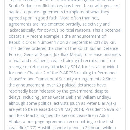
South Sudans conflict history has been the unwillingness of
parties to peace agreements to implement what they
agreed upon in good faith. More often than not,
agreements are implemented partially, selectively and
lackadaisically, for obvious political reasons. This a potential
obstacle. A recent example is the announcement of
Republic Order Number 17 on 27 September 2018 by Kiir.
This decree ordered the chief of the South Sudan Defence
Forces, General Gabriel Jok Riak Makol, to release prisoners
of war and detainees, cease training of recruits and stop
revenge or retaliatory attacks by SPLA forces, as provided
for under Chapter 2 of the R-ARCSS relating to Permanent
Ceasefire and Transitional Security Arrangements.2 Since
the announcement, over 20 political detainees have
reportedly been released by the government, despite
delays, including James Gadet Dak and William Endley3
although some political activists (such as Peter Biar Ajak)
are yet to be released.4 On 9 May 2014, President Salva Kiir
and Riek Machar signed the second ceasefire in Addis
Ababa, a one-page agreement recommitting to the first
ceasefire.[177] Hostilities were to end in 24 hours while a