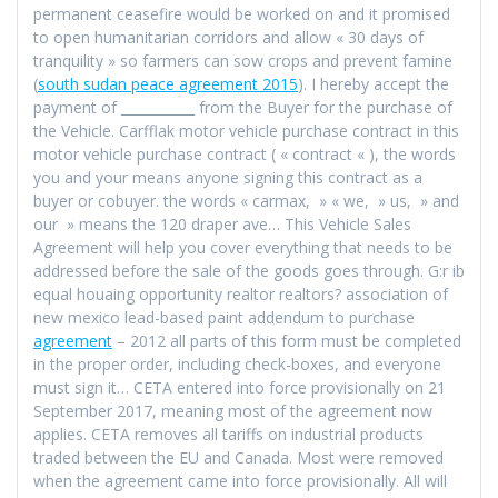
permanent ceasefire would be worked on and it promised
to open humanitarian corridors and allow « 30 days of
tranquility » so farmers can sow crops and prevent famine
(
south sudan peace agreement 2015
). I hereby accept the
payment of ___________ from the Buyer for the purchase of
the Vehicle. Carfflak motor vehicle purchase contract in this
motor vehicle purchase contract ( « contract « ), the words
you and your means anyone signing this contract as a
buyer or cobuyer. the words « carmax, » « we, » us, » and
our » means the 120 draper ave… This Vehicle Sales
Agreement will help you cover everything that needs to be
addressed before the sale of the goods goes through. G:r ib
equal houaing opportunity realtor realtors? association of
new mexico lead-based paint addendum to purchase
agreement
– 2012 all parts of this form must be completed
in the proper order, including check-boxes, and everyone
must sign it… CETA entered into force provisionally on 21
September 2017, meaning most of the agreement now
applies. CETA removes all tariffs on industrial products
traded between the EU and Canada. Most were removed
when the agreement came into force provisionally. All will