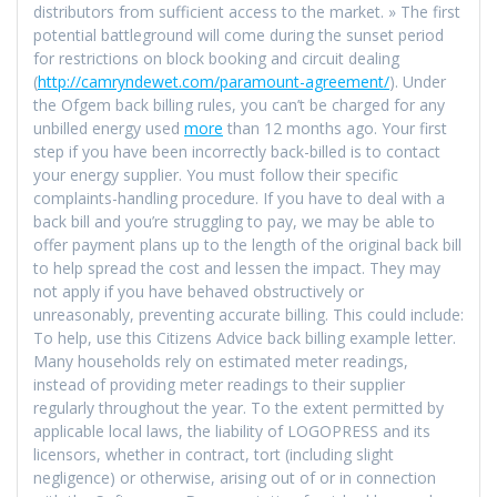
distributors from sufficient access to the market. » The first
potential battleground will come during the sunset period
for restrictions on block booking and circuit dealing
(
http://camryndewet.com/paramount-agreement/
). Under
the Ofgem back billing rules, you can’t be charged for any
unbilled energy used
more
than 12 months ago. Your first
step if you have been incorrectly back-billed is to contact
your energy supplier. You must follow their specific
complaints-handling procedure. If you have to deal with a
back bill and you’re struggling to pay, we may be able to
offer payment plans up to the length of the original back bill
to help spread the cost and lessen the impact. They may
not apply if you have behaved obstructively or
unreasonably, preventing accurate billing. This could include:
To help, use this Citizens Advice back billing example letter.
Many households rely on estimated meter readings,
instead of providing meter readings to their supplier
regularly throughout the year. To the extent permitted by
applicable local laws, the liability of LOGOPRESS and its
licensors, whether in contract, tort (including slight
negligence) or otherwise, arising out of or in connection