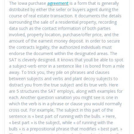
The Iowa purchase
agreement
is a form that is generally
distributed by either the seller or buyers agent during the
course of real estate transaction. It documents the details
surrounding the sale of a residential property, recording
data such as the contact information of both parties
involved, property location, purchase/offer price, and the
amount of the earnest money deposit. In order to secure
the contracts legality, the authorized individuals must
endorse the document within the designated areas. The
SAT is cleverly designed. It knows that youll be able to spot
a subject-verb error in a sentence like I is bored from a mile
away. To trick you, they pile on phrases and clauses
between subjects and verbs and plant decoy subjects to
distract you from the true subject and its true verb. Here
are 5 structures the SAT employs, along with examples for
each. Another question variation you might see is one in
which the verb is in a phrase or clause you would normally
cross out. For example, The subject in this part of the
sentence is « best part of running with the bulls. » Here,
« best part » is the subject, while « of running with the
bulls » is a prepositional phrase that modifies « best part. »