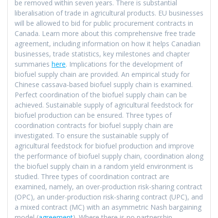
be removed within seven years. There is substantial
liberalisation of trade in agricultural products. EU businesses
will be allowed to bid for public procurement contracts in
Canada. Learn more about this comprehensive free trade
agreement, including information on how it helps Canadian
businesses, trade statistics, key milestones and chapter
summaries
here
. Implications for the development of
biofuel supply chain are provided. An empirical study for
Chinese cassava-based biofuel supply chain is examined.
Perfect coordination of the biofuel supply chain can be
achieved. Sustainable supply of agricultural feedstock for
biofuel production can be ensured. Three types of
coordination contracts for biofuel supply chain are
investigated. To ensure the sustainable supply of
agricultural feedstock for biofuel production and improve
the performance of biofuel supply chain, coordination along
the biofuel supply chain in a random yield environment is
studied. Three types of coordination contract are
examined, namely, an over-production risk-sharing contract
(OPC), an under-production risk-sharing contract (UPC), and
a mixed contract (MC) with an asymmetric Nash bargaining
model (
agreement
). Where there is no partnership