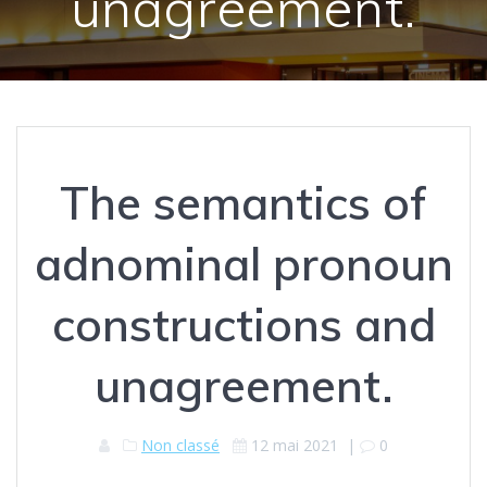
unagreement.
The semantics of
adnominal pronoun
constructions and
unagreement.
Non classé
12 mai 2021
|
0