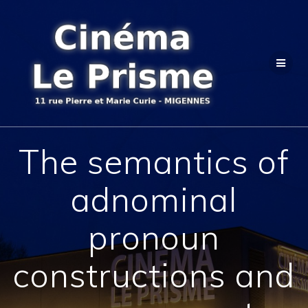
Passer
au
contenu
The semantics of
adnominal
pronoun
constructions and