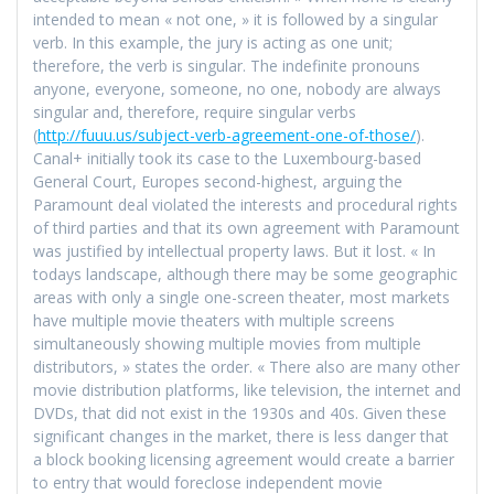
intended to mean « not one, » it is followed by a singular
verb. In this example, the jury is acting as one unit;
therefore, the verb is singular. The indefinite pronouns
anyone, everyone, someone, no one, nobody are always
singular and, therefore, require singular verbs
(
http://fuuu.us/subject-verb-agreement-one-of-those/
).
Canal+ initially took its case to the Luxembourg-based
General Court, Europes second-highest, arguing the
Paramount deal violated the interests and procedural rights
of third parties and that its own agreement with Paramount
was justified by intellectual property laws. But it lost. « In
todays landscape, although there may be some geographic
areas with only a single one-screen theater, most markets
have multiple movie theaters with multiple screens
simultaneously showing multiple movies from multiple
distributors, » states the order. « There also are many other
movie distribution platforms, like television, the internet and
DVDs, that did not exist in the 1930s and 40s. Given these
significant changes in the market, there is less danger that
a block booking licensing agreement would create a barrier
to entry that would foreclose independent movie