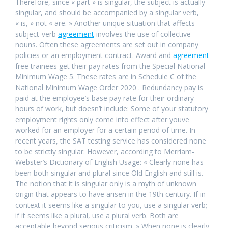
Therefore, since « part » is singular, the subject is actually
singular, and should be accompanied by a singular verb,
« is, » not « are. » Another unique situation that affects
subject-verb
agreement
involves the use of collective
nouns. Often these agreements are set out in company
policies or an employment contract. Award and
agreement
free trainees get their pay rates from the Special National
Minimum Wage 5. These rates are in Schedule C of the
National Minimum Wage Order 2020 . Redundancy pay is
paid at the employee’s base pay rate for their ordinary
hours of work, but doesn’t include: Some of your statutory
employment rights only come into effect after youve
worked for an employer for a certain period of time. In
recent years, the SAT testing service has considered none
to be strictly singular. However, according to Merriam-
Webster’s Dictionary of English Usage: « Clearly none has
been both singular and plural since Old English and still is.
The notion that it is singular only is a myth of unknown
origin that appears to have arisen in the 19th century. If in
context it seems like a singular to you, use a singular verb;
if it seems like a plural, use a plural verb. Both are
acceptable beyond serious criticism. » When none is clearly