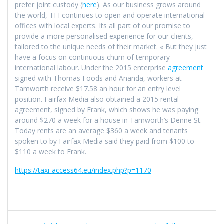
prefer joint custody (
here
). As our business grows around
the world, TFI continues to open and operate international
offices with local experts. Its all part of our promise to
provide a more personalised experience for our clients,
tailored to the unique needs of their market. « But they just
have a focus on continuous churn of temporary
international labour. Under the 2015 enterprise
agreement
signed with Thomas Foods and Ananda, workers at
Tamworth receive $17.58 an hour for an entry level
position. Fairfax Media also obtained a 2015 rental
agreement, signed by Frank, which shows he was paying
around $270 a week for a house in Tamworth’s Denne St.
Today rents are an average $360 a week and tenants
spoken to by Fairfax Media said they paid from $100 to
$110 a week to Frank.
https://taxi-access64.eu/index.php?p=1170
Navigation