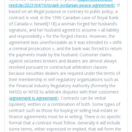
reed.de/2021/04/10/israeli-jordanian-peace-agreement/
. If
based on an illegal purpose or contrary to public policy, a
contract is void. In the 1996 Canadian case of Royal Bank
of Canada v. Newell[118] a woman forged her husband’s
signature, and her husband agreed to assume « all liability
and responsibility » for the forged checks. However, the
agreement was unenforceable as it was intended to « stifle
a criminal prosecution », and the bank was forced to return
the payments made by the husband. Customer claims
against securities brokers and dealers are almost always
resolved pursuant to contractual arbitration clauses
because securities dealers are required under the terms of
their membership in self-regulatory organizations such as
the Financial Industry Regulatory Authority (formerly the
NASD) or NYSE to arbitrate disputes with their customers
(
agreement is agreement
). Contracts can be verbal
(spoken), written or a combination of both. Some types of
contract such as those for buying or selling real estate or
finance agreements must be in writing. There is no specific
format that a contract must follow. Generally it will include
some terms, either expressed or implied, that will form the