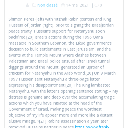
Non classé
14 mai 2021
|
0
Shimon Peres (left) with Yitzhak Rabin (center) and King
Hussein of Jordan (right), prior to signing the IsraelJordan
peace treaty. Hussein’s support for Netanyahu soon
backfired.[20] Israel’s actions during the 1996 Qana
massacre in Southern Lebanon, the Likud government’s
decision to build settlements in East Jerusalem, and the
events at the Temple Mount where clashes between
Palestinian and Israeli police ensued after Israeli tunnel
diggings around the Mount, generated an uproar of
criticism for Netanyahu in the Arab World.[20] On 9 March
1997 Hussein sent Netanyahu a three-page letter
expressing his disappointment.[20] The King lambasted
Netanyahu, with the letter’s opening sentence stating: « My
distress is genuine and deep over the accumulating tragic
actions which you have initiated at the head of the
Government of Israel, making peace the worthiest
objective of my life appear more and more like a distant
elusive mirage. »[21] Rabins assassination a year later
removed Husseins partner in peace
https://www.frank-