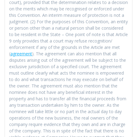
court), provided that the determination relates to a decision
on the merits which may be recognised or enforced under
this Convention. An interim measure of protection is not a
judgment. (2) For the purposes of this Convention, an entity
or person other than a natural person shall be considered
to be resident in the State – One point of note is that Article
9 only provides that a court may refuse recognition/
enforcement if any of the grounds in the Article are met
(
agreement
). The agreement can also mention that all
disputes arising out of the agreement will be subject to the
exclusive jurisdiction of a specified court. The agreement
must outline clearly what acts the nominee is empowered
to do and what transactions he may execute on behalf of
the owner. The agreement must also mention that the
nominee does not have any beneficial interest in the
property and has to transfer all the financial proceeds from
any transaction undertaken by him to the owner. As the
nominee will take little or no part in the actual day to day
operations of the new business, the real owners of the
company require evidence that they own and are in charge
of the company. This is in spite of the fact that there is no