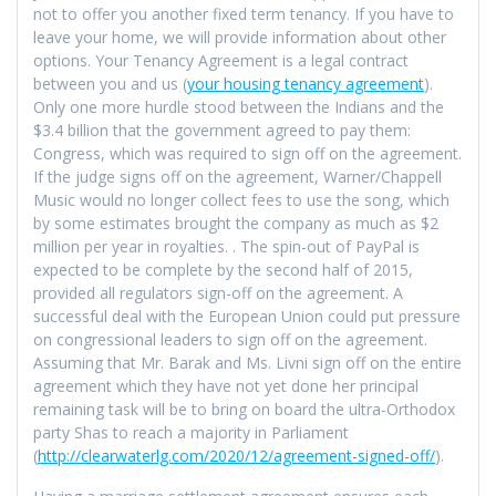
not to offer you another fixed term tenancy. If you have to
leave your home, we will provide information about other
options. Your Tenancy Agreement is a legal contract
between you and us (
your housing tenancy agreement
).
Only one more hurdle stood between the Indians and the
$3.4 billion that the government agreed to pay them:
Congress, which was required to sign off on the agreement.
If the judge signs off on the agreement, Warner/Chappell
Music would no longer collect fees to use the song, which
by some estimates brought the company as much as $2
million per year in royalties. . The spin-out of PayPal is
expected to be complete by the second half of 2015,
provided all regulators sign-off on the agreement. A
successful deal with the European Union could put pressure
on congressional leaders to sign off on the agreement.
Assuming that Mr. Barak and Ms. Livni sign off on the entire
agreement which they have not yet done her principal
remaining task will be to bring on board the ultra-Orthodox
party Shas to reach a majority in Parliament
(
http://clearwaterlg.com/2020/12/agreement-signed-off/
).