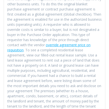
other business units. To do this the original blanket
purchase agreement or contract purchase agreement is
first created as a global agreement (Global checkbox). Then
the agreement is enabled for use in the authorized business
units (operating units). A requester who is allowed to
override costs is similar to a buyer, but is not designated a
buyer in the Purchase Order application. This type of
requester has knowledge of the price through direct
contact with the vendor
override agreement price on
requisition
. To see a completed residential lease
agreement, view our filled-out rental lease sample. Use a
land lease agreement to rent out a piece of land that does
not have a property on it. A land or ground lease can have
multiple purposes, including agricultural, residential, and
commercial. If you havent had a chance to build a rental
and lease agreement before, were listing down some of
the most important details you need to ask and disclose on
your agreement The premises (whether its a house,
apartment, condo, basement, or attic), contact details of
the landlord and tenant, the amount of money paid by the
tenant to the landlord, and the length of time the tenant