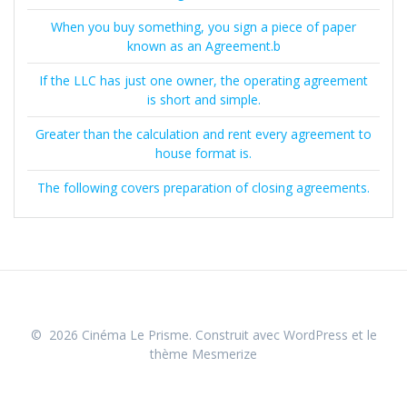
When you buy something, you sign a piece of paper
known as an Agreement.b
If the LLC has just one owner, the operating agreement
is short and simple.
Greater than the calculation and rent every agreement to
house format is.
The following covers preparation of closing agreements.
© 2026 Cinéma Le Prisme. Construit avec WordPress et le
thème Mesmerize