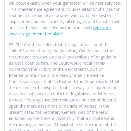
will know exactly when your generator will be next serviced.
This maintenance agreement includes all labor charges for
routine maintenance associated with complete system
inspections and adjustments, oil changes and transfer tests
unless otherwise specified by the plan level (
generator
service agreement template
).
55. The Court considers that, taking, into account the
United States attitude, the Secretary-General has in the
circumstances exhausted such possibilities of negotiation
as were open to him. The Court would recall in this
connection the dictum of the Permanent Court of
International Justice in the Mavrommatis Palestine
Concessions case that To that end, the Court recalled that
the existence of a dispute, that is to say, a disagreement
on a point of law or a conflict of legal views or interests, is
a matter for objective determination and cannot depend
upon the mere assertions or denials of parties. In the
present case, the Secretary-General was of the view,
endorsed by the General Assembly, that a dispute within
the meaning of section 21 existed from the moment the
Anti-Terrorism Act was signed into law and in the absence