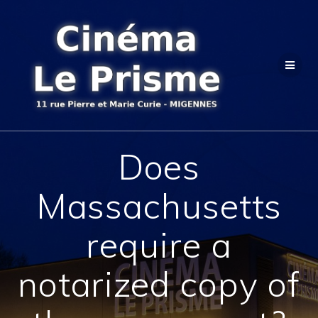
Passer
au
contenu
Does
Massachusetts
require a
notarized copy of