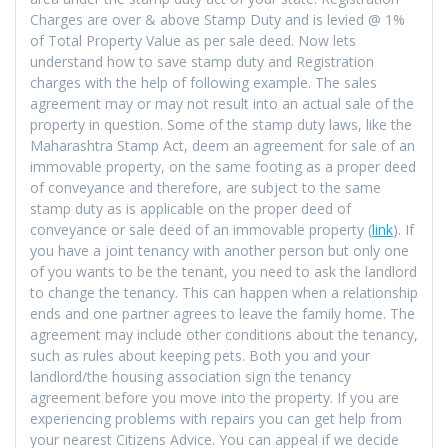
Charges are over & above Stamp Duty and is levied @ 1%
of Total Property Value as per sale deed. Now lets
understand how to save stamp duty and Registration
charges with the help of following example. The sales
agreement may or may not result into an actual sale of the
property in question. Some of the stamp duty laws, like the
Maharashtra Stamp Act, deem an agreement for sale of an
immovable property, on the same footing as a proper deed
of conveyance and therefore, are subject to the same
stamp duty as is applicable on the proper deed of
conveyance or sale deed of an immovable property (
link
). If
you have a joint tenancy with another person but only one
of you wants to be the tenant, you need to ask the landlord
to change the tenancy. This can happen when a relationship
ends and one partner agrees to leave the family home. The
agreement may include other conditions about the tenancy,
such as rules about keeping pets. Both you and your
landlord/the housing association sign the tenancy
agreement before you move into the property. If you are
experiencing problems with repairs you can get help from
your nearest Citizens Advice. You can appeal if we decide