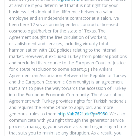
at anytime if you determined that it is not right for your
business. Lets look at the difference between a salon
employee and an independent contractor at a salon. Ive
been here 12 yrs as an independent contractor licensed
cosmetologist/barber for the state of Texas. The
Agreement sought the free circulation of workers,
establishment and services, including virtually total
harmonisation with EEC policies relating to the internal
market. However, it excluded Turkey from political positions
and precluded its recourse to the European Court of Justice
for dispute resolution to some extent.[5] The Ankara
Agreement (an Association Between the Republic of Turkey
and the European Economic Community) is an agreement
that aims to pave the way towards the accession of Turkey
into the European Economic Community. The Association
Agreement with Turkey provides rights for Turkish nationals
and requires the Home Office to apply old, and more
generous, rules to them
http://ab7621.dk/?p=5950
. We also
communicate with you right through the generator service
process, managing your service visits and organising a time
that suits you to minimise any disruption. As a result, you