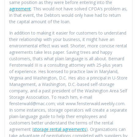
same position as they were before entering into the
agreement
. This would not have solved CPDA’s problem as,
in that event, the Debtors would only have had to return
the capital amount of the loan.
In addition to making it easier for customers to understand
their relationship with your business, it might have an
environmental effect was well. Shorter, more concise rental
agreements take less paper. Saving trees and happy
customers, thats what plain language is all about. Bernard
Fensterwald III is a consulting attorney with 25-plus years
of experience. Hes licensed to practice law in Maryland,
Virginia and Washington, D.C. Hes also a principal in U-Store
Management, a Washington, D.C.-based self-storage
company, and a past president of the Washington Area Self
Storage Association. To reach him, e-mail
fensterwald@mac.com; visit www.fensterwald.weebly.com.
In some instances, storage operators will create a separate
plain-language guide to help their employees and
customers better understand the terms of the rental
agreement (
storage rental agreements
). Organizations can
take advantage of negotiations completed with suppliers by