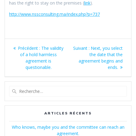
has the right to stay on the premises (
link
).
http://www.nssconsulting.ma/index.php?p=737
Navigation
Article
Article
Précédent :
The validity
Suivant :
Next, you select
de
précédent
suivant
of a hold harmless
the date that the
:
:
agreement is
agreement begins and
l’article
questionable.
ends.
Recherche
pour
:
ARTICLES RÉCENTS
Who knows, maybe you and the committee can reach an
agreement.