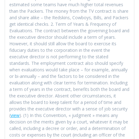
estimated some teams have much higher total revenues
than the Packers. The money from the TV contract is share
and share alike – the Redskins, Cowboys, Bills, and Packers
get identical checks. 2. Term of Years & Frequency of
Evaluations. The contract between the governing board and
the executive director should include a term of years.
However, it should still allow the board to exercise its
fiduciary duties to the corporation in the event the
executive director is not performing to the stated
standards. The employment contract also should specify
when evaluations would take place – for example, annually
or bi-annually – and the factors to be considered in the
evaluation along with clear terms for termination. Including
a term of years in the contract, benefits both the board and
the executive director. Absent other circumstances, it
allows the board to keep talent for a period of time and
provides the executive director with a sense of job security
(
view
). (1) In this Convention, « judgment » means any
decision on the merits given by a court, whatever it may be
called, including a decree or order, and a determination of
costs or expenses by the court (including an officer of the