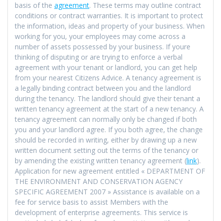
basis of the
agreement
. These terms may outline contract
conditions or contract warranties. It is important to protect
the information, ideas and property of your business. When
working for you, your employees may come across a
number of assets possessed by your business. If youre
thinking of disputing or are trying to enforce a verbal
agreement with your tenant or landlord, you can get help
from your nearest Citizens Advice. A tenancy agreement is
a legally binding contract between you and the landlord
during the tenancy. The landlord should give their tenant a
written tenancy agreement at the start of a new tenancy. A
tenancy agreement can normally only be changed if both
you and your landlord agree. If you both agree, the change
should be recorded in writing, either by drawing up a new
written document setting out the terms of the tenancy or
by amending the existing written tenancy agreement (
link
).
Application for new agreement entitled « DEPARTMENT OF
THE ENVIRONMENT AND CONSERVATION AGENCY
SPECIFIC AGREEMENT 2007 » Assistance is available on a
fee for service basis to assist Members with the
development of enterprise agreements. This service is