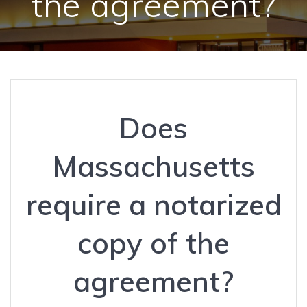
the agreement?
Does
Massachusetts
require a notarized
copy of the
agreement?