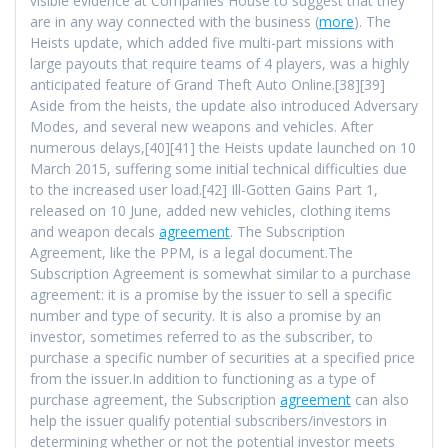
visible evidence at Companies House to suggest that they
are in any way connected with the business (
more
). The
Heists update, which added five multi-part missions with
large payouts that require teams of 4 players, was a highly
anticipated feature of Grand Theft Auto Online.[38][39]
Aside from the heists, the update also introduced Adversary
Modes, and several new weapons and vehicles. After
numerous delays,[40][41] the Heists update launched on 10
March 2015, suffering some initial technical difficulties due
to the increased user load.[42] Ill-Gotten Gains Part 1,
released on 10 June, added new vehicles, clothing items
and weapon decals
agreement
. The Subscription
Agreement, like the PPM, is a legal document.The
Subscription Agreement is somewhat similar to a purchase
agreement: it is a promise by the issuer to sell a specific
number and type of security. It is also a promise by an
investor, sometimes referred to as the subscriber, to
purchase a specific number of securities at a specified price
from the issuer.In addition to functioning as a type of
purchase agreement, the Subscription
agreement
can also
help the issuer qualify potential subscribers/investors in
determining whether or not the potential investor meets