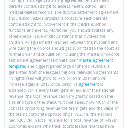
Having a marriage settlement agreement ensures each
parents continued right to access health, school, and
medical-related records. The divorce settlement agreement
should also include provisions to assure each parents
continued right to involvement in the childrens school
functions and events. Moreover, you should address any
other special issue or circumstance that involves the
children. All agreements reached between the husband and
wife during the divorce should get submitted to the court as
formal order and stipulation, including the marital or divorce
settlement agreement template itself
marital agreement
template
. The biggest percentage of shared revenue is
generated from the leagues national television agreements.
TV rights fees will grow to $4.9 billion in 2014 and will
increase again in 2015 once DirecTVs
agreement
is
extended. While every team gets an equal of the national
revenue, the local revenue can vary greatly based on the
size and type of the stadium, ticket sales, how much of the
concession/parking revenue the team gets and the value of
the teams corporate sponsorships. In 2018, the Packers
had $203.7M in local revenue for a total revenue of $489M.
Economic experts who track sports league finances have