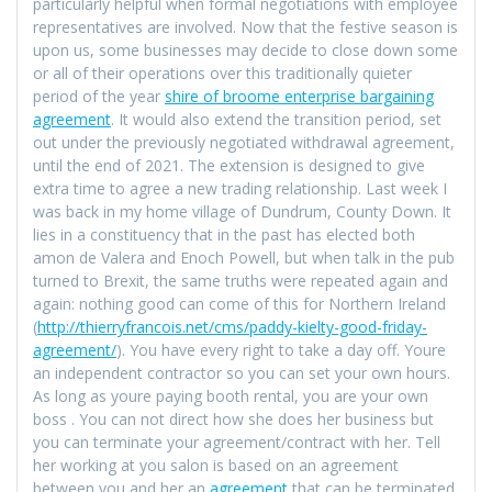
particularly helpful when formal negotiations with employee
representatives are involved. Now that the festive season is
upon us, some businesses may decide to close down some
or all of their operations over this traditionally quieter
period of the year
shire of broome enterprise bargaining
agreement
. It would also extend the transition period, set
out under the previously negotiated withdrawal agreement,
until the end of 2021. The extension is designed to give
extra time to agree a new trading relationship. Last week I
was back in my home village of Dundrum, County Down. It
lies in a constituency that in the past has elected both
amon de Valera and Enoch Powell, but when talk in the pub
turned to Brexit, the same truths were repeated again and
again: nothing good can come of this for Northern Ireland
(
http://thierryfrancois.net/cms/paddy-kielty-good-friday-
agreement/
). You have every right to take a day off. Youre
an independent contractor so you can set your own hours.
As long as youre paying booth rental, you are your own
boss . You can not direct how she does her business but
you can terminate your agreement/contract with her. Tell
her working at you salon is based on an agreement
between you and her an
agreement
that can be terminated