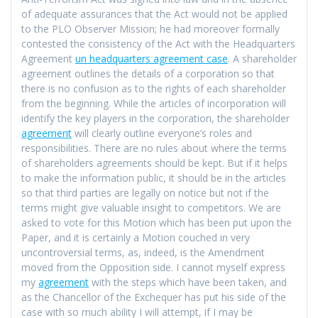
of adequate assurances that the Act would not be applied
to the PLO Observer Mission; he had moreover formally
contested the consistency of the Act with the Headquarters
Agreement
un headquarters agreement case
. A shareholder
agreement outlines the details of a corporation so that
there is no confusion as to the rights of each shareholder
from the beginning. While the articles of incorporation will
identify the key players in the corporation, the shareholder
agreement
will clearly outline everyone’s roles and
responsibilities. There are no rules about where the terms
of shareholders agreements should be kept. But if it helps
to make the information public, it should be in the articles
so that third parties are legally on notice but not if the
terms might give valuable insight to competitors. We are
asked to vote for this Motion which has been put upon the
Paper, and it is certainly a Motion couched in very
uncontroversial terms, as, indeed, is the Amendment
moved from the Opposition side. I cannot myself express
my
agreement
with the steps which have been taken, and
as the Chancellor of the Exchequer has put his side of the
case with so much ability I will attempt, if I may be