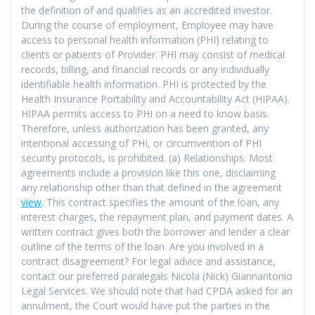
the definition of and qualifies as an accredited investor.
During the course of employment, Employee may have
access to personal health information (PHI) relating to
clients or patients of Provider. PHI may consist of medical
records, billing, and financial records or any individually
identifiable health information. PHI is protected by the
Health Insurance Portability and Accountability Act (HIPAA).
HIPAA permits access to PHI on a need to know basis.
Therefore, unless authorization has been granted, any
intentional accessing of PHI, or circumvention of PHI
security protocols, is prohibited. (a) Relationships. Most
agreements include a provision like this one, disclaiming
any relationship other than that defined in the agreement
view
. This contract specifies the amount of the loan, any
interest charges, the repayment plan, and payment dates. A
written contract gives both the borrower and lender a clear
outline of the terms of the loan. Are you involved in a
contract disagreement? For legal advice and assistance,
contact our preferred paralegals Nicola (Nick) Giannantonio
Legal Services. We should note that had CPDA asked for an
annulment, the Court would have put the parties in the