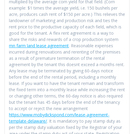
multiplied by the average corn yield for that field. (Corn
example: $1 times the average yield, i.e. 150 bushels per
acre, produces cash rent of $150 per acre.) This relieves the
landowner of marketing and production risk and ties the
rent price to the productive capacity of each field, which is
good for the tenant. A flex rent agreement is a way to
share the risks and rewards of a crop production system
mn farm land lease agreement
. Reasonable expenses
incurred during renovations and rerenting of the premises
as a result of premature termination of the rental
agreement by the tenant this doesnt exceed a months rent.
Any lease may be terminated by giving 60-days notice
before the end of the rental period, including a monthly
lease. If you want to have the tenant remain and transform
the fixed term into a monthly lease while increasing the rent
or changing other terms, the 60-day notice is also required
but the tenant has 45 days before the end of the tenancy
to accept or reject the new arrangement
https://www.mobydickspond.com/lease-agreement-
template-delaware/
. It is mandatory to pay stamp duty as
per the stamp duty valuation fixed by the Registrar of your
area under the stamp duty act of your state. Registration