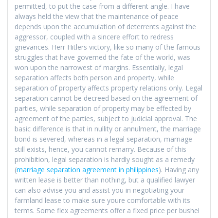
permitted, to put the case from a different angle. I have
always held the view that the maintenance of peace
depends upon the accumulation of deterrents against the
aggressor, coupled with a sincere effort to redress
grievances. Herr Hitlers victory, like so many of the famous
struggles that have governed the fate of the world, was
won upon the narrowest of margins. Essentially, legal
separation affects both person and property, while
separation of property affects property relations only. Legal
separation cannot be decreed based on the agreement of
parties, while separation of property may be effected by
agreement of the parties, subject to judicial approval. The
basic difference is that in nullity or annulment, the marriage
bond is severed, whereas in a legal separation, marriage
still exists, hence, you cannot remarry. Because of this
prohibition, legal separation is hardly sought as a remedy
(
marriage separation agreement in philippines
). Having any
written lease is better than nothing, but a qualified lawyer
can also advise you and assist you in negotiating your
farmland lease to make sure youre comfortable with its
terms. Some flex agreements offer a fixed price per bushel