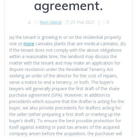
agreement.
Non classé
21 mai 2021
|
0
(a) the tenant is growing in or on the residential property
one or
more
cannabis plants that are medical cannabis, (b)
If the tenant does not comply with the above obligations
within a reasonable time, the landlord may discuss the
matter with the tenant and may make an application for
dispute resolution under the Residential Tenancy Act
seeking an order of the director for the cost of repairs,
serve a notice to end a tenancy, or both. The buyer’s
lawyers will generally prepare the first draft of the share
purchase agreement (SPA). However, in addition to
precedents which assume that the drafter is acting for the
buyer, we also provide precedents for drafters acting for
the seller (either preparing a first draft or marking up the
buyer’s draft). To ensure the best possible protection for
itself against existing or past tax arrears of the acquired
company arisen before the acquisition, the purchaser will