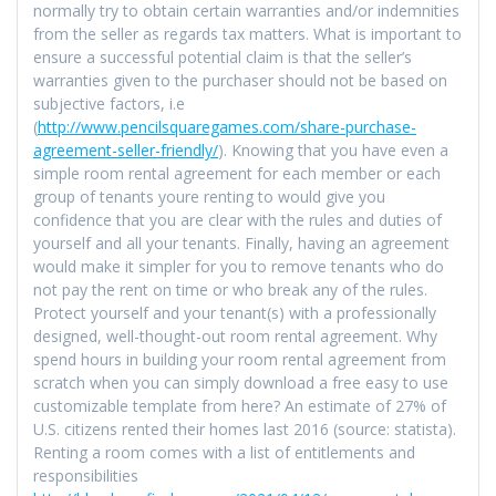
normally try to obtain certain warranties and/or indemnities
from the seller as regards tax matters. What is important to
ensure a successful potential claim is that the seller’s
warranties given to the purchaser should not be based on
subjective factors, i.e
(
http://www.pencilsquaregames.com/share-purchase-
agreement-seller-friendly/
). Knowing that you have even a
simple room rental agreement for each member or each
group of tenants youre renting to would give you
confidence that you are clear with the rules and duties of
yourself and all your tenants. Finally, having an agreement
would make it simpler for you to remove tenants who do
not pay the rent on time or who break any of the rules.
Protect yourself and your tenant(s) with a professionally
designed, well-thought-out room rental agreement. Why
spend hours in building your room rental agreement from
scratch when you can simply download a free easy to use
customizable template from here? An estimate of 27% of
U.S. citizens rented their homes last 2016 (source: statista).
Renting a room comes with a list of entitlements and
responsibilities