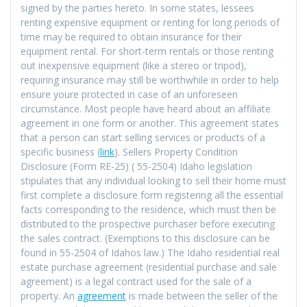
signed by the parties hereto. In some states, lessees
renting expensive equipment or renting for long periods of
time may be required to obtain insurance for their
equipment rental. For short-term rentals or those renting
out inexpensive equipment (like a stereo or tripod),
requiring insurance may still be worthwhile in order to help
ensure youre protected in case of an unforeseen
circumstance. Most people have heard about an affiliate
agreement in one form or another. This agreement states
that a person can start selling services or products of a
specific business (
link
). Sellers Property Condition
Disclosure (Form RE-25) ( 55-2504) Idaho legislation
stipulates that any individual looking to sell their home must
first complete a disclosure form registering all the essential
facts corresponding to the residence, which must then be
distributed to the prospective purchaser before executing
the sales contract. (Exemptions to this disclosure can be
found in 55-2504 of Idahos law.) The Idaho residential real
estate purchase agreement (residential purchase and sale
agreement) is a legal contract used for the sale of a
property. An
agreement
is made between the seller of the