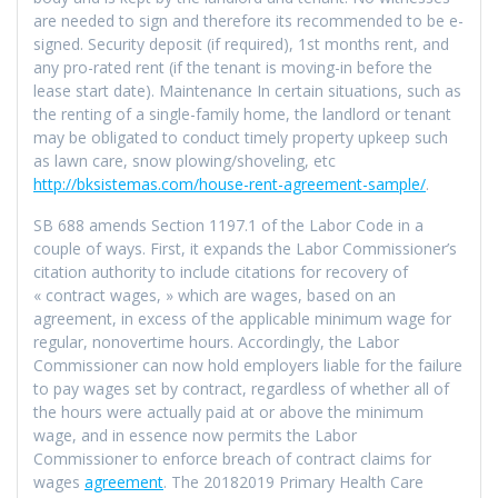
are needed to sign and therefore its recommended to be e-
signed. Security deposit (if required), 1st months rent, and
any pro-rated rent (if the tenant is moving-in before the
lease start date). Maintenance In certain situations, such as
the renting of a single-family home, the landlord or tenant
may be obligated to conduct timely property upkeep such
as lawn care, snow plowing/shoveling, etc
http://bksistemas.com/house-rent-agreement-sample/
.
SB 688 amends Section 1197.1 of the Labor Code in a
couple of ways. First, it expands the Labor Commissioner’s
citation authority to include citations for recovery of
« contract wages, » which are wages, based on an
agreement, in excess of the applicable minimum wage for
regular, nonovertime hours. Accordingly, the Labor
Commissioner can now hold employers liable for the failure
to pay wages set by contract, regardless of whether all of
the hours were actually paid at or above the minimum
wage, and in essence now permits the Labor
Commissioner to enforce breach of contract claims for
wages
agreement
. The 20182019 Primary Health Care