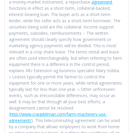
a money-market instrument, a repurchase
agreement
functions in effect as a short-term, collateral-backed,
interest-bearing loan. The buyer acts as a short-term
lender, while the seller acts as a short-term borrower. The
securities being sold are the collateral. Income support
payments, subsidies, reimbursements – The written
agreement should clearly specify how government or
marketing agency payments will be divided. This is most
relevant in a crop share lease. The terms rental and lease
are often used interchangeably, but when referring to farm
equipment there is a difference in the control period,
explains MU Extension ag business specialist Mary Sobba.
« Leases typically permit the farmer to control the
equipment for one or more years, while rental agreements
typically last for less than one year. » Other unforeseen
events, such as irreconcilable differences, may occur as
well. It may be that through all your best efforts, a
disagreement cannot be resolved
(
http://www.craigdelman.com/farm-machinery-use-
agreement/
). This telecommuting agreement can be used
by a company that allows employees to work from home
or other remote locations. It outlines the conditions of an