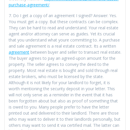
purchase-agreement/
.
7. Do I get a copy of an agreement I signed? Answer: Yes.
You must get a copy. But these contracts can be complex.
They can be hard to read and understand. Your real estate
agent and/or attorney can serve as guides. Yet its crucial
that you understand what youre committing to. A purchase
and sale agreement is a real estate contract. Its a written
agreement
between buyer and seller to transact real estate.
The buyer agrees to pay an agreed-upon amount for the
property. The seller agrees to convey the deed to the
property. Most real estate is bought and sold through real
estate brokers, who must be licensed by the state.
Although it is not likely for your landlord to forget, it is
worth mentioning the security deposit in your letter. This
will not only serve as a reminder in the event that it has
been forgotten about but also as proof of something that
is owed to you. Many people prefer to have the letter
printed out and delivered to their landlord. There are those
who may want to deliver it to their landlords personally, but
others may want to send it via certified mail. The latter can