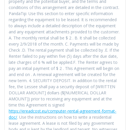
property and the potential buyer, and the terms and
conditions of this arrangement are detailed in the contract.
PandaTip: Use this section to enter specific information
regarding the equipment to be leased. It is recommended
to always include a detailed description of the equipment
and any equipment attachments provided to the customer.
A. The monthly rental shall be $ 2 . B. It shall be collected
every 2/9/2018 of the month. C. Payments will be made by
Check .D. The rental payment shall be collected by .E. If the
Renter failed to pay within five (5) days after the due date,
late charges of 6 % will be applied.F. The Renter agrees to
pay an initial payment of $ 2 . This Agreement will begin on
and end on . A renewal agreement will be created for the
new term. 4. SECURITY DEPOSIT. In addition to the rental
fee, the Lessee shall pay a security deposit of [WRITTEN
DOLLAR AMOUNT] dollars ($[NUMERICAL DOLLAR
AMOUNT]) prior to receiving any equipment and at the
time this Agreement is signed
https://ereadcost.eu/computer-rental-agreement-format-
doc/
. Use the instructions on how to write a residential
lease agreement. A lease is not filed by any government
body and is kept by the landlord and tenant. No witnesses