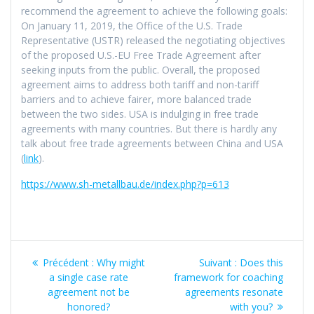
recommend the agreement to achieve the following goals:
On January 11, 2019, the Office of the U.S. Trade
Representative (USTR) released the negotiating objectives
of the proposed U.S.-EU Free Trade Agreement after
seeking inputs from the public. Overall, the proposed
agreement aims to address both tariff and non-tariff
barriers and to achieve fairer, more balanced trade
between the two sides. USA is indulging in free trade
agreements with many countries. But there is hardly any
talk about free trade agreements between China and USA
(
link
).
https://www.sh-metallbau.de/index.php?p=613
Navigation
Article
Article
Précédent :
Why might
Suivant :
Does this
de
précédent
suivant
a single case rate
framework for coaching
:
:
agreement not be
agreements resonate
l’article
honored?
with you?