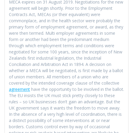
MECA expires on 31 August 2019. Negotiations for the new
agreement will begin shortly. Prior to the Employment
Contracts Act, MECAs (or their equivalent) were
commonplace, and in the health sector were probably the
primary form of employment agreement, or award, as they
were then termed. Multi employer agreements in some
form or another had been the predominant medium
through which employment terms and conditions were
negotiated for some 100 years, since the inception of New
Zealands first industrial legislation, the Industrial
Conciliation and Arbitration Act in 1894. A decision on
whether a MECA will be negotiated, is first made by a ballot
of union members. All members of a union who are
covered by the intended coverage clause of the collective
agreement
have the opportunity to be involved in the ballot.
The EU insists the UK must stick pretty closely to these
rules – so UK businesses don’t gain an advantage. But the
UK government says it wants the freedom to move away.
In the absence of a very high level of coordination, there is
a distinct possibility of some interventions at or near
borders. Customs control even by way of occasional
policing or risk analysis based intervention are likely to be