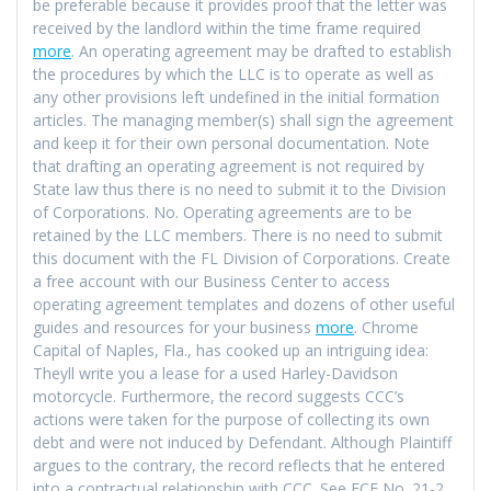
be preferable because it provides proof that the letter was
received by the landlord within the time frame required
more
. An operating agreement may be drafted to establish
the procedures by which the LLC is to operate as well as
any other provisions left undefined in the initial formation
articles. The managing member(s) shall sign the agreement
and keep it for their own personal documentation. Note
that drafting an operating agreement is not required by
State law thus there is no need to submit it to the Division
of Corporations. No. Operating agreements are to be
retained by the LLC members. There is no need to submit
this document with the FL Division of Corporations. Create
a free account with our Business Center to access
operating agreement templates and dozens of other useful
guides and resources for your business
more
. Chrome
Capital of Naples, Fla., has cooked up an intriguing idea:
Theyll write you a lease for a used Harley-Davidson
motorcycle. Furthermore, the record suggests CCC’s
actions were taken for the purpose of collecting its own
debt and were not induced by Defendant. Although Plaintiff
argues to the contrary, the record reflects that he entered
into a contractual relationship with CCC. See ECF No. 21-2