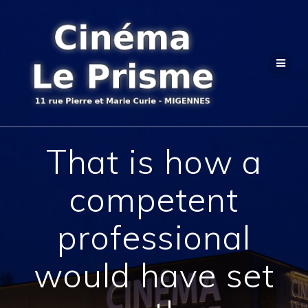
Passer
au
contenu
That is how a
competent
professional
would have set