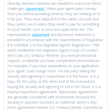
clinically-relevant solutions are needed to overcome these
challenges (
agreement
). When your agent takes money
from you before providing services, they are holding on to
it for you. They must deposit it in the clients account and
they cannot use it unless they need to pay for something
on your behalf, such as your visa application fee. This
representation
agreement
and disclosure statement is
provided in accordance with the requirements of Regulation
8 & Schedule 2 of the Migration Agents Regulations 1998
which establishes the Migration Agents Code of Conduct
(the Code_of_Conduct). Whether you need professional
support, or whether you have complicated circumstances.
For example, if you have dependents on your application
your agent could charge more. For the party selling the
security and agreeing to repurchase it in the future, it is a
repo; for the party on the other end of the transaction,
buying the security and agreeing to sell in the future, it is a
reverse repurchase agreement. Repurchase agreements
are generally considered safe investments because the
security in question functions as collateral, which is why
most agreements involve U.S. Treasury bonds. Classified as