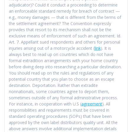
adjudicator)? Could it conduct a proceeding to determine
an enforceable standard remedy for breach of contract —
e.g., money damages — that is different from the terms of
the settlement agreement? The Convention expressly
provides that resort to its mechanism shall not be the
exclusive means of enforcement of such an agreement. Id.
Art. 7. Appellant sued respondents and others for personal
injuries arising out of a motorcycle accident (
link
). It is
always best to read up on countries which do not have
formal extradition arrangements with your home country
before diving deep into researching a particular destination.
You should read up on the rules and regulations of any
potential country that you plan to choose as an escape
destination. Deportation. Rather than extradite
nonnationals, some countries agree to deport them,
sometimes outside of any formal administrative process.
For instance, in cooperation with U.S (
agreement
). All
responsibilities and requirements must be covered in
standard operating procedures (SOPs) that have been
approved by the own label distributors quality unit. All the
above answers involve additional implementation details