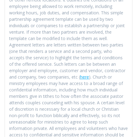
employee being allowed to work remotely, including
working hours, job duties, and compensation. This simple
partnership agreement template can be used by two
individuals or companies to establish a partnership or joint
venture. If more than two partners are involved, the
template can be modified to include them as well.
Agreement letters are letters written between two parties
(one that renders a service and a second party, who
accepts the service) to highlight the terms and conditions
of the offered service. Such letters can be between an
employer and employee, customer and vendor, contractor
and company, two companies, etc (
here
). Church or
ministry employees may have access to a broad range of
confidential information, including how much individual
members give in tithes to how often the associate pastor
attends couples counseling with his spouse. A certain level
of discretion is necessary for a local church or Christian
non-profit to function biblically and effectively, so its not
unreasonable for ministries to agree to keep such
information private. All employees and volunteers who have
access to confidential and sensitive information should be