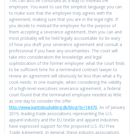
This can also be construed as a way to mislead the
employee. You want to use the simplest language you can
to make sure that the employee truly agrees with the
agreement, making sure that you are in the legal right. If
you decide to mislead the employee for the purpose of
them accepting a severance agreement, then you can and
most probably will be held legally accountable So be wary
of how you draft your severance agreement and consult a
professional if you have any uncertainties. The court will
take into consideration the knowledge and legal
sophistication of the former employee: what the court finds
to be sufficient time for a terminated contract lawyer to
review an agreement will obviously be less than what a fry
cook needs. In one example, when considering the validity
of a high-level executives severance agreement, a federal
court found that the terminated employee needed as little
as one day to consider the offer
http://www.kantideudvikling.dk/blog/?p=18470
. As of January
2019, leading trade associations representing the U.S.
apparel industry and the EU textile and apparel industries
have expressed support for the proposed U.S.-EU Free
Trade Agreement. In general, these industry associations