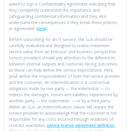
asked to sign a Confidentiality Agreement indicating that
they completely understand the importance and
safeguarding confidential information and they also
understand the consequences if they break these policies
or agreement (
view
).
Before subscribing for an IT service, the SLA should be
carefully evaluated and designed to realize maximum
service value from an end-user and business perspective.
Service providers should pay attention to the differences
between internal outputs and customer-facing outcomes,
as these can help define the service expectations. Here,
youll define the responsibilities of both the service provider
and the customer. An indemnification is a contractual
obligation made by one party — the indemnitor — to
redress the damages, losses and liabilities experienced by
another party — the indemnitee — or by a third party.
Within an SLA, an indemnification clause will require the
service provider to acknowledge that the customer is not
responsible for any costs incurred through violations of
contract warranties
service license agreement definition
.