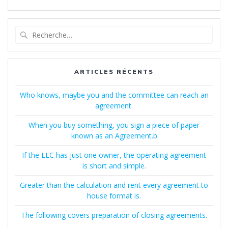
Recherche
pour
:
ARTICLES RÉCENTS
Who knows, maybe you and the committee can reach an
agreement.
When you buy something, you sign a piece of paper
known as an Agreement.b
If the LLC has just one owner, the operating agreement
is short and simple.
Greater than the calculation and rent every agreement to
house format is.
The following covers preparation of closing agreements.