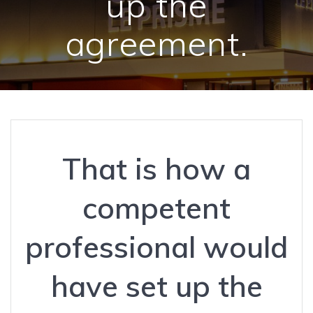
up the
agreement.
That is how a
competent
professional would
have set up the