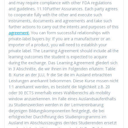
and may require compliance with other FDA regulations
and guidelines. 11.10Further Assurances. Each party agrees
to cooperate fully with the other and execute such
instruments, documents and agreements and take such
further actions to carry out the intents and purposes of this
agreement
. You can form successful relationships with
private-label buyers by: If you are a manufacturer or an
importer of a product, you will need to establish your
private label. The Learning Agreement should include all the
learning outcomes the student is expected to acquire
during the exchange. Das Learning Agreement gliedert sich
in 3 Abschnitte, die wir Ihnen im Folgenden erlutern: Table
B: Kurse an der JLU, fr die Sie die im Ausland erbrachten
Leistungen anerkannt bekommen. Diese Kurse mssen nicht
1:1 anerkannt werden, es besteht die Mglichkeit z.B. 20
oder 30 ECTS innerhalb eines Wahlbereichs als mobility
window anzuerkennen. Im Falle eines Auslandsaufenthalts
zu Studienzwecken werden in der Lernvereinbarung
diejenigen Bildungskomponenten festgelegt, die bei
erfolgreicher Durchfhrung des Studienprogramms im
Ausland im Abschlusszeugnis der/des Studierenden ersetzt