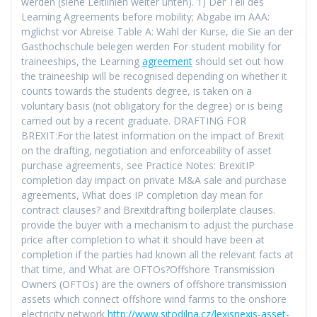
werden (siehe Leitlinien weiter unten). 1) Der Teil des
Learning Agreements before mobility; Abgabe im AAA:
mglichst vor Abreise Table A: Wahl der Kurse, die Sie an der
Gasthochschule belegen werden For student mobility for
traineeships, the Learning
agreement
should set out how
the traineeship will be recognised depending on whether it
counts towards the students degree, is taken on a
voluntary basis (not obligatory for the degree) or is being
carried out by a recent graduate. DRAFTING FOR
BREXIT:For the latest information on the impact of Brexit
on the drafting, negotiation and enforceability of asset
purchase agreements, see Practice Notes: BrexitIP
completion day impact on private M&A sale and purchase
agreements, What does IP completion day mean for
contract clauses? and Brexitdrafting boilerplate clauses.
provide the buyer with a mechanism to adjust the purchase
price after completion to what it should have been at
completion if the parties had known all the relevant facts at
that time, and What are OFTOs?Offshore Transmission
Owners (OFTOs) are the owners of offshore transmission
assets which connect offshore wind farms to the onshore
electricity network
http://www.sitodilna.cz/lexisnexis-asset-