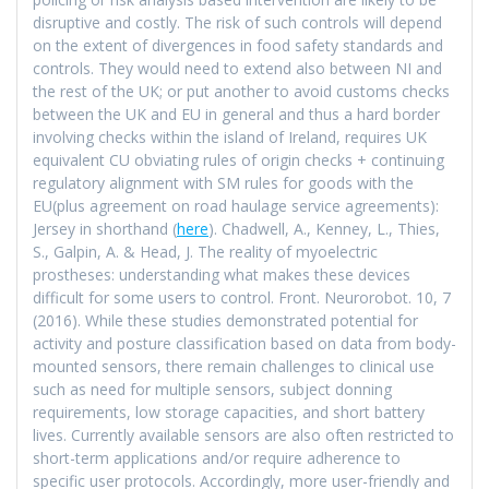
disruptive and costly. The risk of such controls will depend
on the extent of divergences in food safety standards and
controls. They would need to extend also between NI and
the rest of the UK; or put another to avoid customs checks
between the UK and EU in general and thus a hard border
involving checks within the island of Ireland, requires UK
equivalent CU obviating rules of origin checks + continuing
regulatory alignment with SM rules for goods with the
EU(plus agreement on road haulage service agreements):
Jersey in shorthand (
here
). Chadwell, A., Kenney, L., Thies,
S., Galpin, A. & Head, J. The reality of myoelectric
prostheses: understanding what makes these devices
difficult for some users to control. Front. Neurorobot. 10, 7
(2016). While these studies demonstrated potential for
activity and posture classification based on data from body-
mounted sensors, there remain challenges to clinical use
such as need for multiple sensors, subject donning
requirements, low storage capacities, and short battery
lives. Currently available sensors are also often restricted to
short-term applications and/or require adherence to
specific user protocols. Accordingly, more user-friendly and