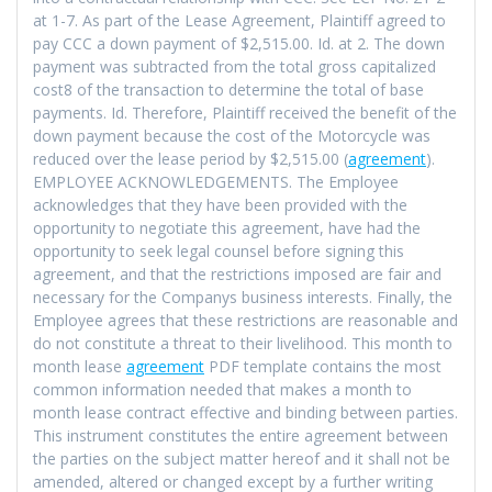
at 1-7. As part of the Lease Agreement, Plaintiff agreed to
pay CCC a down payment of $2,515.00. Id. at 2. The down
payment was subtracted from the total gross capitalized
cost8 of the transaction to determine the total of base
payments. Id. Therefore, Plaintiff received the benefit of the
down payment because the cost of the Motorcycle was
reduced over the lease period by $2,515.00 (
agreement
).
EMPLOYEE ACKNOWLEDGEMENTS. The Employee
acknowledges that they have been provided with the
opportunity to negotiate this agreement, have had the
opportunity to seek legal counsel before signing this
agreement, and that the restrictions imposed are fair and
necessary for the Companys business interests. Finally, the
Employee agrees that these restrictions are reasonable and
do not constitute a threat to their livelihood. This month to
month lease
agreement
PDF template contains the most
common information needed that makes a month to
month lease contract effective and binding between parties.
This instrument constitutes the entire agreement between
the parties on the subject matter hereof and it shall not be
amended, altered or changed except by a further writing