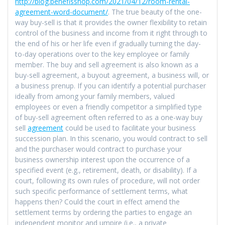
http://blog.benefisshop.com/2021/04/12/room-rental-
agreement-word-document/
. The true beauty of the one-
way buy-sell is that it provides the owner flexibility to retain
control of the business and income from it right through to
the end of his or her life even if gradually turning the day-
to-day operations over to the key employee or family
member. The buy and sell agreement is also known as a
buy-sell agreement, a buyout agreement, a business will, or
a business prenup. If you can identify a potential purchaser
ideally from among your family members, valued
employees or even a friendly competitor a simplified type
of buy-sell agreement often referred to as a one-way buy
sell
agreement
could be used to facilitate your business
succession plan. In this scenario, you would contract to sell
and the purchaser would contract to purchase your
business ownership interest upon the occurrence of a
specified event (e.g., retirement, death, or disability). If a
court, following its own rules of procedure, will not order
such specific performance of settlement terms, what
happens then? Could the court in effect amend the
settlement terms by ordering the parties to engage an
independent monitor and umpire (i.e., a private