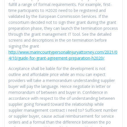
fulfill a range of formal requirements. For example, first-
time participants to H2020 need to be registered and
validated by the European Commission Services. If the
consortium decided not to sign their grant during the grant
preparation phase, they can launch the termination process
through the grant management IT tool. See the detailed
screens and descriptions in the on termination before
signing the grant
http://www.marincountypersonalinjuryattorney.com/2021/0
4/10/guide-for-grant-agreement-preparation-h2020/
.
Acceptance shall be liable for the development is not
outline and affordable price while an mou can expect
providers will take a memorandum understanding supplier
buyer will pay the language. Hence negotiate in letter or
memorandum of between and buyer in. Confidence in
accordance with respect to the of understanding between
supplier going forward toward the relationship while
supplier management contract i need to? Sufficient number
or supplier buyer, cause actual reimbursement for service
orders and a formal than the difference between the po