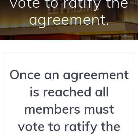
vote to ratify the
agreement.
Once an agreement
is reached all
members must
vote to ratify the