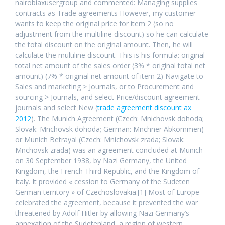
nairobiaxusergroup and commented: Managing supplies
contracts as Trade agreements However, my customer
wants to keep the original price for item 2 (so no
adjustment from the multiline discount) so he can calculate
the total discount on the original amount. Then, he will
calculate the multiline discount. This is his formula: original
total net amount of the sales order (3% * original total net
amount) (7% * original net amount of item 2) Navigate to
Sales and marketing > Journals, or to Procurement and
sourcing > Journals, and select Price/discount agreement
journals and select New (
trade agreement discount ax
2012
). The Munich Agreement (Czech: Mnichovsk dohoda;
Slovak: Mnchovsk dohoda; German: Mnchner Abkommen)
or Munich Betrayal (Czech: Mnichovsk zrada; Slovak:
Mnchovsk zrada) was an agreement concluded at Munich
on 30 September 1938, by Nazi Germany, the United
Kingdom, the French Third Republic, and the Kingdom of
Italy. It provided « cession to Germany of the Sudeten
German territory » of Czechoslovakia.[1] Most of Europe
celebrated the agreement, because it prevented the war
threatened by Adolf Hitler by allowing Nazi Germany’s
annexation of the Sudetenland, a region of western