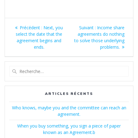
Navigation
Article
Article
Précédent :
Next, you
Suivant :
Income share
de
précédent
suivant
select the date that the
agreements do nothing
:
:
agreement begins and
to solve those underlying
l’article
ends.
problems.
Recherche
pour
:
ARTICLES RÉCENTS
Who knows, maybe you and the committee can reach an
agreement.
When you buy something, you sign a piece of paper
known as an Agreement.b