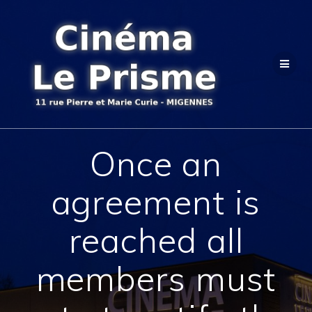
Passer
au
contenu
Once an
agreement is
reached all
members must