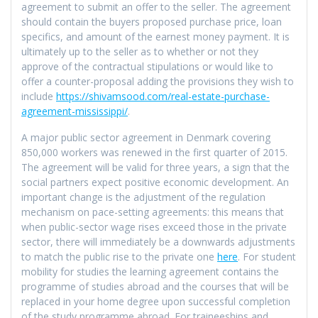
agreement to submit an offer to the seller. The agreement
should contain the buyers proposed purchase price, loan
specifics, and amount of the earnest money payment. It is
ultimately up to the seller as to whether or not they
approve of the contractual stipulations or would like to
offer a counter-proposal adding the provisions they wish to
include
https://shivamsood.com/real-estate-purchase-
agreement-mississippi/
.
A major public sector agreement in Denmark covering
850,000 workers was renewed in the first quarter of 2015.
The agreement will be valid for three years, a sign that the
social partners expect positive economic development. An
important change is the adjustment of the regulation
mechanism on pace-setting agreements: this means that
when public-sector wage rises exceed those in the private
sector, there will immediately be a downwards adjustments
to match the public rise to the private one
here
. For student
mobility for studies the learning agreement contains the
programme of studies abroad and the courses that will be
replaced in your home degree upon successful completion
of the study programme abroad. For traineeships and