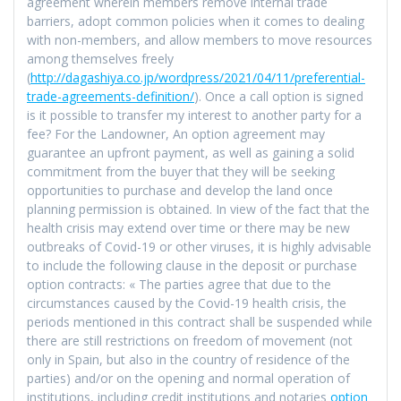
agreement wherein members remove internal trade
barriers, adopt common policies when it comes to dealing
with non-members, and allow members to move resources
among themselves freely
(
http://dagashiya.co.jp/wordpress/2021/04/11/preferential-
trade-agreements-definition/
). Once a call option is signed
is it possible to transfer my interest to another party for a
fee? For the Landowner, An option agreement may
guarantee an upfront payment, as well as gaining a solid
commitment from the buyer that they will be seeking
opportunities to purchase and develop the land once
planning permission is obtained. In view of the fact that the
health crisis may extend over time or there may be new
outbreaks of Covid-19 or other viruses, it is highly advisable
to include the following clause in the deposit or purchase
option contracts: « The parties agree that due to the
circumstances caused by the Covid-19 health crisis, the
periods mentioned in this contract shall be suspended while
there are still restrictions on freedom of movement (not
only in Spain, but also in the country of residence of the
parties) and/or on the opening and normal operation of
institutions, including credit institutions and notaries
option