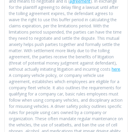
and means to negotiate and is (
agreement
). In exchange
for the plaintiff agreeing to delay filing a lawsuit until after
the tolling agreement expires, the defendant agrees to
waive the right to use this buffer period in calculating the
claims expiration, per the limitations period. With the
limitations period suspended, the parties can have the time
they need to negotiate and settle the dispute. This mutual
anxiety helps push parties together and formally settle the
matter. With settlement more likely due to the tolling
agreement, the parties receive the benefits of litigation
(threat of potential money judgment against defendant),
without actually initiating litigation and incurring costs
here
.
A company vehicle policy, or company vehicle use
agreement, establishes which employees are eligible for a
company fleet vehicle. It also outlines the requirements for
qualifying for a company car, basic rules employees must
follow when using company vehicles, and disciplinary action
for misusing vehicles. A driver safety policy outlines specific
rules for people using cars owned by a company or
organization. These often mandate regular maintenance on
the vehicles, the use of seatbelts, and ban the use of cell
phones, alcohol, and medications that impair driving ability