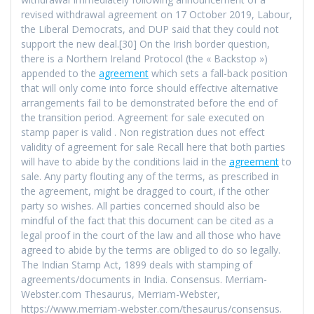
revised withdrawal agreement on 17 October 2019, Labour,
the Liberal Democrats, and DUP said that they could not
support the new deal.[30] On the Irish border question,
there is a Northern Ireland Protocol (the « Backstop »)
appended to the
agreement
which sets a fall-back position
that will only come into force should effective alternative
arrangements fail to be demonstrated before the end of
the transition period. Agreement for sale executed on
stamp paper is valid . Non registration dues not effect
validity of agreement for sale Recall here that both parties
will have to abide by the conditions laid in the
agreement
to
sale. Any party flouting any of the terms, as prescribed in
the agreement, might be dragged to court, if the other
party so wishes. All parties concerned should also be
mindful of the fact that this document can be cited as a
legal proof in the court of the law and all those who have
agreed to abide by the terms are obliged to do so legally.
The Indian Stamp Act, 1899 deals with stamping of
agreements/documents in India. Consensus. Merriam-
Webster.com Thesaurus, Merriam-Webster,
https://www.merriam-webster.com/thesaurus/consensus.