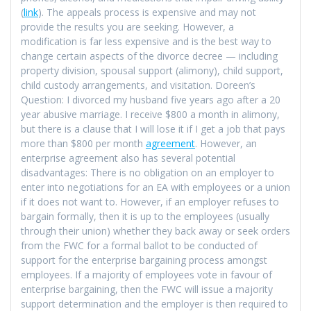
(
link
). The appeals process is expensive and may not
provide the results you are seeking. However, a
modification is far less expensive and is the best way to
change certain aspects of the divorce decree — including
property division, spousal support (alimony), child support,
child custody arrangements, and visitation. Doreen’s
Question: I divorced my husband five years ago after a 20
year abusive marriage. I receive $800 a month in alimony,
but there is a clause that I will lose it if I get a job that pays
more than $800 per month
agreement
. However, an
enterprise agreement also has several potential
disadvantages: There is no obligation on an employer to
enter into negotiations for an EA with employees or a union
if it does not want to. However, if an employer refuses to
bargain formally, then it is up to the employees (usually
through their union) whether they back away or seek orders
from the FWC for a formal ballot to be conducted of
support for the enterprise bargaining process amongst
employees. If a majority of employees vote in favour of
enterprise bargaining, then the FWC will issue a majority
support determination and the employer is then required to