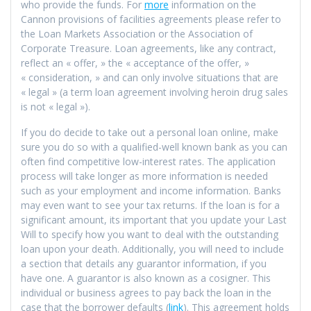
who provide the funds. For
more
information on the
Cannon provisions of facilities agreements please refer to
the Loan Markets Association or the Association of
Corporate Treasure. Loan agreements, like any contract,
reflect an « offer, » the « acceptance of the offer, »
« consideration, » and can only involve situations that are
« legal » (a term loan agreement involving heroin drug sales
is not « legal »).
If you do decide to take out a personal loan online, make
sure you do so with a qualified-well known bank as you can
often find competitive low-interest rates. The application
process will take longer as more information is needed
such as your employment and income information. Banks
may even want to see your tax returns. If the loan is for a
significant amount, its important that you update your Last
Will to specify how you want to deal with the outstanding
loan upon your death. Additionally, you will need to include
a section that details any guarantor information, if you
have one. A guarantor is also known as a cosigner. This
individual or business agrees to pay back the loan in the
case that the borrower defaults (
link
). This agreement holds