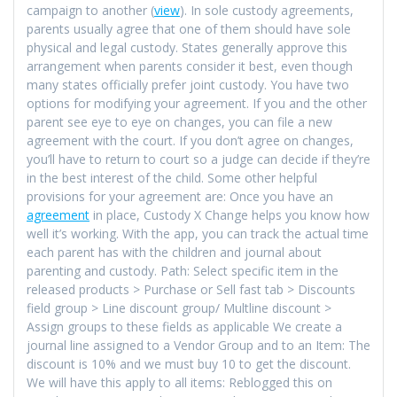
campaign to another (
view
). In sole custody agreements,
parents usually agree that one of them should have sole
physical and legal custody. States generally approve this
arrangement when parents consider it best, even though
many states officially prefer joint custody. You have two
options for modifying your agreement. If you and the other
parent see eye to eye on changes, you can file a new
agreement with the court. If you don’t agree on changes,
you’ll have to return to court so a judge can decide if they’re
in the best interest of the child. Some other helpful
provisions for your agreement are: Once you have an
agreement
in place, Custody X Change helps you know how
well it’s working. With the app, you can track the actual time
each parent has with the children and journal about
parenting and custody. Path: Select specific item in the
released products > Purchase or Sell fast tab > Discounts
field group > Line discount group/ Multline discount >
Assign groups to these fields as applicable We create a
journal line assigned to a Vendor Group and to an Item: The
discount is 10% and we must buy 10 to get the discount.
We will have this apply to all items: Reblogged this on