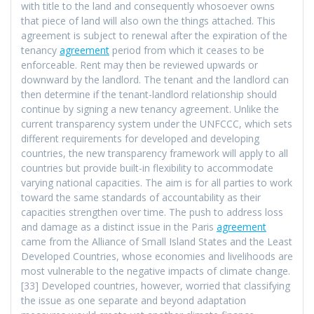
with title to the land and consequently whosoever owns
that piece of land will also own the things attached. This
agreement is subject to renewal after the expiration of the
tenancy
agreement
period from which it ceases to be
enforceable. Rent may then be reviewed upwards or
downward by the landlord. The tenant and the landlord can
then determine if the tenant-landlord relationship should
continue by signing a new tenancy agreement. Unlike the
current transparency system under the UNFCCC, which sets
different requirements for developed and developing
countries, the new transparency framework will apply to all
countries but provide built-in flexibility to accommodate
varying national capacities. The aim is for all parties to work
toward the same standards of accountability as their
capacities strengthen over time. The push to address loss
and damage as a distinct issue in the Paris
agreement
came from the Alliance of Small Island States and the Least
Developed Countries, whose economies and livelihoods are
most vulnerable to the negative impacts of climate change.
[33] Developed countries, however, worried that classifying
the issue as one separate and beyond adaptation