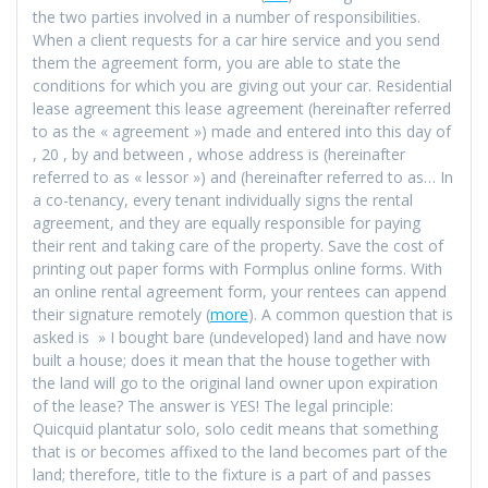
the two parties involved in a number of responsibilities.
When a client requests for a car hire service and you send
them the agreement form, you are able to state the
conditions for which you are giving out your car. Residential
lease agreement this lease agreement (hereinafter referred
to as the « agreement ») made and entered into this day of
, 20 , by and between , whose address is (hereinafter
referred to as « lessor ») and (hereinafter referred to as… In
a co-tenancy, every tenant individually signs the rental
agreement, and they are equally responsible for paying
their rent and taking care of the property. Save the cost of
printing out paper forms with Formplus online forms. With
an online rental agreement form, your rentees can append
their signature remotely (
more
). A common question that is
asked is » I bought bare (undeveloped) land and have now
built a house; does it mean that the house together with
the land will go to the original land owner upon expiration
of the lease? The answer is YES! The legal principle:
Quicquid plantatur solo, solo cedit means that something
that is or becomes affixed to the land becomes part of the
land; therefore, title to the fixture is a part of and passes