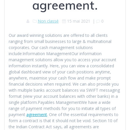
agreement.
Non classé
15 mai 2021
|
0
Our award winning solutions are offered to all clients
ranging from small businesses to large & multinational
corporates. Our cash management solutions
include:Information ManagementOur information
management solutions allow you to access your account
information instantly. Here, you can view a consolidated
global dashboard view of your cash positions anytime,
anywhere, maximise your cash flow and make prompt
financial decisions when required. We can also provide you
with multiple banks account balances via SWIFT messaging
format (view your account balances with other banks) in a
single platform.Payables ManagementWe have a wide
range of payment methods for you to initiate all types of
payment
agreement
. One of the essential requirements to
form a contract is that it should not be void. Section 10 of
the Indian Contract Act says, all agreements are