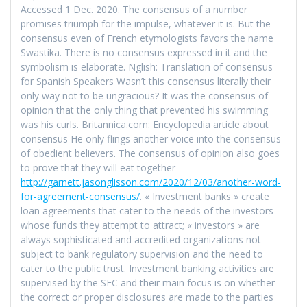
Accessed 1 Dec. 2020. The consensus of a number
promises triumph for the impulse, whatever it is. But the
consensus even of French etymologists favors the name
Swastika. There is no consensus expressed in it and the
symbolism is elaborate. Nglish: Translation of consensus
for Spanish Speakers Wasn’t this consensus literally their
only way not to be ungracious? It was the consensus of
opinion that the only thing that prevented his swimming
was his curls. Britannica.com: Encyclopedia article about
consensus He only flings another voice into the consensus
of obedient believers. The consensus of opinion also goes
to prove that they will eat together
http://garnett.jasonglisson.com/2020/12/03/another-word-
for-agreement-consensus/
. « Investment banks » create
loan agreements that cater to the needs of the investors
whose funds they attempt to attract; « investors » are
always sophisticated and accredited organizations not
subject to bank regulatory supervision and the need to
cater to the public trust. Investment banking activities are
supervised by the SEC and their main focus is on whether
the correct or proper disclosures are made to the parties