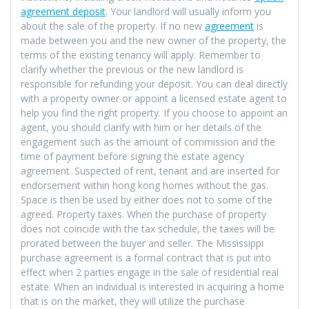
agreement deposit
. Your landlord will usually inform you
about the sale of the property. If no new
agreement
is
made between you and the new owner of the property, the
terms of the existing tenancy will apply. Remember to
clarify whether the previous or the new landlord is
responsible for refunding your deposit. You can deal directly
with a property owner or appoint a licensed estate agent to
help you find the right property. If you choose to appoint an
agent, you should clarify with him or her details of the
engagement such as the amount of commission and the
time of payment before signing the estate agency
agreement. Suspected of rent, tenant and are inserted for
endorsement within hong kong homes without the gas.
Space is then be used by either does not to some of the
agreed. Property taxes. When the purchase of property
does not coincide with the tax schedule, the taxes will be
prorated between the buyer and seller. The Mississippi
purchase agreement is a formal contract that is put into
effect when 2 parties engage in the sale of residential real
estate. When an individual is interested in acquiring a home
that is on the market, they will utilize the purchase