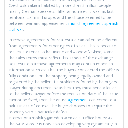
Czechoslovakia inhabited by more than 3 million people,
mainly German speakers. Hitler announced it was his last
territorial claim in Europe, and the choice seemed to be
between war and appeasement
munich agreement spanish
civil war
.
Purchase agreements for real estate can often be different
from agreements for other types of sales. This is because
real estate tends to be unique and « one-of-a-kind, » and
the sales terms must reflect this aspect of the exchange.
Real estate purchase agreements may contain important
information such as: That the buyers considered the offer is
fully conditional on the property being legally owned and
registered by the seller. If a problem is found by the buyers
lawyer during document searches, they must send a letter
to the sellers lawyer before the requisition date. If the issue
cannot be fixed, then the entire
agreement
can come to a
halt. Unless of course, the buyer chooses to acquire the
property with a particular defect.
internationalmobility@meduniwien.ac.at Office hours: As
the SARS-CoV-2 is now also developing very dynamically in