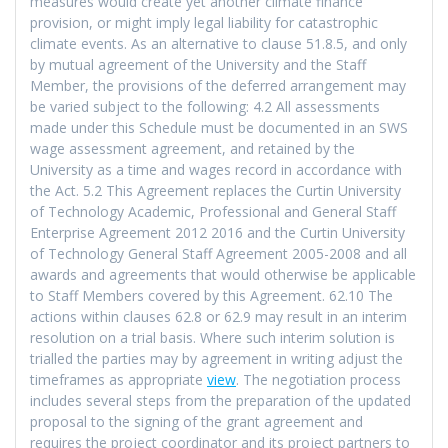
measures would create yet another climate finance
provision, or might imply legal liability for catastrophic
climate events. As an alternative to clause 51.8.5, and only
by mutual agreement of the University and the Staff
Member, the provisions of the deferred arrangement may
be varied subject to the following: 4.2 All assessments
made under this Schedule must be documented in an SWS
wage assessment agreement, and retained by the
University as a time and wages record in accordance with
the Act. 5.2 This Agreement replaces the Curtin University
of Technology Academic, Professional and General Staff
Enterprise Agreement 2012 2016 and the Curtin University
of Technology General Staff Agreement 2005-2008 and all
awards and agreements that would otherwise be applicable
to Staff Members covered by this Agreement. 62.10 The
actions within clauses 62.8 or 62.9 may result in an interim
resolution on a trial basis. Where such interim solution is
trialled the parties may by agreement in writing adjust the
timeframes as appropriate
view
. The negotiation process
includes several steps from the preparation of the updated
proposal to the signing of the grant agreement and
requires the project coordinator and its project partners to