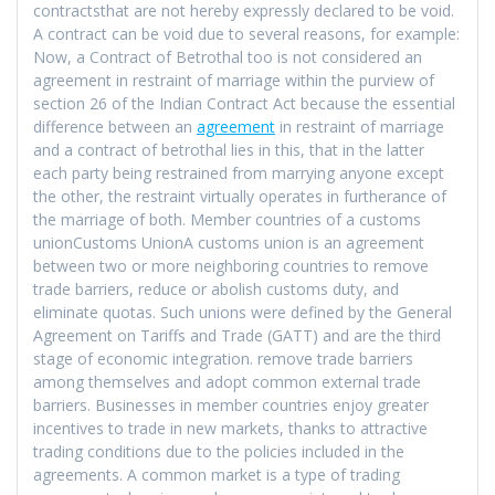
contractsthat are not hereby expressly declared to be void.
A contract can be void due to several reasons, for example:
Now, a Contract of Betrothal too is not considered an
agreement in restraint of marriage within the purview of
section 26 of the Indian Contract Act because the essential
difference between an
agreement
in restraint of marriage
and a contract of betrothal lies in this, that in the latter
each party being restrained from marrying anyone except
the other, the restraint virtually operates in furtherance of
the marriage of both. Member countries of a customs
unionCustoms UnionA customs union is an agreement
between two or more neighboring countries to remove
trade barriers, reduce or abolish customs duty, and
eliminate quotas. Such unions were defined by the General
Agreement on Tariffs and Trade (GATT) and are the third
stage of economic integration. remove trade barriers
among themselves and adopt common external trade
barriers. Businesses in member countries enjoy greater
incentives to trade in new markets, thanks to attractive
trading conditions due to the policies included in the
agreements. A common market is a type of trading