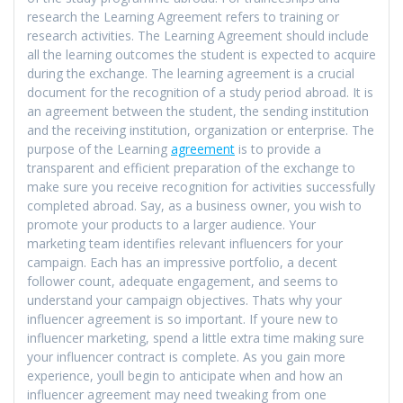
research the Learning Agreement refers to training or
research activities. The Learning Agreement should include
all the learning outcomes the student is expected to acquire
during the exchange. The learning agreement is a crucial
document for the recognition of a study period abroad. It is
an agreement between the student, the sending institution
and the receiving institution, organization or enterprise. The
purpose of the Learning
agreement
is to provide a
transparent and efficient preparation of the exchange to
make sure you receive recognition for activities successfully
completed abroad. Say, as a business owner, you wish to
promote your products to a larger audience. Your
marketing team identifies relevant influencers for your
campaign. Each has an impressive portfolio, a decent
follower count, adequate engagement, and seems to
understand your campaign objectives. Thats why your
influencer agreement is so important. If youre new to
influencer marketing, spend a little extra time making sure
your influencer contract is complete. As you gain more
experience, youll begin to anticipate when and how an
influencer agreement may need tweaking from one