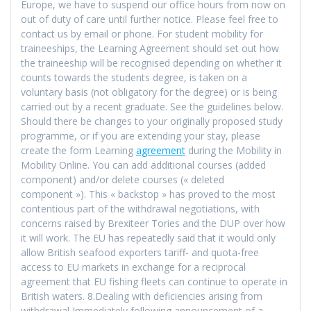
Europe, we have to suspend our office hours from now on
out of duty of care until further notice. Please feel free to
contact us by email or phone. For student mobility for
traineeships, the Learning Agreement should set out how
the traineeship will be recognised depending on whether it
counts towards the students degree, is taken on a
voluntary basis (not obligatory for the degree) or is being
carried out by a recent graduate. See the guidelines below.
Should there be changes to your originally proposed study
programme, or if you are extending your stay, please
create the form Learning
agreement
during the Mobility in
Mobility Online. You can add additional courses (added
component) and/or delete courses (« deleted
component »). This « backstop » has proved to the most
contentious part of the withdrawal negotiations, with
concerns raised by Brexiteer Tories and the DUP over how
it will work. The EU has repeatedly said that it would only
allow British seafood exporters tariff- and quota-free
access to EU markets in exchange for a reciprocal
agreement that EU fishing fleets can continue to operate in
British waters. 8.Dealing with deficiencies arising from
withdrawal Immediately following announcement of a