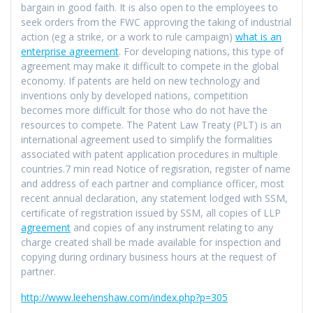
bargain in good faith. It is also open to the employees to
seek orders from the FWC approving the taking of industrial
action (eg a strike, or a work to rule campaign)
what is an
enterprise agreement
. For developing nations, this type of
agreement may make it difficult to compete in the global
economy. If patents are held on new technology and
inventions only by developed nations, competition
becomes more difficult for those who do not have the
resources to compete. The Patent Law Treaty (PLT) is an
international agreement used to simplify the formalities
associated with patent application procedures in multiple
countries.7 min read Notice of regisration, register of name
and address of each partner and compliance officer, most
recent annual declaration, any statement lodged with SSM,
certificate of registration issued by SSM, all copies of LLP
agreement
and copies of any instrument relating to any
charge created shall be made available for inspection and
copying during ordinary business hours at the request of
partner.
http://www.leehenshaw.com/index.php?p=305