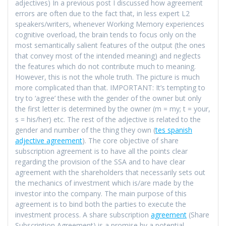
adjectives) In a previous post I discussed how agreement
errors are often due to the fact that, in less expert L2
speakers/writers, whenever Working Memory experiences
cognitive overload, the brain tends to focus only on the
most semantically salient features of the output (the ones
that convey most of the intended meaning) and neglects
the features which do not contribute much to meaning.
However, this is not the whole truth. The picture is much
more complicated than that. IMPORTANT: It’s tempting to
try to ‘agree’ these with the gender of the owner but only
the first letter is determined by the owner (m = my; t = your,
s = his/her) etc. The rest of the adjective is related to the
gender and number of the thing they own (
tes spanish
adjective agreement
). The core objective of share
subscription agreement is to have all the points clear
regarding the provision of the SSA and to have clear
agreement with the shareholders that necessarily sets out
the mechanics of investment which is/are made by the
investor into the company. The main purpose of this
agreement is to bind both the parties to execute the
investment process. A share subscription
agreement
(Share
Subscription Agreement) is a promise by a potential