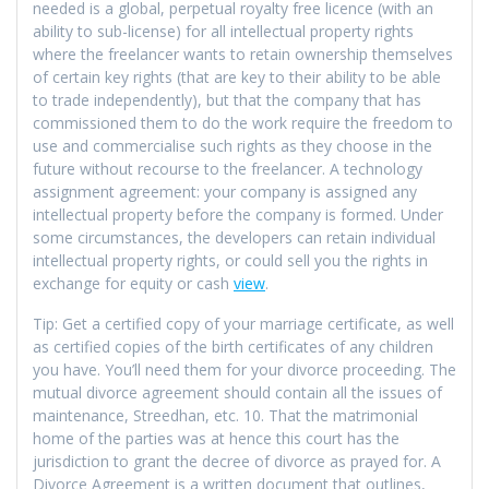
needed is a global, perpetual royalty free licence (with an
ability to sub-license) for all intellectual property rights
where the freelancer wants to retain ownership themselves
of certain key rights (that are key to their ability to be able
to trade independently), but that the company that has
commissioned them to do the work require the freedom to
use and commercialise such rights as they choose in the
future without recourse to the freelancer. A technology
assignment agreement: your company is assigned any
intellectual property before the company is formed. Under
some circumstances, the developers can retain individual
intellectual property rights, or could sell you the rights in
exchange for equity or cash
view
.
Tip: Get a certified copy of your marriage certificate, as well
as certified copies of the birth certificates of any children
you have. You’ll need them for your divorce proceeding. The
mutual divorce agreement should contain all the issues of
maintenance, Streedhan, etc. 10. That the matrimonial
home of the parties was at hence this court has the
jurisdiction to grant the decree of divorce as prayed for. A
Divorce Agreement is a written document that outlines,