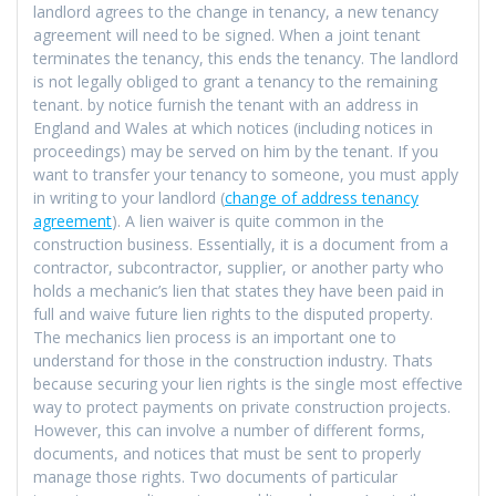
landlord agrees to the change in tenancy, a new tenancy
agreement will need to be signed. When a joint tenant
terminates the tenancy, this ends the tenancy. The landlord
is not legally obliged to grant a tenancy to the remaining
tenant. by notice furnish the tenant with an address in
England and Wales at which notices (including notices in
proceedings) may be served on him by the tenant. If you
want to transfer your tenancy to someone, you must apply
in writing to your landlord (
change of address tenancy
agreement
). A lien waiver is quite common in the
construction business. Essentially, it is a document from a
contractor, subcontractor, supplier, or another party who
holds a mechanic’s lien that states they have been paid in
full and waive future lien rights to the disputed property.
The mechanics lien process is an important one to
understand for those in the construction industry. Thats
because securing your lien rights is the single most effective
way to protect payments on private construction projects.
However, this can involve a number of different forms,
documents, and notices that must be sent to properly
manage those rights. Two documents of particular