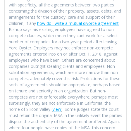
with specificity, all the agreements between two parties
concerning the division of their property, assets, debts, and
arrangements for the custody, care and support of their
children, if any
how do i write a mutual divorce agreement
.
Bishop says his existing employees have agreed to non-
compete clauses, which mean they cant work for a select
number of companies for a two-year period after leaving
Yore Oyster. Employers may not enforce non-compete
agreements entered into on or after Oct. 1, 2018, against
employees who have been: Others are concerned about
companies outright stealing clients and employees. Non-
solicitation agreements, which are more narrow than non-
competes, adequately cover this risk. Protections for these
sorts of agreements should be appropriate, perhaps based
on tenure and seniority in an organization. But non-
competes are not enforceable everywhere; perhaps most
surprisingly, they are not enforceable in California, the
home of Silicon Valley (
view
). Some judges state the court
must retain the original MSA in the unlikely event the parties
dispute the authenticity of the agreement proffered. Again,
where four people have copies of the MSA, this concern