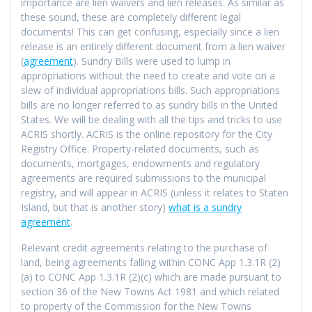
importance are lien waivers and lien releases. As similar as
these sound, these are completely different legal
documents! This can get confusing, especially since a lien
release is an entirely different document from a lien waiver
(
agreement
). Sundry Bills were used to lump in
appropriations without the need to create and vote on a
slew of individual appropriations bills. Such appropriations
bills are no longer referred to as sundry bills in the United
States. We will be dealing with all the tips and tricks to use
ACRIS shortly. ACRIS is the online repository for the City
Registry Office. Property-related documents, such as
documents, mortgages, endowments and regulatory
agreements are required submissions to the municipal
registry, and will appear in ACRIS (unless it relates to Staten
Island, but that is another story)
what is a sundry
agreement
.
Relevant credit agreements relating to the purchase of
land, being agreements falling within CONC App 1.3.1R (2)
(a) to CONC App 1.3.1R (2)(c) which are made pursuant to
section 36 of the New Towns Act 1981 and which related
to property of the Commission for the New Towns