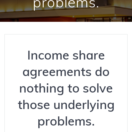
problems.
Income share
agreements do
nothing to solve
those underlying
problems.