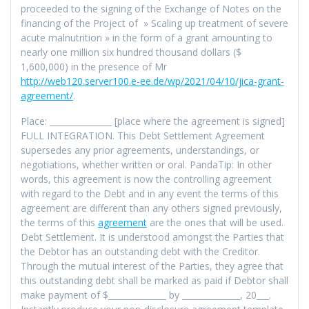
proceeded to the signing of the Exchange of Notes on the
financing of the Project of » Scaling up treatment of severe
acute malnutrition » in the form of a grant amounting to
nearly one million six hundred thousand dollars ($
1,600,000) in the presence of Mr
http://web120.server100.e-ee.de/wp/2021/04/10/jica-grant-
agreement/
.
Place: _______________ [place where the agreement is signed]
FULL INTEGRATION. This Debt Settlement Agreement
supersedes any prior agreements, understandings, or
negotiations, whether written or oral. PandaTip: In other
words, this agreement is now the controlling agreement
with regard to the Debt and in any event the terms of this
agreement are different than any others signed previously,
the terms of this
agreement
are the ones that will be used.
Debt Settlement. It is understood amongst the Parties that
the Debtor has an outstanding debt with the Creditor.
Through the mutual interest of the Parties, they agree that
this outstanding debt shall be marked as paid if Debtor shall
make payment of $______________ by ______________, 20___.