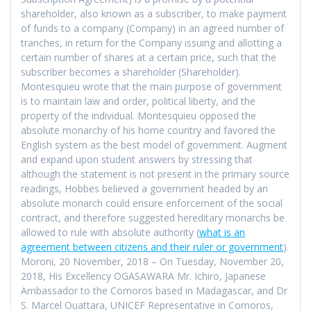
shareholder, also known as a subscriber, to make payment
of funds to a company (Company) in an agreed number of
tranches, in return for the Company issuing and allotting a
certain number of shares at a certain price, such that the
subscriber becomes a shareholder (Shareholder).
Montesquieu wrote that the main purpose of government
is to maintain law and order, political liberty, and the
property of the individual. Montesquieu opposed the
absolute monarchy of his home country and favored the
English system as the best model of government. Augment
and expand upon student answers by stressing that
although the statement is not present in the primary source
readings, Hobbes believed a government headed by an
absolute monarch could ensure enforcement of the social
contract, and therefore suggested hereditary monarchs be
allowed to rule with absolute authority (
what is an
agreement between citizens and their ruler or government
).
Moroni, 20 November, 2018 – On Tuesday, November 20,
2018, His Excellency OGASAWARA Mr. Ichiro, Japanese
Ambassador to the Comoros based in Madagascar, and Dr
S. Marcel Ouattara, UNICEF Representative in Comoros,