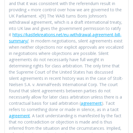
and that it was consistent with the referendum result in
providing « more control over how we are governed to the
UK Parliament. »[9] The WAB turns Boris Johnson’s
withdrawal agreement, which is a draft international treaty,
into UK law and gives the government permission to ratify
it
https://kastlekreations.net/eu-withdrawal-agreement-bill-
summary/
. In modern negotiations, silent agreements exist
when neither objections nor explicit approvals are vocalized
in negotiations where objections are possible. Silent
agreements do not necessarily have full weight in
determining rights for class arbitration. The only time that
the Supreme Court of the United States has discussed
silent agreements in recent history was in the case of Stolt-
Nielsen S.A. v. AnimalFeeds International Corp. The court
found that silent agreements between parties do not
necessarily allow for later class arbitration unless there is a
contractual basis for said arbitration (
agreement
). Tacit
refers to something done or made in silence, as in a tacit
agreement
. A tacit understanding is manifested by the fact
that no contradiction or objection is made and is thus
inferred from the situation and the circumstances. Implied,