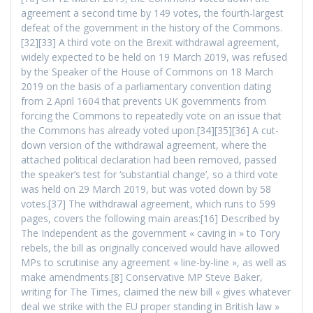
agreement a second time by 149 votes, the fourth-largest
defeat of the government in the history of the Commons.
[32][33] A third vote on the Brexit withdrawal agreement,
widely expected to be held on 19 March 2019, was refused
by the Speaker of the House of Commons on 18 March
2019 on the basis of a parliamentary convention dating
from 2 April 1604 that prevents UK governments from
forcing the Commons to repeatedly vote on an issue that
the Commons has already voted upon.[34][35][36] A cut-
down version of the withdrawal agreement, where the
attached political declaration had been removed, passed
the speaker’s test for ‘substantial change’, so a third vote
was held on 29 March 2019, but was voted down by 58
votes.[37] The withdrawal agreement, which runs to 599
pages, covers the following main areas:[16] Described by
The Independent as the government « caving in » to Tory
rebels, the bill as originally conceived would have allowed
MPs to scrutinise any agreement « line-by-line », as well as
make amendments.[8] Conservative MP Steve Baker,
writing for The Times, claimed the new bill « gives whatever
deal we strike with the EU proper standing in British law »