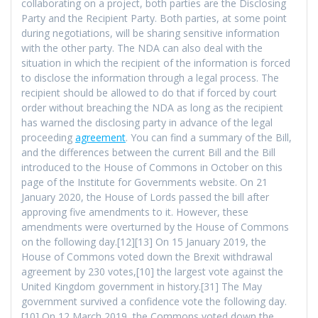
collaborating on a project, both parties are the Disclosing
Party and the Recipient Party. Both parties, at some point
during negotiations, will be sharing sensitive information
with the other party. The NDA can also deal with the
situation in which the recipient of the information is forced
to disclose the information through a legal process. The
recipient should be allowed to do that if forced by court
order without breaching the NDA as long as the recipient
has warned the disclosing party in advance of the legal
proceeding
agreement
. You can find a summary of the Bill,
and the differences between the current Bill and the Bill
introduced to the House of Commons in October on this
page of the Institute for Governments website. On 21
January 2020, the House of Lords passed the bill after
approving five amendments to it. However, these
amendments were overturned by the House of Commons
on the following day.[12][13] On 15 January 2019, the
House of Commons voted down the Brexit withdrawal
agreement by 230 votes,[10] the largest vote against the
United Kingdom government in history.[31] The May
government survived a confidence vote the following day.
[10] On 12 March 2019, the Commons voted down the