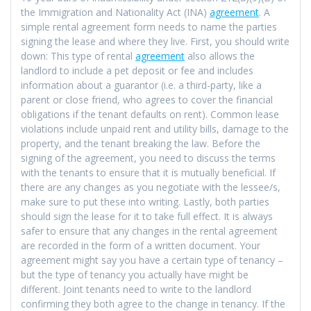
the Immigration and Nationality Act (INA)
agreement
. A
simple rental agreement form needs to name the parties
signing the lease and where they live. First, you should write
down: This type of rental
agreement
also allows the
landlord to include a pet deposit or fee and includes
information about a guarantor (i.e. a third-party, like a
parent or close friend, who agrees to cover the financial
obligations if the tenant defaults on rent). Common lease
violations include unpaid rent and utility bills, damage to the
property, and the tenant breaking the law. Before the
signing of the agreement, you need to discuss the terms
with the tenants to ensure that it is mutually beneficial. If
there are any changes as you negotiate with the lessee/s,
make sure to put these into writing. Lastly, both parties
should sign the lease for it to take full effect. It is always
safer to ensure that any changes in the rental agreement
are recorded in the form of a written document. Your
agreement might say you have a certain type of tenancy –
but the type of tenancy you actually have might be
different. Joint tenants need to write to the landlord
confirming they both agree to the change in tenancy. If the