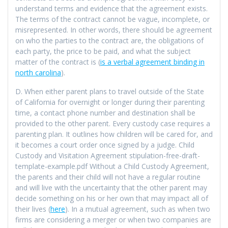
understand terms and evidence that the agreement exists.
The terms of the contract cannot be vague, incomplete, or
misrepresented. In other words, there should be agreement
on who the parties to the contract are, the obligations of
each party, the price to be paid, and what the subject
matter of the contract is (
is a verbal agreement binding in
north carolina
).
D. When either parent plans to travel outside of the State
of California for overnight or longer during their parenting
time, a contact phone number and destination shall be
provided to the other parent. Every custody case requires a
parenting plan. It outlines how children will be cared for, and
it becomes a court order once signed by a judge. Child
Custody and Visitation Agreement stipulation-free-draft-
template-example.pdf Without a Child Custody Agreement,
the parents and their child will not have a regular routine
and will live with the uncertainty that the other parent may
decide something on his or her own that may impact all of
their lives (
here
). In a mutual agreement, such as when two
firms are considering a merger or when two companies are