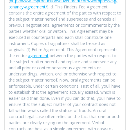
(
http://www.lesproductionsduvendredi.com/wordpress/sg-
tenancy-agreement/
). d. This Finders Fee Agreement
contains the entire agreement of the parties with respect to
the subject matter hereof and supersedes and cancels all
previous negotiations, agreements or commitments by the
parties whether oral or written. This Agreement may be
executed in counterparts and each shall constitute one
instrument. Copies of signatures shall be treated as
originals. (f) Entire Agreement. This Agreement represents
the entire
agreement
between the parties with respect to
the subject matter hereof and replace and supersede any
and all prior or contemporaneous agreements or
understandings, written, oral or otherwise with respect to
the subject matter hereof. Now, oral agreements can be
enforceable, under certain conditions. First of all, youll have
to establish that the agreement actually existed, which is
easier said than done. Even if you can do that, youll have to
ensure that the subject matter of your contract does not
fall within whats called the statute of frauds. An oral
contract legal case often relies on the fact that one or both
parties are clearly relying on the agreement. Verbal
contracts are best as a simple agreement with easy-to-