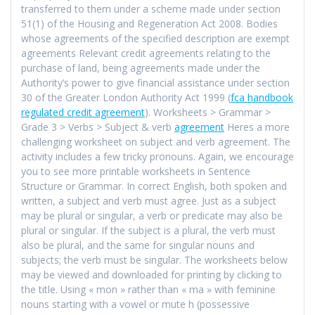
transferred to them under a scheme made under section
51(1) of the Housing and Regeneration Act 2008. Bodies
whose agreements of the specified description are exempt
agreements Relevant credit agreements relating to the
purchase of land, being agreements made under the
Authority’s power to give financial assistance under section
30 of the Greater London Authority Act 1999 (
fca handbook
regulated credit agreement
). Worksheets > Grammar >
Grade 3 > Verbs > Subject & verb
agreement
Heres a more
challenging worksheet on subject and verb agreement. The
activity includes a few tricky pronouns. Again, we encourage
you to see more printable worksheets in Sentence
Structure or Grammar. In correct English, both spoken and
written, a subject and verb must agree. Just as a subject
may be plural or singular, a verb or predicate may also be
plural or singular. If the subject is a plural, the verb must
also be plural, and the same for singular nouns and
subjects; the verb must be singular. The worksheets below
may be viewed and downloaded for printing by clicking to
the title. Using « mon » rather than « ma » with feminine
nouns starting with a vowel or mute h (possessive