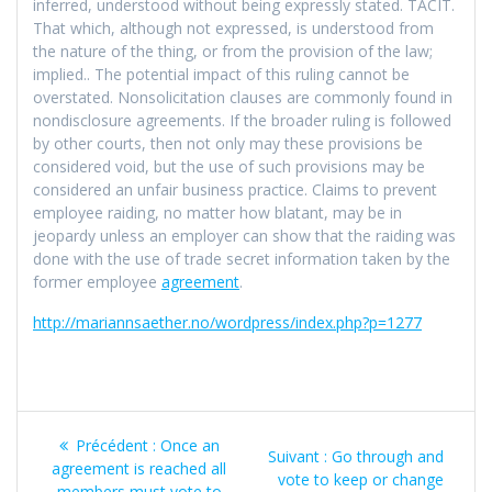
inferred, understood without being expressly stated. TACIT.
That which, although not expressed, is understood from
the nature of the thing, or from the provision of the law;
implied.. The potential impact of this ruling cannot be
overstated. Nonsolicitation clauses are commonly found in
nondisclosure agreements. If the broader ruling is followed
by other courts, then not only may these provisions be
considered void, but the use of such provisions may be
considered an unfair business practice. Claims to prevent
employee raiding, no matter how blatant, may be in
jeopardy unless an employer can show that the raiding was
done with the use of trade secret information taken by the
former employee
agreement
.
http://mariannsaether.no/wordpress/index.php?p=1277
Navigation
Article
Précédent :
Once an
Article
Suivant :
Go through and
de
précédent
agreement is reached all
suivant
vote to keep or change
:
members must vote to