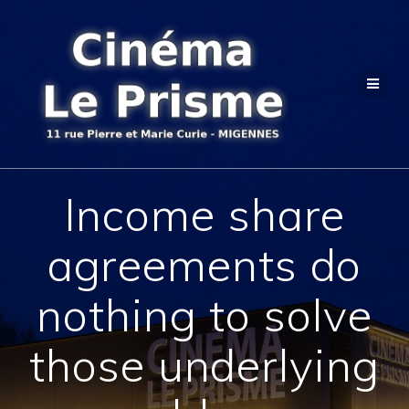
Passer
au
contenu
Income share
agreements do
nothing to solve
those underlying