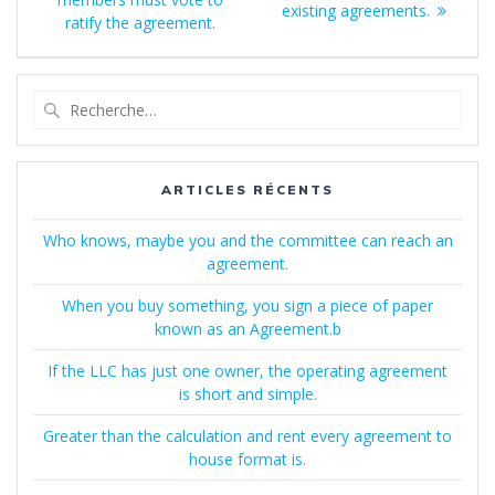
:
existing agreements.
l’article
ratify the agreement.
Recherche
pour
:
ARTICLES RÉCENTS
Who knows, maybe you and the committee can reach an
agreement.
When you buy something, you sign a piece of paper
known as an Agreement.b
If the LLC has just one owner, the operating agreement
is short and simple.
Greater than the calculation and rent every agreement to
house format is.