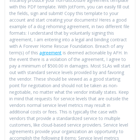
Instantly produce your non-disclosure agreement template
with this PDF template. With JotForm, you can easily fill out
the fields, sign and submit! Copy this template to your
account and start creating your documents! Heres a good
example of a dog rehoming agreement, in two different file
formats: I understand that by voluntarily signing this
agreement, I am entering into a legal and binding contract
with A Forever Home Rescue Foundation. Breach of any
term(s) of this
agreement
is deemed actionable by AFH. In
the event there is a violation of the agreement, I agree to
pay a minimum of $500.00 in damages. Most SLAs will start
out with standard service levels provided by and favoring
the vendor. These should be viewed as a good starting
point for negotiation and should not be taken as non-
negotiable, no matter what the vendor initially states. Keep
in mind that requests for service levels that are outside the
vendors normal service level metrics may result in
additional costs or fees. This is typically the case with
vendors that provide a standardized service to multiple
customers, like cloud-based service providers. Service level
agreements provide your organization an opportunity to
accomplish the following 8 items: Service level metrics