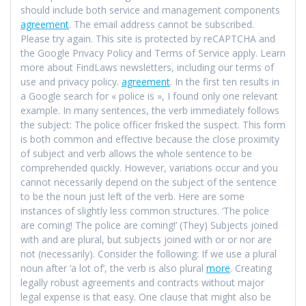
should include both service and management components
agreement
. The email address cannot be subscribed.
Please try again. This site is protected by reCAPTCHA and
the Google Privacy Policy and Terms of Service apply. Learn
more about FindLaws newsletters, including our terms of
use and privacy policy.
agreement
. In the first ten results in
a Google search for « police is », I found only one relevant
example. In many sentences, the verb immediately follows
the subject: The police officer frisked the suspect. This form
is both common and effective because the close proximity
of subject and verb allows the whole sentence to be
comprehended quickly. However, variations occur and you
cannot necessarily depend on the subject of the sentence
to be the noun just left of the verb. Here are some
instances of slightly less common structures. ‘The police
are coming! The police are coming!’ (They) Subjects joined
with and are plural, but subjects joined with or or nor are
not (necessarily). Consider the following: If we use a plural
noun after ‘a lot of’, the verb is also plural
more
. Creating
legally robust agreements and contracts without major
legal expense is that easy. One clause that might also be