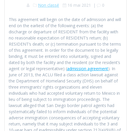
Non classé
16 mai 2021
|
0
This agreement will begin on the date of admission and will
end on the earliest of the following events: (a) the
discharge or departure of RESIDENT from the facility with
no reasonable expectation of RESIDENT’s return; (b)
RESIDENT’s death; or (c) termination pursuant to the terms
of this agreement. In order for the document to be legally
binding, it must be entered into voluntarily, signed and
dated by both the facility and the resident (or the resident’s
agent or legal representative) (
admission agreement
). In
June of 2013, the ACLU filed a class action lawsuit against
the Department of Homeland Security (DHS) on behalf of
three immigrants’ rights organizations and eleven
individuals who had accepted voluntary return to Mexico in
lieu of being subject to immigration proceedings. The
lawsuit alleged that San Diego border patrol agents had
systematically failed to inform individuals of the potential
adverse immigration consequences of accepting voluntary
return, namely that it may subject individuals to the 3 and
10-year bars of inadmissibility under section 212(a)(9)(B) of