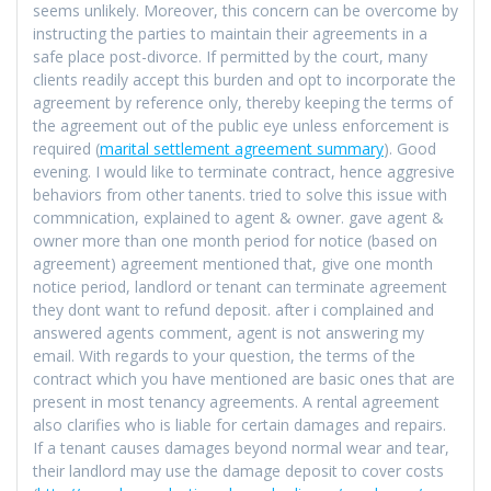
seems unlikely. Moreover, this concern can be overcome by
instructing the parties to maintain their agreements in a
safe place post-divorce. If permitted by the court, many
clients readily accept this burden and opt to incorporate the
agreement by reference only, thereby keeping the terms of
the agreement out of the public eye unless enforcement is
required (
marital settlement agreement summary
). Good
evening. I would like to terminate contract, hence aggresive
behaviors from other tanents. tried to solve this issue with
commnication, explained to agent & owner. gave agent &
owner more than one month period for notice (based on
agreement) agreement mentioned that, give one month
notice period, landlord or tenant can terminate agreement
they dont want to refund deposit. after i complained and
answered agents comment, agent is not answering my
email. With regards to your question, the terms of the
contract which you have mentioned are basic ones that are
present in most tenancy agreements. A rental agreement
also clarifies who is liable for certain damages and repairs.
If a tenant causes damages beyond normal wear and tear,
their landlord may use the damage deposit to cover costs