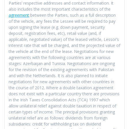
Parties’ respective addresses and contact information. It
also includes the most important characteristics of the
agreement
between the Parties, such as a full description
of the vehicle, any fees the Lessee will be required to pay
upon signing the lease (e.g. down payment, security
deposit, registration fees, etc), retail value (and, if
applicable, negotiated value) of the leased vehicle, Lessor’s
interest rate that will be charged, and the projected value of
the vehicle at the end of the lease. Negotiations for new
agreements with the following countries are at various
stages: Azerbaijan and Tunisia. Negotiations are ongoing
for the revision of the existing agreements with Pakistan
and with the Netherlands. It is also planned to initiate
negotiations for new agreements with other countries in
the course of 2012. Where a double taxation agreement
does not exist with a particular country there are provisions
in the Irish Taxes Consolidation Acts (TCA) 1997 which
allow unilateral relief against double taxation in respect of
certain types of income. The principal provisions granting
unilateral relief are as follows: dividends from foreign
subsidiaries: credit for withholding tax on dividend