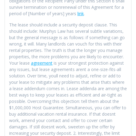
obligations of the Recipient Party under this Section 6 shall
survive termination or nonrenewal of this Agreement for a
period of [Number of years] years
link
.
The lease should include a security deposit clause. This
should include: Murphys Law has several subtle variations,
but the general message is as follows: if something can go
wrong, it will. Many landlords can vouch for this with their
rental properties. The truth is that the longer you manage
properties, the more problems you are likely to encounter.
Your lease
agreement
is your strongest protection against
any issues, but lease agreements arent a one-size-fits-all
solution. Over time, youll need to adjust, refine or add to
your lease to mitigate any problems that arise thats where
a lease addendum comes in. Lease addenda are among the
best ways to keep your leases as efficient and air-tight as
possible. Overcoming this objection: tell them about the
$1,000,000 Host Guarantee. Simultaneous, you can offer to
buy additional vacation rental insurance. If that doesnt
work, amend your contact and offer to cover certain
damages. If still doesnt work, sweeten up the offer by
increasing your security deposit. 2. Interestingly, the limit