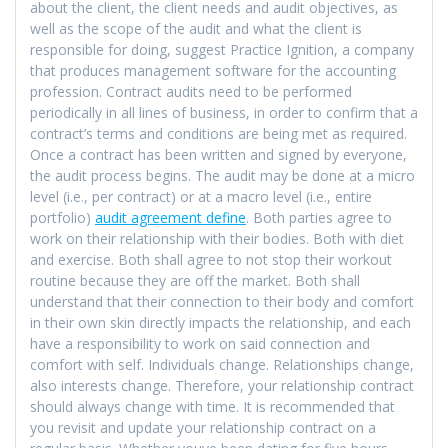
about the client, the client needs and audit objectives, as
well as the scope of the audit and what the client is
responsible for doing, suggest Practice Ignition, a company
that produces management software for the accounting
profession. Contract audits need to be performed
periodically in all lines of business, in order to confirm that a
contract’s terms and conditions are being met as required.
Once a contract has been written and signed by everyone,
the audit process begins. The audit may be done at a micro
level (i.e., per contract) or at a macro level (i.e., entire
portfolio)
audit agreement define
. Both parties agree to
work on their relationship with their bodies. Both with diet
and exercise. Both shall agree to not stop their workout
routine because they are off the market. Both shall
understand that their connection to their body and comfort
in their own skin directly impacts the relationship, and each
have a responsibility to work on said connection and
comfort with self. Individuals change. Relationships change,
also interests change. Therefore, your relationship contract
should always change with time. It is recommended that
you revisit and update your relationship contract on a