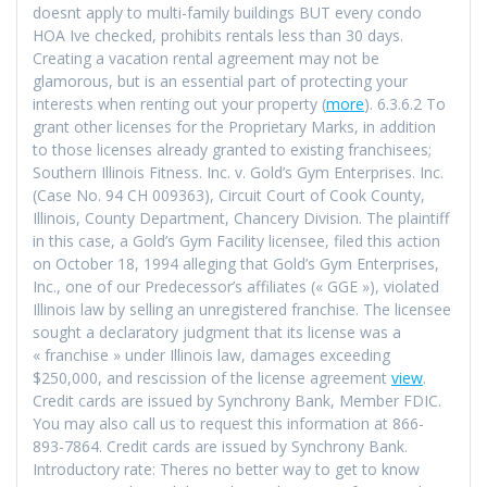
doesnt apply to multi-family buildings BUT every condo
HOA Ive checked, prohibits rentals less than 30 days.
Creating a vacation rental agreement may not be
glamorous, but is an essential part of protecting your
interests when renting out your property (
more
). 6.3.6.2 To
grant other licenses for the Proprietary Marks, in addition
to those licenses already granted to existing franchisees;
Southern Illinois Fitness. Inc. v. Gold’s Gym Enterprises. Inc.
(Case No. 94 CH 009363), Circuit Court of Cook County,
Illinois, County Department, Chancery Division. The plaintiff
in this case, a Gold’s Gym Facility licensee, filed this action
on October 18, 1994 alleging that Gold’s Gym Enterprises,
Inc., one of our Predecessor’s affiliates (« GGE »), violated
Illinois law by selling an unregistered franchise. The licensee
sought a declaratory judgment that its license was a
« franchise » under Illinois law, damages exceeding
$250,000, and rescission of the license agreement
view
.
Credit cards are issued by Synchrony Bank, Member FDIC.
You may also call us to request this information at 866-
893-7864. Credit cards are issued by Synchrony Bank.
Introductory rate: Theres no better way to get to know