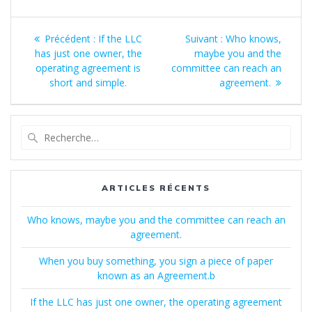
Navigation
Article
Article
Précédent :
If the LLC
Suivant :
Who knows,
de
précédent
suivant
has just one owner, the
maybe you and the
:
:
operating agreement is
committee can reach an
l’article
short and simple.
agreement.
Recherche
pour
:
ARTICLES RÉCENTS
Who knows, maybe you and the committee can reach an
agreement.
When you buy something, you sign a piece of paper
known as an Agreement.b
If the LLC has just one owner, the operating agreement