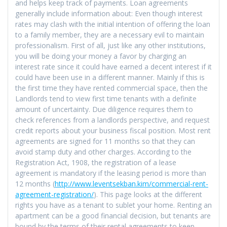
and helps keep track of payments. Loan agreements
generally include information about: Even though interest
rates may clash with the initial intention of offering the loan
to a family member, they are a necessary evil to maintain
professionalism. First of all, just like any other institutions,
you will be doing your money a favor by charging an
interest rate since it could have earned a decent interest if it
could have been use in a different manner. Mainly if this is
the first time they have rented commercial space, then the
Landlords tend to view first time tenants with a definite
amount of uncertainty. Due diligence requires them to
check references from a landlords perspective, and request
credit reports about your business fiscal position. Most rent
agreements are signed for 11 months so that they can
avoid stamp duty and other charges. According to the
Registration Act, 1908, the registration of a lease
agreement is mandatory if the leasing period is more than
12 months (
http://www.leventsekban.kim/commercial-rent-
agreement-registration/
). This page looks at the different
rights you have as a tenant to sublet your home. Renting an
apartment can be a good financial decision, but tenants are
bound by the terms of their rental agreements to keep