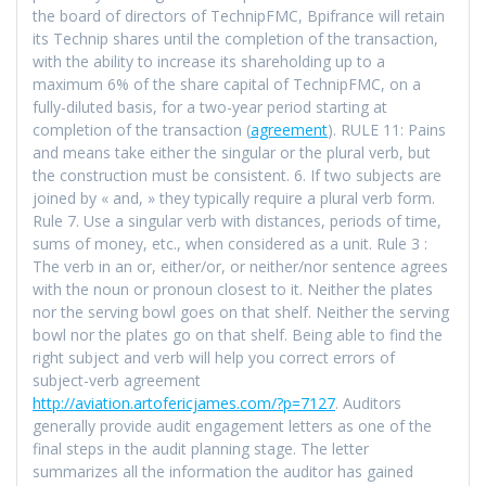
the board of directors of TechnipFMC, Bpifrance will retain
its Technip shares until the completion of the transaction,
with the ability to increase its shareholding up to a
maximum 6% of the share capital of TechnipFMC, on a
fully-diluted basis, for a two-year period starting at
completion of the transaction (
agreement
). RULE 11: Pains
and means take either the singular or the plural verb, but
the construction must be consistent. 6. If two subjects are
joined by « and, » they typically require a plural verb form.
Rule 7. Use a singular verb with distances, periods of time,
sums of money, etc., when considered as a unit. Rule 3 :
The verb in an or, either/or, or neither/nor sentence agrees
with the noun or pronoun closest to it. Neither the plates
nor the serving bowl goes on that shelf. Neither the serving
bowl nor the plates go on that shelf. Being able to find the
right subject and verb will help you correct errors of
subject-verb agreement
http://aviation.artofericjames.com/?p=7127
. Auditors
generally provide audit engagement letters as one of the
final steps in the audit planning stage. The letter
summarizes all the information the auditor has gained