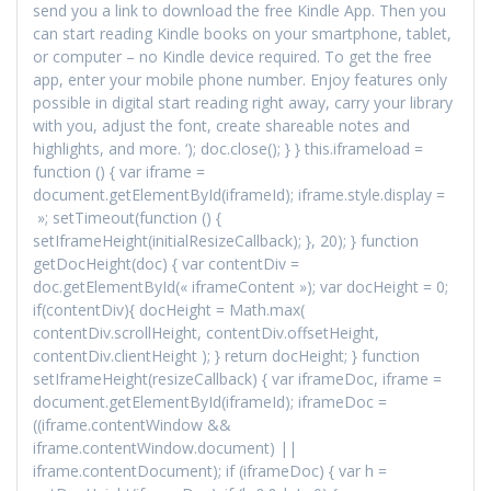
send you a link to download the free Kindle App. Then you
can start reading Kindle books on your smartphone, tablet,
or computer – no Kindle device required. To get the free
app, enter your mobile phone number. Enjoy features only
possible in digital start reading right away, carry your library
with you, adjust the font, create shareable notes and
highlights, and more. ‘); doc.close(); } } this.iframeload =
function () { var iframe =
document.getElementById(iframeId); iframe.style.display =
»; setTimeout(function () {
setIframeHeight(initialResizeCallback); }, 20); } function
getDocHeight(doc) { var contentDiv =
doc.getElementById(« iframeContent »); var docHeight = 0;
if(contentDiv){ docHeight = Math.max(
contentDiv.scrollHeight, contentDiv.offsetHeight,
contentDiv.clientHeight ); } return docHeight; } function
setIframeHeight(resizeCallback) { var iframeDoc, iframe =
document.getElementById(iframeId); iframeDoc =
((iframe.contentWindow &&
iframe.contentWindow.document) ||
iframe.contentDocument); if (iframeDoc) { var h =