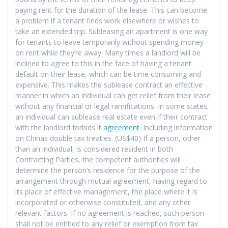
paying rent for the duration of the lease. This can become
a problem if a tenant finds work elsewhere or wishes to
take an extended trip. Subleasing an apartment is one way
for tenants to leave temporarily without spending money
on rent while they’re away. Many times a landlord will be
inclined to agree to this in the face of having a tenant
default on their lease, which can be time consuming and
expensive. This makes the sublease contract an effective
manner in which an individual can get relief from their lease
without any financial or legal ramifications. In some states,
an individual can sublease real estate even if their contract
with the landlord forbids it
agreement
. Including information
on Chinas double tax treaties. (US$40) If a person, other
than an individual, is considered resident in both
Contracting Parties, the competent authorities will
determine the person’s residence for the purpose of the
arrangement through mutual agreement, having regard to
its place of effective management, the place where it is
incorporated or otherwise constituted, and any other
relevant factors. If no agreement is reached, such person
shall not be entitled to any relief or exemption from tax