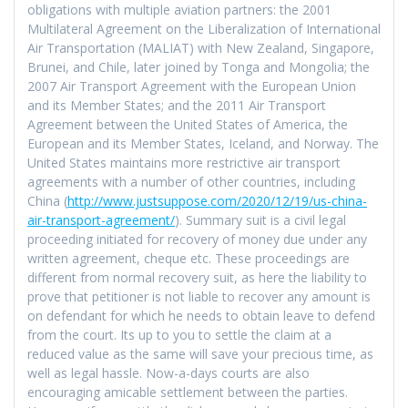
obligations with multiple aviation partners: the 2001
Multilateral Agreement on the Liberalization of International
Air Transportation (MALIAT) with New Zealand, Singapore,
Brunei, and Chile, later joined by Tonga and Mongolia; the
2007 Air Transport Agreement with the European Union
and its Member States; and the 2011 Air Transport
Agreement between the United States of America, the
European and its Member States, Iceland, and Norway. The
United States maintains more restrictive air transport
agreements with a number of other countries, including
China (
http://www.justsuppose.com/2020/12/19/us-china-
air-transport-agreement/
). Summary suit is a civil legal
proceeding initiated for recovery of money due under any
written agreement, cheque etc. These proceedings are
different from normal recovery suit, as here the liability to
prove that petitioner is not liable to recover any amount is
on defendant for which he needs to obtain leave to defend
from the court. Its up to you to settle the claim at a
reduced value as the same will save your precious time, as
well as legal hassle. Now-a-days courts are also
encouraging amicable settlement between the parties.