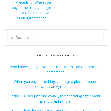
Article
Précédent :
When you
de
précédent
buy something, you sign
:
a piece of paper known
l’article
as an Agreement.b
Recherche
pour
:
ARTICLES RÉCENTS
Who knows, maybe you and the committee can reach an
agreement.
When you buy something, you sign a piece of paper
known as an Agreement.b
If the LLC has just one owner, the operating agreement
is short and simple.
Greater than the calculation and rent every agreement to