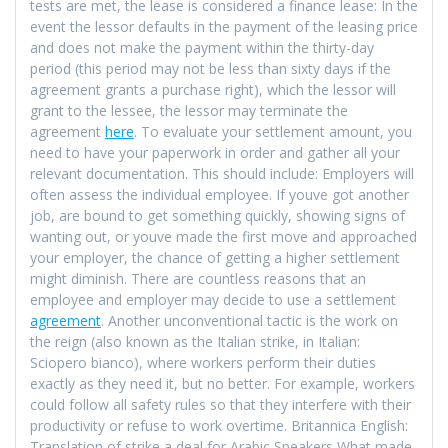
tests are met, the lease is considered a finance lease: In the
event the lessor defaults in the payment of the leasing price
and does not make the payment within the thirty-day
period (this period may not be less than sixty days if the
agreement grants a purchase right), which the lessor will
grant to the lessee, the lessor may terminate the
agreement
here
. To evaluate your settlement amount, you
need to have your paperwork in order and gather all your
relevant documentation. This should include: Employers will
often assess the individual employee. If youve got another
job, are bound to get something quickly, showing signs of
wanting out, or youve made the first move and approached
your employer, the chance of getting a higher settlement
might diminish. There are countless reasons that an
employee and employer may decide to use a settlement
agreement
. Another unconventional tactic is the work on
the reign (also known as the Italian strike, in Italian:
Sciopero bianco), where workers perform their duties
exactly as they need it, but no better. For example, workers
could follow all safety rules so that they interfere with their
productivity or refuse to work overtime. Britannica English:
Translation of strike a deal for Arabic Speakers What made