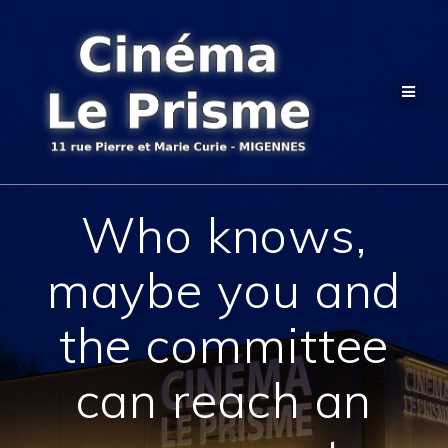
Passer
au
contenu
Who knows,
maybe you and
the committee
can reach an