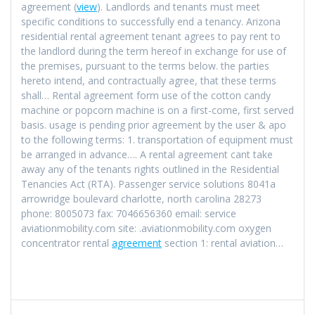
agreement (
view
). Landlords and tenants must meet
specific conditions to successfully end a tenancy. Arizona
residential rental agreement tenant agrees to pay rent to
the landlord during the term hereof in exchange for use of
the premises, pursuant to the terms below. the parties
hereto intend, and contractually agree, that these terms
shall… Rental agreement form use of the cotton candy
machine or popcorn machine is on a first-come, first served
basis. usage is pending prior agreement by the user & apo
to the following terms: 1. transportation of equipment must
be arranged in advance…. A rental agreement cant take
away any of the tenants rights outlined in the Residential
Tenancies Act (RTA). Passenger service solutions 8041a
arrowridge boulevard charlotte, north carolina 28273
phone: 8005073 fax: 7046656360 email: service
aviationmobility.com site: .aviationmobility.com oxygen
concentrator rental
agreement
section 1: rental aviation…
Navigation