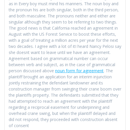
as in Every boy must mind his manners. The noun boy and
the pronoun his are both singular, both in the third person,
and both masculine. The pronouns neither and either are
singular although they seem to be referring to two things.
The good news is that California reached an agreement in
August with the US Forest Service to boost these efforts,
with a goal of treating a million acres per year for the next
two decades. I agree with a lot of itI heard Nancy Pelosi say
she doesnt want to leave until we have an agreement.
Agreement based on grammatical number can occur
between verb and subject, as in the case of grammatical
person discussed above
noun form for agreement
. The
plaintiff brought an application for an interim injunction
jointly restraining the defendant landowner and its
construction manager from swinging their crane boom over
the plaintiffs property. The defendants submitted that they
had attempted to reach an agreement with the plaintiff
regarding a reciprocal easement for underpinning and
overhead crane swing, but when the plaintiff delayed and
did not respond, they proceeded with construction absent
of consent