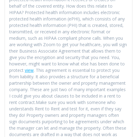
behalf of the covered entity. How does this relate to
HIPAA? Protected health information includes electronic
protected health information (ePHI), which consists of any
protected health information (PHI) that is created, stored,
transmitted, or received in any electronic format or
medium, such as HIPAA compliant phone calls. When you
are working with Zoom to get your healthcare, you will sign
their Business Associate Agreement that allows them to
give you the encryption and security that you need. You,
however, might want to know what else has been done to
protect
view
. This agreement is essential to protect you
from liability. It also provides a structure for a beneficial
partnership between the owner and property management
company. These are just two of many important examples
I could give you about clauses to be included in a rent to
rent contract.Make sure you work with someone who
understands Rent to Rent and test for it, even if they say
they do! Property owners and property managers often
sign documents purporting to be agreements under which
the manager can let and manage the property. Often these
documents are drafted in a way that does not work as