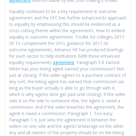
agreement
unenforceable by law, thus making it invalid.
Equality continues to be a key requirement in outcome
agreements and the SFC has further enhanced its approach
to equality by emphasising this should be evidenced as a
cross cutting theme within the agreements. How to embed
equality in outcome agreements: Toolkit for colleges 2017-
20 To complement the SFCs guidance for 2017-20
outcome agreements, Advance HE has produced briefings
for each sector to help institutions fulfill these enhanced
equality requirements
agreement
. Paragraph 5.B Earned.
When has your listing agent earned your commission? Not
just at closing. If the seller agrees to a purchase contract of
any sort, the listing agent has earned their commission (as
long as the buyer actually is able to go through with it,
which is why agents dont get paid until closing). If the seller
sells it on the side to someone else, the agent is owed a
commission. And if the seller breaches the agreement, the
agent is owed a commission. Paragraph 1. Too easy.
Paragraph 1 is just who the agreement is between the
sellers on one side and the agents brokerage on the other.
Any and all owners of the property should be on the listing