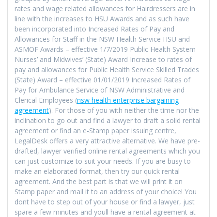
rates and wage related allowances for Hairdressers are in
line with the increases to HSU Awards and as such have
been incorporated into Increased Rates of Pay and
Allowances for Staff in the NSW Health Service HSU and
ASMOF Awards – effective 1/7/2019 Public Health System
Nurses’ and Midwives’ (State) Award Increase to rates of
pay and allowances for Public Health Service Skilled Trades
(State) Award – effective 01/01/2019 Increased Rates of
Pay for Ambulance Service of NSW Administrative and
Clerical Employees (
nsw health enterprise bargaining
agreement
). For those of you with neither the time nor the
inclination to go out and find a lawyer to draft a solid rental
agreement or find an e-Stamp paper issuing centre,
LegalDesk offers a very attractive alternative. We have pre-
drafted, lawyer verified online rental agreements which you
can just customize to suit your needs. If you are busy to
make an elaborated format, then try our quick rental
agreement. And the best part is that we will print it on
Stamp paper and mail it to an address of your choice! You
dont have to step out of your house or find a lawyer, just
spare a few minutes and youll have a rental agreement at