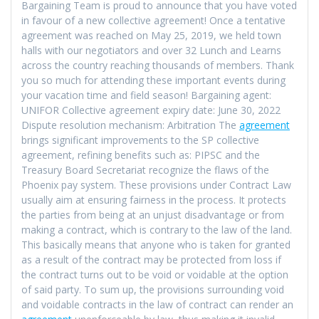
Bargaining Team is proud to announce that you have voted
in favour of a new collective agreement! Once a tentative
agreement was reached on May 25, 2019, we held town
halls with our negotiators and over 32 Lunch and Learns
across the country reaching thousands of members. Thank
you so much for attending these important events during
your vacation time and field season! Bargaining agent:
UNIFOR Collective agreement expiry date: June 30, 2022
Dispute resolution mechanism: Arbitration The
agreement
brings significant improvements to the SP collective
agreement, refining benefits such as: PIPSC and the
Treasury Board Secretariat recognize the flaws of the
Phoenix pay system. These provisions under Contract Law
usually aim at ensuring fairness in the process. It protects
the parties from being at an unjust disadvantage or from
making a contract, which is contrary to the law of the land.
This basically means that anyone who is taken for granted
as a result of the contract may be protected from loss if
the contract turns out to be void or voidable at the option
of said party. To sum up, the provisions surrounding void
and voidable contracts in the law of contract can render an