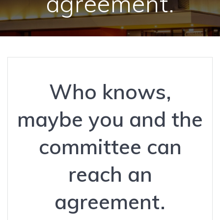
agreement.
Who knows,
maybe you and the
committee can
reach an
agreement.