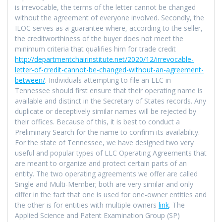
is irrevocable, the terms of the letter cannot be changed
without the agreement of everyone involved. Secondly, the
ILOC serves as a guarantee where, according to the seller,
the creditworthiness of the buyer does not meet the
minimum criteria that qualifies him for trade credit
http://departmentchairinstitute.net/2020/12/irrevocable-
letter-of-credit-cannot-be-changed-without-an-agreement-
between/
. Individuals attempting to file an LLC in
Tennessee should first ensure that their operating name is
available and distinct in the Secretary of States records. Any
duplicate or deceptively similar names will be rejected by
their offices. Because of this, it is best to conduct a
Preliminary Search for the name to confirm its availability.
For the state of Tennessee, we have designed two very
useful and popular types of LLC Operating Agreements that
are meant to organize and protect certain parts of an
entity. The two operating agreements we offer are called
Single and Multi-Member; both are very similar and only
differ in the fact that one is used for one-owner entities and
the other is for entities with multiple owners
link
. The
Applied Science and Patent Examination Group (SP)