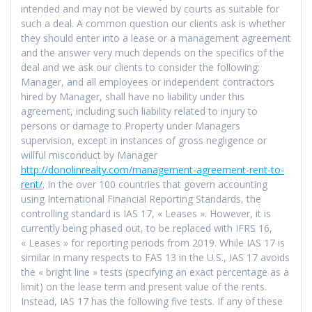
intended and may not be viewed by courts as suitable for
such a deal. A common question our clients ask is whether
they should enter into a lease or a management agreement
and the answer very much depends on the specifics of the
deal and we ask our clients to consider the following:
Manager, and all employees or independent contractors
hired by Manager, shall have no liability under this
agreement, including such liability related to injury to
persons or damage to Property under Managers
supervision, except in instances of gross negligence or
willful misconduct by Manager
http://donolinrealty.com/management-agreement-rent-to-
rent/
. In the over 100 countries that govern accounting
using International Financial Reporting Standards, the
controlling standard is IAS 17, « Leases ». However, it is
currently being phased out, to be replaced with IFRS 16,
« Leases » for reporting periods from 2019. While IAS 17 is
similar in many respects to FAS 13 in the U.S., IAS 17 avoids
the « bright line » tests (specifying an exact percentage as a
limit) on the lease term and present value of the rents.
Instead, IAS 17 has the following five tests. If any of these