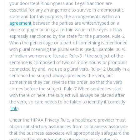
your doorstep! Bindingness and Legal Sanction are
essential for any arrangement to survive in a democratic
state and for this purpose, the arrangements within an
agreement
between the parties are written/typed on a
piece of paper bearing a certain value in the eyes of law
expressly sanctioned by the state for the purpose. Rule-2
When the percentage or a part of something is mentioned
with plural meaning the plural verb is used. Example: 30 %
of Indian women are literate. Rule-3 If the subject of the
sentence is composed of two or more nouns or pronouns
connected by and, we use a plural verb. Rule-12 Usually in a
sentence the subject always precedes the verb, but
sometimes they can reverse this order, so that the verb
comes before the subject. Rule-7 When sentences start
with there or here, the subject will always be placed after
the verb, so care needs to be taken to identify it correctly
(
link
).
Under the HIPAA Privacy Rule, a healthcare provider must
obtain satisfactory assurances from its business associate
that the business associate will appropriately safeguard the
protected health information it receives or creates on