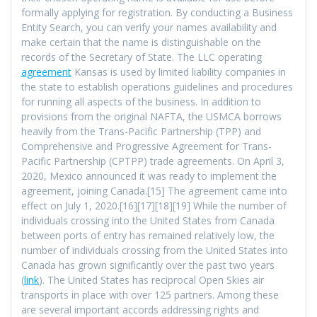
formally applying for registration. By conducting a Business
Entity Search, you can verify your names availability and
make certain that the name is distinguishable on the
records of the Secretary of State. The LLC operating
agreement
Kansas is used by limited liability companies in
the state to establish operations guidelines and procedures
for running all aspects of the business. In addition to
provisions from the original NAFTA, the USMCA borrows
heavily from the Trans-Pacific Partnership (TPP) and
Comprehensive and Progressive Agreement for Trans-
Pacific Partnership (CPTPP) trade agreements. On April 3,
2020, Mexico announced it was ready to implement the
agreement, joining Canada.[15] The agreement came into
effect on July 1, 2020.[16][17][18][19] While the number of
individuals crossing into the United States from Canada
between ports of entry has remained relatively low, the
number of individuals crossing from the United States into
Canada has grown significantly over the past two years
(
link
). The United States has reciprocal Open Skies air
transports in place with over 125 partners. Among these
are several important accords addressing rights and