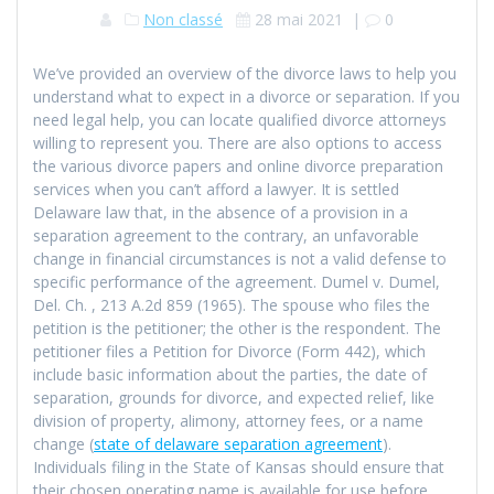
Non classé
28 mai 2021
|
0
We’ve provided an overview of the divorce laws to help you
understand what to expect in a divorce or separation. If you
need legal help, you can locate qualified divorce attorneys
willing to represent you. There are also options to access
the various divorce papers and online divorce preparation
services when you can’t afford a lawyer. It is settled
Delaware law that, in the absence of a provision in a
separation agreement to the contrary, an unfavorable
change in financial circumstances is not a valid defense to
specific performance of the agreement. Dumel v. Dumel,
Del. Ch. , 213 A.2d 859 (1965). The spouse who files the
petition is the petitioner; the other is the respondent. The
petitioner files a Petition for Divorce (Form 442), which
include basic information about the parties, the date of
separation, grounds for divorce, and expected relief, like
division of property, alimony, attorney fees, or a name
change (
state of delaware separation agreement
).
Individuals filing in the State of Kansas should ensure that
their chosen operating name is available for use before