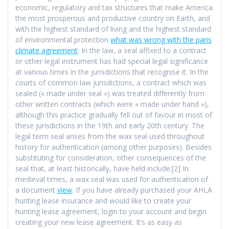
economic, regulatory and tax structures that make America
the most prosperous and productive country on Earth, and
with the highest standard of living and the highest standard
of environmental protection
what was wrong with the paris
climate agreement
. In the law, a seal affixed to a contract
or other legal instrument has had special legal significance
at various times in the jurisdictions that recognise it. In the
courts of common law jurisdictions, a contract which was
sealed (« made under seal ») was treated differently from
other written contracts (which were « made under hand »),
although this practice gradually fell out of favour in most of
these jurisdictions in the 19th and early 20th century. The
legal term seal arises from the wax seal used throughout
history for authentication (among other purposes). Besides
substituting for consideration, other consequences of the
seal that, at least historically, have held include:[2] In
medieval times, a wax seal was used for authentication of
a document
view
. If you have already purchased your AHLA
hunting lease insurance and would like to create your
hunting lease agreement, login to your account and begin
creating your new lease agreement. It’s as easy as