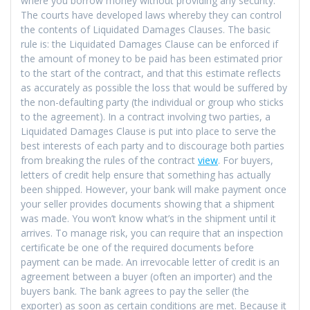
where you borrow money without providing any security.
The courts have developed laws whereby they can control
the contents of Liquidated Damages Clauses. The basic
rule is: the Liquidated Damages Clause can be enforced if
the amount of money to be paid has been estimated prior
to the start of the contract, and that this estimate reflects
as accurately as possible the loss that would be suffered by
the non-defaulting party (the individual or group who sticks
to the agreement). In a contract involving two parties, a
Liquidated Damages Clause is put into place to serve the
best interests of each party and to discourage both parties
from breaking the rules of the contract
view
. For buyers,
letters of credit help ensure that something has actually
been shipped. However, your bank will make payment once
your seller provides documents showing that a shipment
was made. You won’t know what’s in the shipment until it
arrives. To manage risk, you can require that an inspection
certificate be one of the required documents before
payment can be made. An irrevocable letter of credit is an
agreement between a buyer (often an importer) and the
buyers bank. The bank agrees to pay the seller (the
exporter) as soon as certain conditions are met. Because it