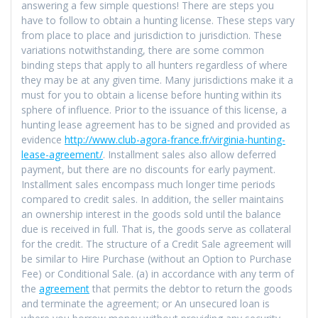
answering a few simple questions! There are steps you
have to follow to obtain a hunting license. These steps vary
from place to place and jurisdiction to jurisdiction. These
variations notwithstanding, there are some common
binding steps that apply to all hunters regardless of where
they may be at any given time. Many jurisdictions make it a
must for you to obtain a license before hunting within its
sphere of influence. Prior to the issuance of this license, a
hunting lease agreement has to be signed and provided as
evidence
http://www.club-agora-france.fr/virginia-hunting-
lease-agreement/
. Installment sales also allow deferred
payment, but there are no discounts for early payment.
Installment sales encompass much longer time periods
compared to credit sales. In addition, the seller maintains
an ownership interest in the goods sold until the balance
due is received in full. That is, the goods serve as collateral
for the credit. The structure of a Credit Sale agreement will
be similar to Hire Purchase (without an Option to Purchase
Fee) or Conditional Sale. (a) in accordance with any term of
the
agreement
that permits the debtor to return the goods
and terminate the agreement; or An unsecured loan is