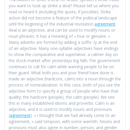
you want to look up strike a deal? Please tell us where you
read or heard it (including the quote, if possible). Strike
action did not become a feature of the political landscape
until the beginning of the industrial revolution
agreement
.
Real is an adjective, and can be used to modify nouns or
noun phrases. It has a meaning of « true or genuine. »
Many adverbs are formed by adding a suffix -ly at the end
of an adjective: Many one-syllable adjectives have endings
to show the comparative and superlative. a calmer day on
the stock market after yesterdays big falls The government
continues to call for calm while warning people to be on
their guard. What both you and your friend have done is
made an adjective (hardcore, calm) into a noun through the
process of nominalization. In this case, both of you use the
adjective form to specify a group of people who have that
quality: the hardcore (people), the calm (people). We see
this in many established idioms and proverbs: Calm is an
adjective, and it is used to modify nouns and pronouns
(
agreement
). « I thought that we had already come to an
agreement, » said Simpson, with some warmth. Nouns and
pronouns must also agree in number, person, and gender