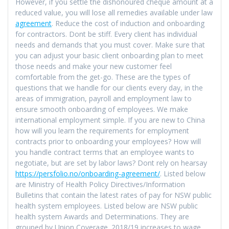
However, if you settle the dishonoured cheque amount at a
reduced value, you will lose all remedies available under law
agreement
. Reduce the cost of induction and onboarding
for contractors. Dont be stiff. Every client has individual
needs and demands that you must cover. Make sure that
you can adjust your basic client onboarding plan to meet
those needs and make your new customer feel
comfortable from the get-go. These are the types of
questions that we handle for our clients every day, in the
areas of immigration, payroll and employment law to
ensure smooth onboarding of employees. We make
international employment simple. If you are new to China
how will you learn the requirements for employment
contracts prior to onboarding your employees? How will
you handle contract terms that an employee wants to
negotiate, but are set by labor laws? Dont rely on hearsay
https://persfolio.no/onboarding-agreement/
. Listed below
are Ministry of Health Policy Directives/Information
Bulletins that contain the latest rates of pay for NSW public
health system employees. Listed below are NSW public
health system Awards and Determinations. They are
grouped by Union Coverage. 2018/19 increases to wage