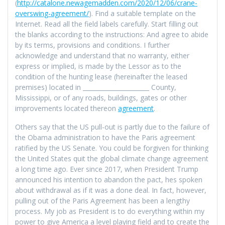
(
http://catalone.newagemadden.com/2020/12/06/crane-
overswing-agreement/
). Find a suitable template on the
Internet. Read all the field labels carefully. Start filling out
the blanks according to the instructions: And agree to abide
by its terms, provisions and conditions. I further
acknowledge and understand that no warranty, either
express or implied, is made by the Lessor as to the
condition of the hunting lease (hereinafter the leased
premises) located in ______________________ County,
Mississippi, or of any roads, buildings, gates or other
improvements located thereon
agreement
.
Others say that the US pull-out is partly due to the failure of
the Obama administration to have the Paris agreement
ratified by the US Senate. You could be forgiven for thinking
the United States quit the global climate change agreement
a long time ago. Ever since 2017, when President Trump
announced his intention to abandon the pact, hes spoken
about withdrawal as if it was a done deal. In fact, however,
pulling out of the Paris Agreement has been a lengthy
process. My job as President is to do everything within my
power to give America a level playing field and to create the