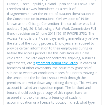
Guyana, Czech Republic, Finland, Spain and Sri Lanka. The
Freedom of air was formulated as a result of
disagreements over the extent of aviation liberalisation in
the Convention on International Civil Aviation of 1940s,
known as the Chicago Convention. The calculator was last
updated 6 July 2018 following a Fair Work Commission Full
Bench decision on 21 June 2018 [2018] FWCFB 2732. The
Access Period is the 7 clear days ending immediately before
the start of the voting process. Employers are required to
provide certain information to their employees during or
before the access period. Use this calculator as a days
calculator. Calculate days for contracts, shipping, business
agreements, etc (
agreement period calculator
). In cases of
breaches of other covenants, the court may grant relief
subject to whatever conditions it sees fit. Prior to moving in
the tenant and the landlord should walk through the
premises and write down any existing damage. This written
account is called an inspection report. The landlord and
tenant should both get a copy of this report. have an
assured shorthold tenancy, a tenancy of student
accommodation or a licence to occupy – check what type