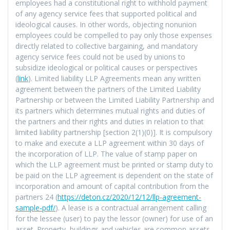
employees had a constitutional right to withhold payment
of any agency service fees that supported political and
ideological causes. In other words, objecting nonunion
employees could be compelled to pay only those expenses
directly related to collective bargaining, and mandatory
agency service fees could not be used by unions to
subsidize ideological or political causes or perspectives
(
link
). Limited liability LLP Agreements mean any written
agreement between the partners of the Limited Liability
Partnership or between the Limited Liability Partnership and
its partners which determines mutual rights and duties of
the partners and their rights and duties in relation to that
limited liability partnership [section 2(1)(0)]. It is compulsory
to make and execute a LLP agreement within 30 days of
the incorporation of LLP. The value of stamp paper on
which the LLP agreement must be printed or stamp duty to
be paid on the LLP agreement is dependent on the state of
incorporation and amount of capital contribution from the
partners 24 (
https://deton.cz/2020/12/12/llp-agreement-
sample-pdf/
). A lease is a contractual arrangement calling
for the lessee (user) to pay the lessor (owner) for use of an
asset. Property, buildings and vehicles are common assets