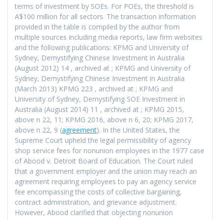
terms of investment by SOEs. For POEs, the threshold is
A$100 million for all sectors. The transaction information
provided in the table is compiled by the author from
multiple sources including media reports, law firm websites
and the following publications: KPMG and University of
Sydney, Demystifying Chinese Investment in Australia
(August 2012) 14
, archived at
; KPMG and University of
Sydney, Demystifying Chinese Investment in Australia
(March 2013) KPMG 223
, archived at
; KPMG and
University of Sydney, Demystifying SOE Investment in
Australia (August 2014) 11
, archived at
; KPMG 2015,
above n 22, 11; KPMG 2016, above n 6, 20; KPMG 2017,
above n 22, 9 (
agreement
). In the United States, the
Supreme Court upheld the legal permissibility of agency
shop service fees for nonunion employees in the 1977 case
of Abood v. Detroit Board of Education. The Court ruled
that a government employer and the union may reach an
agreement requiring employees to pay an agency service
fee encompassing the costs of collective bargaining,
contract administration, and grievance adjustment.
However, Abood clarified that objecting nonunion