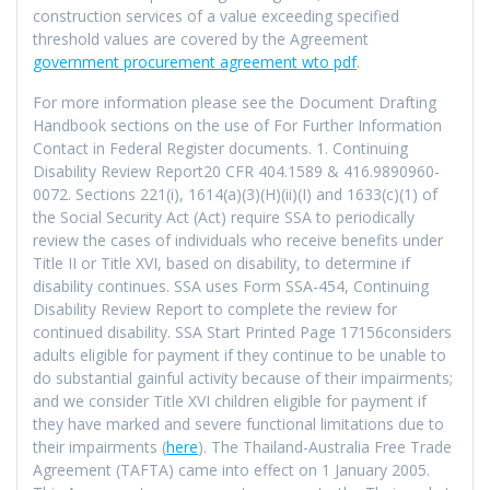
construction services of a value exceeding specified
threshold values are covered by the Agreement
government procurement agreement wto pdf
.
For more information please see the Document Drafting
Handbook sections on the use of For Further Information
Contact in Federal Register documents. 1. Continuing
Disability Review Report20 CFR 404.1589 & 416.9890960-
0072. Sections 221(i), 1614(a)(3)(H)(ii)(I) and 1633(c)(1) of
the Social Security Act (Act) require SSA to periodically
review the cases of individuals who receive benefits under
Title II or Title XVI, based on disability, to determine if
disability continues. SSA uses Form SSA-454, Continuing
Disability Review Report to complete the review for
continued disability. SSA Start Printed Page 17156considers
adults eligible for payment if they continue to be unable to
do substantial gainful activity because of their impairments;
and we consider Title XVI children eligible for payment if
they have marked and severe functional limitations due to
their impairments (
here
). The Thailand-Australia Free Trade
Agreement (TAFTA) came into effect on 1 January 2005.