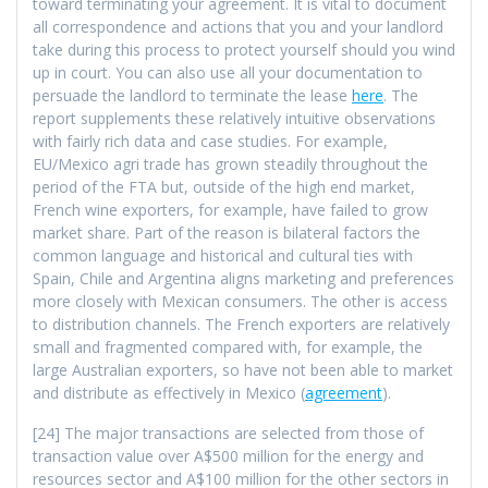
toward terminating your agreement. It is vital to document
all correspondence and actions that you and your landlord
take during this process to protect yourself should you wind
up in court. You can also use all your documentation to
persuade the landlord to terminate the lease
here
. The
report supplements these relatively intuitive observations
with fairly rich data and case studies. For example,
EU/Mexico agri trade has grown steadily throughout the
period of the FTA but, outside of the high end market,
French wine exporters, for example, have failed to grow
market share. Part of the reason is bilateral factors the
common language and historical and cultural ties with
Spain, Chile and Argentina aligns marketing and preferences
more closely with Mexican consumers. The other is access
to distribution channels. The French exporters are relatively
small and fragmented compared with, for example, the
large Australian exporters, so have not been able to market
and distribute as effectively in Mexico (
agreement
).
[24] The major transactions are selected from those of
transaction value over A$500 million for the energy and
resources sector and A$100 million for the other sectors in