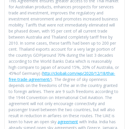
This Agreement ensures greater access to the Thai market
for Australian products, enhances prospects for services
trade and investment, improves the regulatory and
investment environment and promotes increased business
mobility. Tariffs that were not immediately eliminated will
be phased down, with 95 per cent of all current trade
between Australia and Thailand completely tariff free by
2010. In some cases, these tariffs had been up to 200 per
cent. Thailand exports account for a very large portion of
the countrys GDP(around 70% during the last 3 decades
according to the World Banks Data which is reasonably
high compare to Japan of around 15%, 20% of Australia, or
45%of Germany) (
http://cliobali.com/wp/2020/12/18/thai-
free-trade-agreement/
). The degree of sky openness
depends on the freedoms of the air in the country granted
to foreign airlines. There are 9 such freedoms according to
the 1944 Convention on International Civil Aviation. The
agreement will not only encourage connectivity and
passenger travel between the two countries, but will also
result in reduction in airfares on these routes. The UAE is
keen to have an open sky
agreement
with India. India has
already signed open sky agreements with Greece, Jamaica,