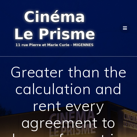
Passer
au
contenu
Greater than the
calculation and
rent every
agreement to