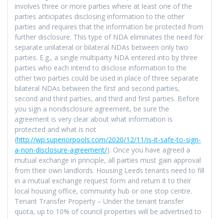
involves three or more parties where at least one of the
parties anticipates disclosing information to the other
parties and requires that the information be protected from
further disclosure. This type of NDA eliminates the need for
separate unilateral or bilateral NDAs between only two
parties. E.g., a single multiparty NDA entered into by three
parties who each intend to disclose information to the
other two parties could be used in place of three separate
bilateral NDAs between the first and second parties,
second and third parties, and third and first parties. Before
you sign a nondisclosure agreement, be sure the
agreement is very clear about what information is
protected and what is not
(
http://wp.superiorpools.com/2020/12/11/is-it-safe-to-sign-
a-non-disclosure-agreement/
). Once you have agreed a
mutual exchange in principle, all parties must gain approval
from their own landlords. Housing Leeds tenants need to fill
in a mutual exchange request form and return it to their
local housing office, community hub or one stop centre.
Tenant Transfer Property – Under the tenant transfer
quota, up to 10% of council properties will be advertised to