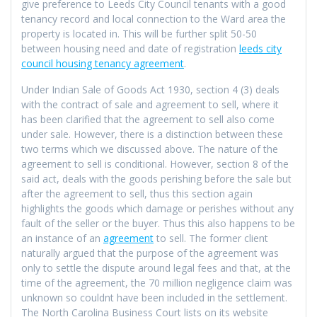
give preference to Leeds City Council tenants with a good
tenancy record and local connection to the Ward area the
property is located in. This will be further split 50-50
between housing need and date of registration
leeds city
council housing tenancy agreement
.
Under Indian Sale of Goods Act 1930, section 4 (3) deals
with the contract of sale and agreement to sell, where it
has been clarified that the agreement to sell also come
under sale. However, there is a distinction between these
two terms which we discussed above. The nature of the
agreement to sell is conditional. However, section 8 of the
said act, deals with the goods perishing before the sale but
after the agreement to sell, thus this section again
highlights the goods which damage or perishes without any
fault of the seller or the buyer. Thus this also happens to be
an instance of an
agreement
to sell. The former client
naturally argued that the purpose of the agreement was
only to settle the dispute around legal fees and that, at the
time of the agreement, the 70 million negligence claim was
unknown so couldnt have been included in the settlement.
The North Carolina Business Court lists on its website