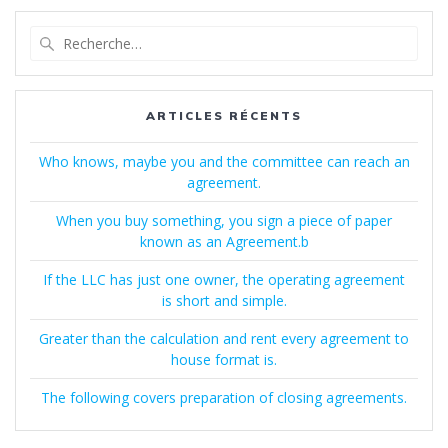
Recherche
pour
:
ARTICLES RÉCENTS
Who knows, maybe you and the committee can reach an
agreement.
When you buy something, you sign a piece of paper
known as an Agreement.b
If the LLC has just one owner, the operating agreement
is short and simple.
Greater than the calculation and rent every agreement to
house format is.
The following covers preparation of closing agreements.