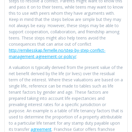
steps to resolve a conflict. Parents might want to know this
and pass it on to their teens, while teens may want to know
this to use with peers whom they have arguments with.
Keep in mind that the steps below are simple but they may
not always be easy. However, these steps may be able to
support cooperation, collaboration, and friendship among
teens. These steps might also help teens avoid the
consequences that can arise out of conflict
http://emiliesskap.femelle.no/step-by-step-conflict-
management-agreement-or-policy/
.
A valuation is typically derived from the present value of the
net benefit derived by the life (or lives) over the residual
term of the interest. Where these valuations are based on a
single life, reference can be made to tables such as life
tenant factors by gender and age. These factors are
prepared taking into account life expectancies and
prevailing interest rates for a specific jurisdiction or
purpose. An example is a table of life tenancy factors that is
used to determine the proportion of a property attributable
to a particular life tenant for any stamp duty payable upon
its transfer
agreement
. Franchise Gator offers franchise