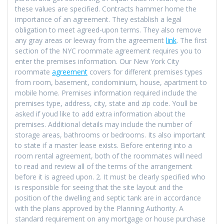
these values are specified. Contracts hammer home the
importance of an agreement. They establish a legal
obligation to meet agreed-upon terms. They also remove
any gray areas or leeway from the agreement
link
. The first
section of the NYC roommate agreement requires you to
enter the premises information. Our New York City
roommate
agreement
covers for different premises types
from room, basement, condominium, house, apartment to
mobile home. Premises information required include the
premises type, address, city, state and zip code. Youll be
asked if youd like to add extra information about the
premises. Additional details may include the number of
storage areas, bathrooms or bedrooms. Its also important
to state if a master lease exists. Before entering into a
room rental agreement, both of the roommates will need
to read and review all of the terms of the arrangement
before it is agreed upon. 2. It must be clearly specified who
is responsible for seeing that the site layout and the
position of the dwelling and septic tank are in accordance
with the plans approved by the Planning Authority. A
standard requirement on any mortgage or house purchase