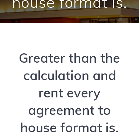
house format is.
Greater than the
calculation and
rent every
agreement to
house format is.