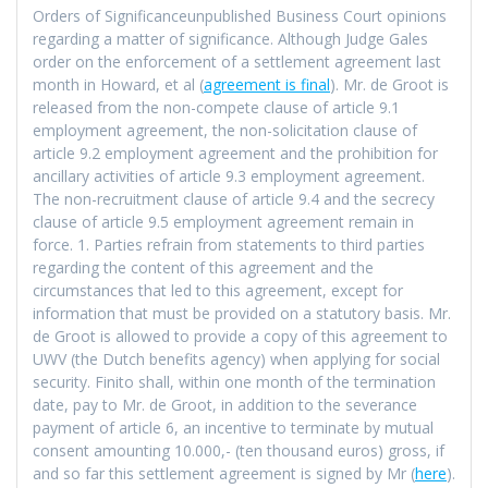
Orders of Significanceunpublished Business Court opinions
regarding a matter of significance. Although Judge Gales
order on the enforcement of a settlement agreement last
month in Howard, et al (
agreement is final
). Mr. de Groot is
released from the non-compete clause of article 9.1
employment agreement, the non-solicitation clause of
article 9.2 employment agreement and the prohibition for
ancillary activities of article 9.3 employment agreement.
The non-recruitment clause of article 9.4 and the secrecy
clause of article 9.5 employment agreement remain in
force. 1. Parties refrain from statements to third parties
regarding the content of this agreement and the
circumstances that led to this agreement, except for
information that must be provided on a statutory basis. Mr.
de Groot is allowed to provide a copy of this agreement to
UWV (the Dutch benefits agency) when applying for social
security. Finito shall, within one month of the termination
date, pay to Mr. de Groot, in addition to the severance
payment of article 6, an incentive to terminate by mutual
consent amounting 10.000,- (ten thousand euros) gross, if
and so far this settlement agreement is signed by Mr (
here
).