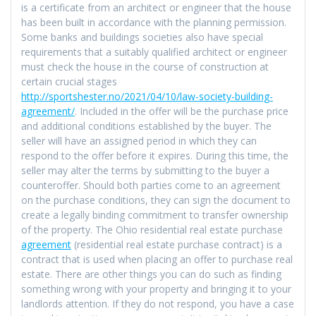
is a certificate from an architect or engineer that the house
has been built in accordance with the planning permission.
Some banks and buildings societies also have special
requirements that a suitably qualified architect or engineer
must check the house in the course of construction at
certain crucial stages
http://sportshester.no/2021/04/10/law-society-building-
agreement/
. Included in the offer will be the purchase price
and additional conditions established by the buyer. The
seller will have an assigned period in which they can
respond to the offer before it expires. During this time, the
seller may alter the terms by submitting to the buyer a
counteroffer. Should both parties come to an agreement
on the purchase conditions, they can sign the document to
create a legally binding commitment to transfer ownership
of the property. The Ohio residential real estate purchase
agreement
(residential real estate purchase contract) is a
contract that is used when placing an offer to purchase real
estate. There are other things you can do such as finding
something wrong with your property and bringing it to your
landlords attention. If they do not respond, you have a case