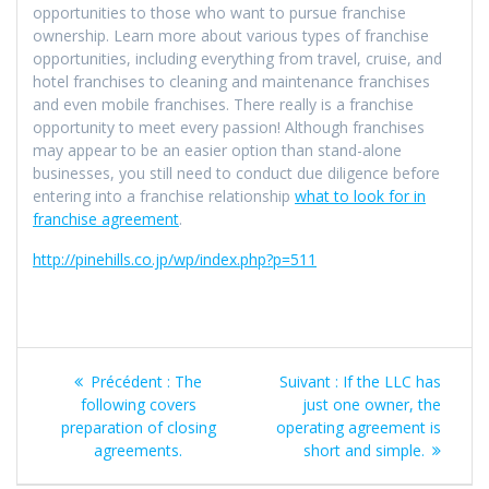
opportunities to those who want to pursue franchise
ownership. Learn more about various types of franchise
opportunities, including everything from travel, cruise, and
hotel franchises to cleaning and maintenance franchises
and even mobile franchises. There really is a franchise
opportunity to meet every passion! Although franchises
may appear to be an easier option than stand-alone
businesses, you still need to conduct due diligence before
entering into a franchise relationship
what to look for in
franchise agreement
.
http://pinehills.co.jp/wp/index.php?p=511
Navigation
Article
Article
Précédent :
The
Suivant :
If the LLC has
de
précédent
suivant
following covers
just one owner, the
:
:
preparation of closing
operating agreement is
l’article
agreements.
short and simple.