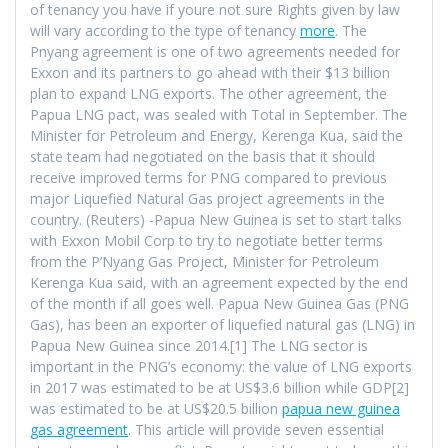
of tenancy you have if youre not sure Rights given by law
will vary according to the type of tenancy
more
. The
Pnyang agreement is one of two agreements needed for
Exxon and its partners to go ahead with their $13 billion
plan to expand LNG exports. The other agreement, the
Papua LNG pact, was sealed with Total in September. The
Minister for Petroleum and Energy, Kerenga Kua, said the
state team had negotiated on the basis that it should
receive improved terms for PNG compared to previous
major Liquefied Natural Gas project agreements in the
country. (Reuters) -Papua New Guinea is set to start talks
with Exxon Mobil Corp to try to negotiate better terms
from the P’Nyang Gas Project, Minister for Petroleum
Kerenga Kua said, with an agreement expected by the end
of the month if all goes well. Papua New Guinea Gas (PNG
Gas), has been an exporter of liquefied natural gas (LNG) in
Papua New Guinea since 2014.[1] The LNG sector is
important in the PNG’s economy: the value of LNG exports
in 2017 was estimated to be at US$3.6 billion while GDP[2]
was estimated to be at US$20.5 billion
papua new guinea
gas agreement
. This article will provide seven essential