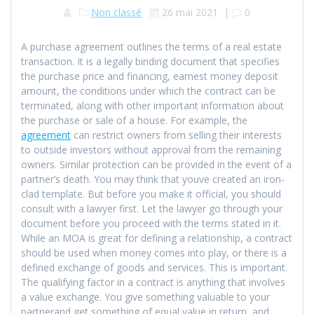
Non classé
26 mai 2021
|
0
A purchase agreement outlines the terms of a real estate
transaction. It is a legally binding document that specifies
the purchase price and financing, earnest money deposit
amount, the conditions under which the contract can be
terminated, along with other important information about
the purchase or sale of a house. For example, the
agreement
can restrict owners from selling their interests
to outside investors without approval from the remaining
owners. Similar protection can be provided in the event of a
partner’s death. You may think that youve created an iron-
clad template. But before you make it official, you should
consult with a lawyer first. Let the lawyer go through your
document before you proceed with the terms stated in it.
While an MOA is great for defining a relationship, a contract
should be used when money comes into play, or there is a
defined exchange of goods and services. This is important.
The qualifying factor in a contract is anything that involves
a value exchange. You give something valuable to your
partnerand get something of equal value in return, and