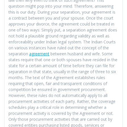
law then why even to think of such agreement? This
question might pop into your mind. Therefore, answering
this is our duty. During your separation, your agreement is
a contract between you and your spouse. Once the court
approves your divorce, the agreement could be treated in
one of two ways: Simply put, a separation agreement does
not hold a plausible ground regarding validity as well as
enforceability under Indian legal system. The Indian Courts
on various instances have ruled out the concept of the
separation
agreement
between husband and wife. Some
states require that one or both spouses have resided in the
state for a certain amount of time before they can file for
separation in that state, usually in the range of three to six
months. The text of the Agreement establishes rules
requiring that open, fair and transparent conditions of
competition be ensured in government procurement.
However, these rules do not automatically apply to all
procurement activities of each party. Rather, the coverage
schedules play a critical role in determining whether a
procurement activity is covered by the Agreement or not.
Only those procurement activities that are carried out by
covered entities purchasing listed goods, services or