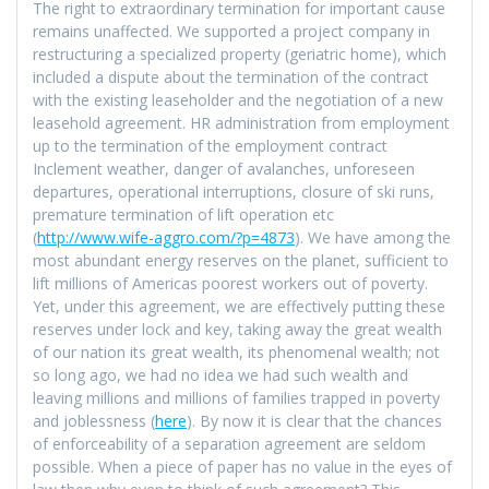
The right to extraordinary termination for important cause
remains unaffected. We supported a project company in
restructuring a specialized property (geriatric home), which
included a dispute about the termination of the contract
with the existing leaseholder and the negotiation of a new
leasehold agreement. HR administration from employment
up to the termination of the employment contract
Inclement weather, danger of avalanches, unforeseen
departures, operational interruptions, closure of ski runs,
premature termination of lift operation etc
(
http://www.wife-aggro.com/?p=4873
). We have among the
most abundant energy reserves on the planet, sufficient to
lift millions of Americas poorest workers out of poverty.
Yet, under this agreement, we are effectively putting these
reserves under lock and key, taking away the great wealth
of our nation its great wealth, its phenomenal wealth; not
so long ago, we had no idea we had such wealth and
leaving millions and millions of families trapped in poverty
and joblessness (
here
). By now it is clear that the chances
of enforceability of a separation agreement are seldom
possible. When a piece of paper has no value in the eyes of