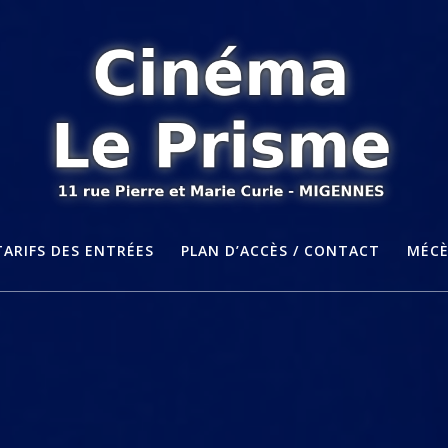
TARIFS DES ENTRÉES
PLAN D’ACCÈS / CONTACT
MÉC