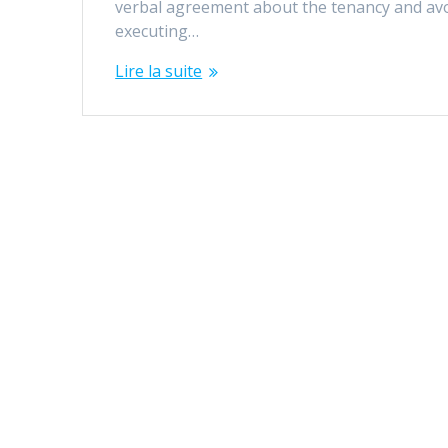
verbal agreement about the tenancy and av
executing…
Lire la suite