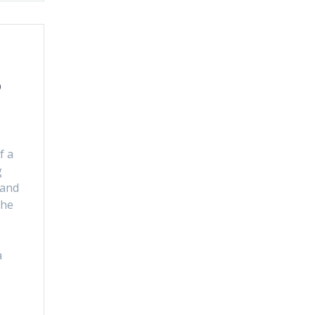
o
f a
g
 and
the
a