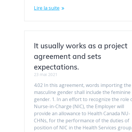
Lire la suite
It usually works as a project
agreement and sets
expectations.
23 mai 2021
4.02 In this agreement, words importing the
masculine gender shall include the feminine
gender. 1. In an effort to recognize the role 
Nurse-in-Charge (NIC), the Employer will
provide an allowance to Health Canada NU-
CHNs, for the performance of the duties of
position of NIC in the Health Services group