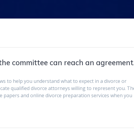
he committee can reach an agreement
ws to help you understand what to expect in a divorce or
ocate qualified divorce attorneys willing to represent you. T
rce papers and online divorce preparation services when you