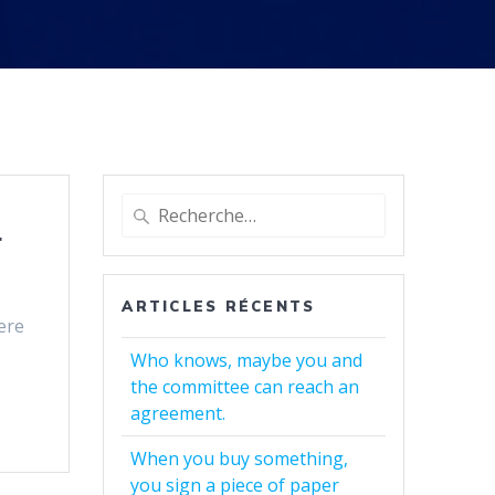
Recherche
.
pour
:
ARTICLES RÉCENTS
here
Who knows, maybe you and
the committee can reach an
agreement.
When you buy something,
you sign a piece of paper