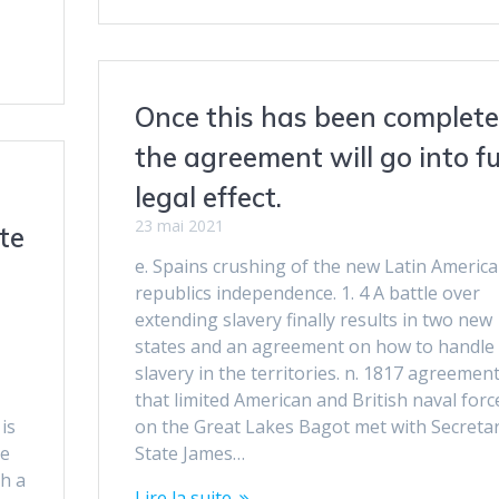
Once this has been complete
the agreement will go into fu
legal effect.
23 mai 2021
te
e. Spains crushing of the new Latin Americ
republics independence. 1. 4 A battle over
extending slavery finally results in two new
states and an agreement on how to handle
slavery in the territories. n. 1817 agreemen
that limited American and British naval forc
is
on the Great Lakes Bagot met with Secretar
ve
State James…
h a
Lire la suite