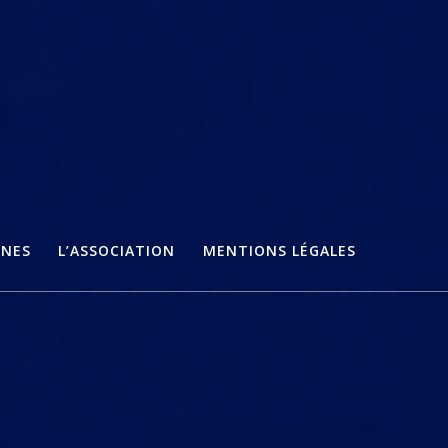
ÈNES
L’ASSOCIATION
MENTIONS LÉGALES