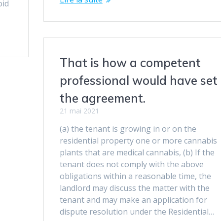
oid
That is how a competent
professional would have set
the agreement.
21 mai 2021
(a) the tenant is growing in or on the
residential property one or more cannabis
plants that are medical cannabis, (b) If the
tenant does not comply with the above
obligations within a reasonable time, the
landlord may discuss the matter with the
tenant and may make an application for
dispute resolution under the Residential…