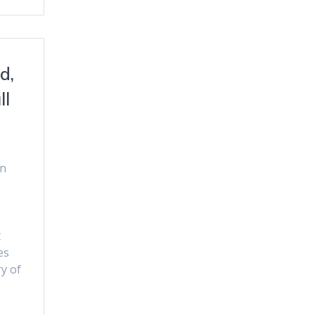
d,
ll
an
t
es
y of