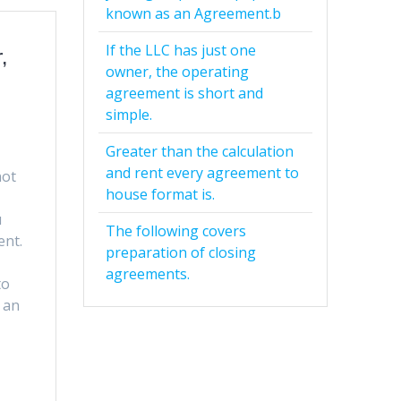
known as an Agreement.b
If the LLC has just one
,
owner, the operating
agreement is short and
simple.
Greater than the calculation
and rent every agreement to
not
house format is.
u
The following covers
ent.
preparation of closing
agreements.
to
 an