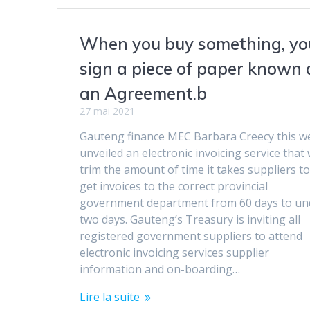
When you buy something, yo
sign a piece of paper known 
an Agreement.b
27 mai 2021
Gauteng finance MEC Barbara Creecy this w
unveiled an electronic invoicing service that w
trim the amount of time it takes suppliers t
get invoices to the correct provincial
government department from 60 days to un
two days. Gauteng’s Treasury is inviting all
registered government suppliers to attend
electronic invoicing services supplier
information and on-boarding…
Lire la suite