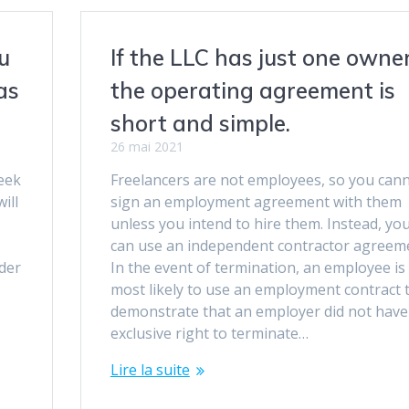
u
If the LLC has just one owner
as
the operating agreement is
short and simple.
26 mai 2021
eek
Freelancers are not employees, so you can
ill
sign an employment agreement with them
o
unless you intend to hire them. Instead, yo
can use an independent contractor agreem
der
In the event of termination, an employee is
most likely to use an employment contract 
demonstrate that an employer did not have
exclusive right to terminate…
Lire la suite