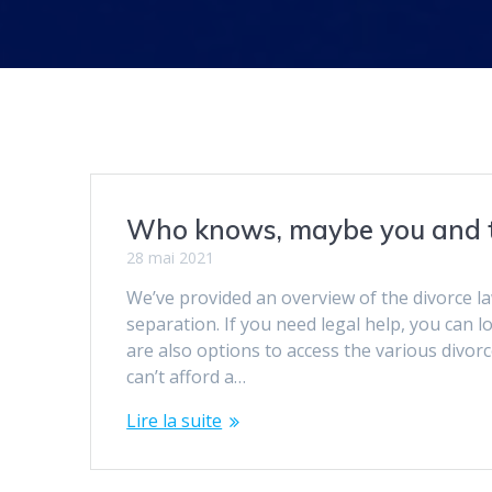
Who knows, maybe you and t
28 mai 2021
We’ve provided an overview of the divorce la
separation. If you need legal help, you can l
are also options to access the various divo
can’t afford a…
Lire la suite