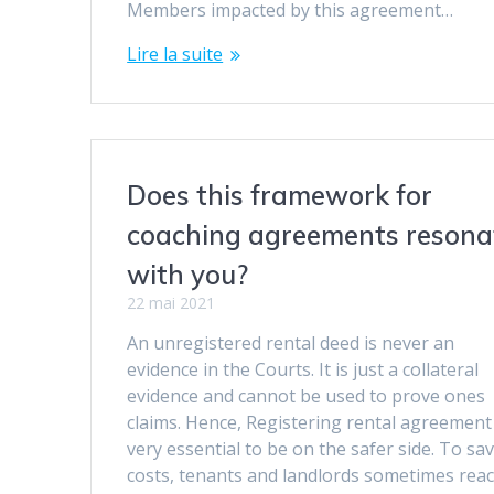
Members impacted by this agreement…
Lire la suite
Does this framework for
coaching agreements resona
with you?
22 mai 2021
An unregistered rental deed is never an
evidence in the Courts. It is just a collateral
evidence and cannot be used to prove ones
claims. Hence, Registering rental agreement 
very essential to be on the safer side. To sa
costs, tenants and landlords sometimes reac