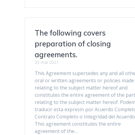
The following covers
preparation of closing
agreements.
25 mai 2021
This Agreement supersedes any and all oth
oral or written agreements or policies made
relating to the subject matter hereof and
constitutes the entire agreement of the part
relating to the subject matter hereof. Pode
traducir esta expresin por Acuerdo Complet
Contrato Completo o Integridad del Acuerdo
This agreement constitutes the entire
agreement of the…