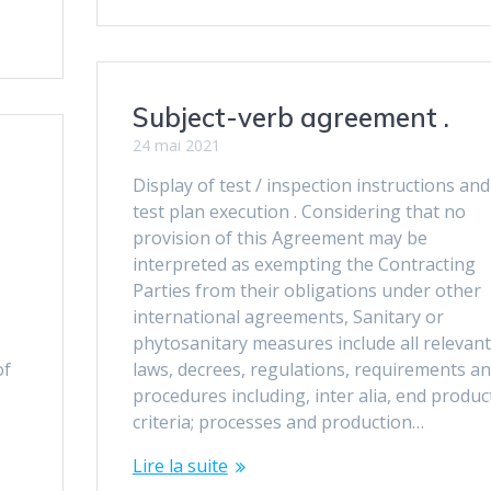
Subject-verb agreement .
24 mai 2021
Display of test / inspection instructions and
test plan execution . Considering that no
provision of this Agreement may be
interpreted as exempting the Contracting
Parties from their obligations under other
international agreements, Sanitary or
phytosanitary measures include all relevant
of
laws, decrees, regulations, requirements a
procedures including, inter alia, end produc
criteria; processes and production…
Lire la suite
.