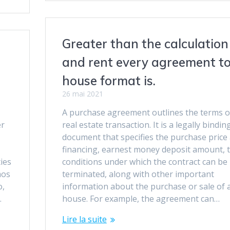
Greater than the calculation
and rent every agreement t
house format is.
26 mai 2021
A purchase agreement outlines the terms o
er
real estate transaction. It is a legally bindin
document that specifies the purchase price
financing, earnest money deposit amount, 
ies
conditions under which the contract can be
mos
terminated, along with other important
o,
information about the purchase or sale of 
.
house. For example, the agreement can…
Lire la suite